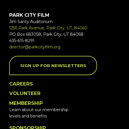
PARK CITY FILM
Jim Santy Auditorium
1255 Park Avenue, Park City, UT, 84060
PO Box 683058, Park City, UT 84068
435-615-8291
director@parkcityfilm.org
SIGN UP FOR NEWSLETTERS
CAREERS
VOLUNTEER
MEMBERSHIP
Learn about our membership
levels and benefits
SPONSORSHIP