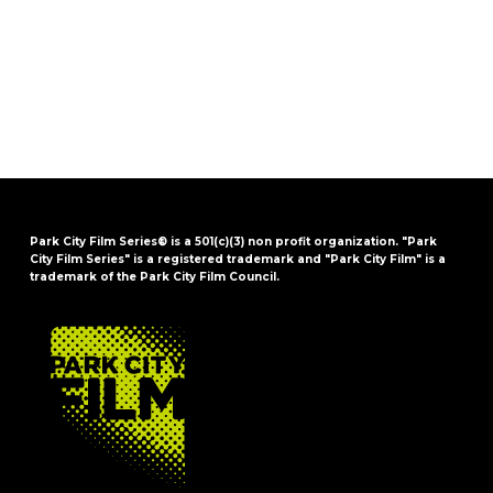
Park City Film Series® is a 501(c)(3) non profit organization. "Park
City Film Series" is a registered trademark and "Park City Film" is a
trademark of the Park City Film Council.
FOOTER