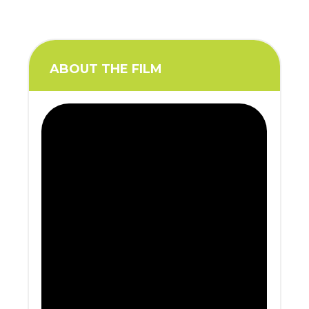
ABOUT THE FILM