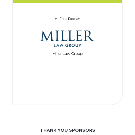
A. Flint Decker
Miller Law Group
THANK YOU SPONSORS