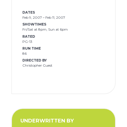
DATES
Feb 9, 2007 – Feb 11, 2007
SHOWTIMES
Fri/Sat at 8pm, Sun at 6pm
RATED
PG-13
RUN TIME
86
DIRECTED BY
Christopher Guest
UNDERWRITTEN BY