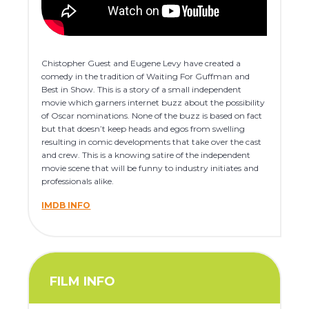
Chistopher Guest and Eugene Levy have created a
comedy in the tradition of Waiting For Guffman and
Best in Show. This is a story of a small independent
movie which garners internet buzz about the possibility
of Oscar nominations. None of the buzz is based on fact
but that doesn’t keep heads and egos from swelling
resulting in comic developments that take over the cast
and crew. This is a knowing satire of the independent
movie scene that will be funny to industry initiates and
professionals alike.
IMDB INFO
FILM INFO