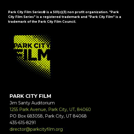
Park City Film Series® is a 501(c)(3) non profit organization. "Park
City Film Series" is a registered trademark and "Park City Film" is a
trademark of the Park City Film Council.
FOOTER
PARK CITY FILM
Jim Santy Auditorium
1255 Park Avenue, Park City, UT, 84060
PO Box 683058, Park City, UT 84068
435-615-8291
director@parkcityfilm.org