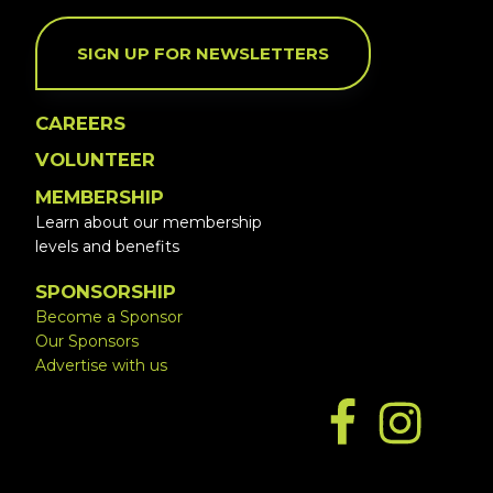
SIGN UP FOR NEWSLETTERS
CAREERS
VOLUNTEER
MEMBERSHIP
Learn about our membership
levels and benefits
SPONSORSHIP
Become a Sponsor
Our Sponsors
Advertise with us