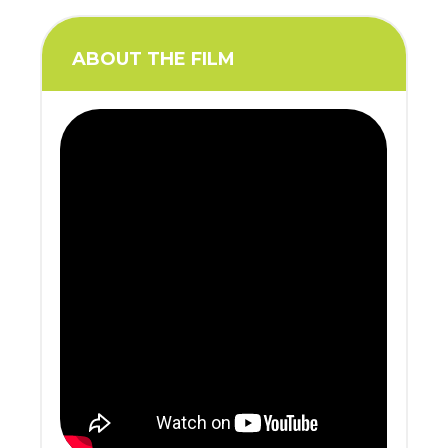
ABOUT THE FILM