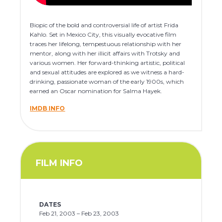
Biopic of the bold and controversial life of artist Frida
Kahlo. Set in Mexico City, this visually evocative film
traces her lifelong, tempestuous relationship with her
mentor, along with her illicit affairs with Trotsky and
various women. Her forward-thinking artistic, political
and sexual attitudes are explored as we witness a hard-
drinking, passionate woman of the early 1900s, which
earned an Oscar nomination for Salma Hayek.
IMDB INFO
FILM INFO
DATES
Feb 21, 2003 – Feb 23, 2003