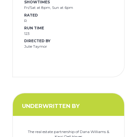
SHOWTIMES
Fri/Sat at 8pm, Sun at 6pm
RATED
R
RUN TIME
123
DIRECTED BY
Julie Taymor
UNDERWRITTEN BY
The real estate partnership of Dana Williams &
Karri Dell Hayes