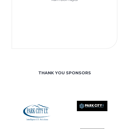
THANK YOU SPONSORS