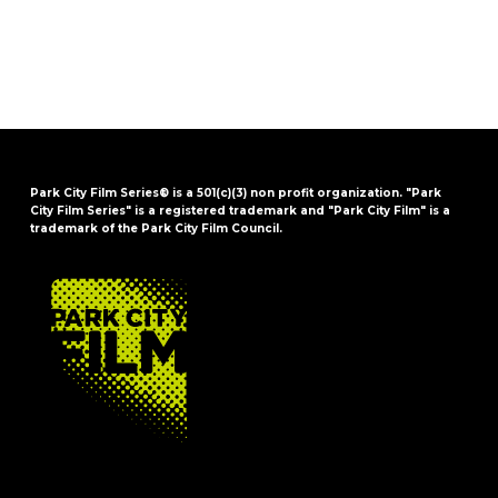
Park City Film Series® is a 501(c)(3) non profit organization. "Park
City Film Series" is a registered trademark and "Park City Film" is a
trademark of the Park City Film Council.
FOOTER