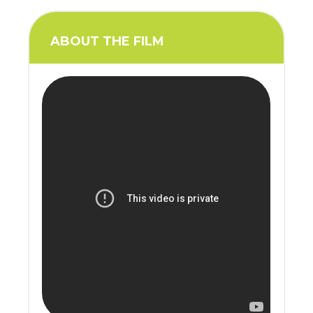
ABOUT THE FILM