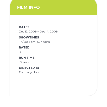
FILM INFO
DATES
Dec 12, 2008 – Dec 14, 2008
SHOWTIMES
Fri/Sat 8pm, Sun 6pm
RATED
R
RUN TIME
97 min
DIRECTED BY
Courtney Hunt