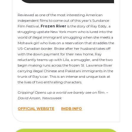
Reviewed as one of the most interesting American
independent films to come out of this year’s Sundance
Film Festival,
Frozen River
is the story of Ray Eddy, a
struggling upstate New York mom who is lured into the
world of illegal immigrant smuggling when she meets a
Mohawk girl who lives on a reservation that straddles the
US-Canadian border. Broke after her husband takes off
with the down payment for their new home, Ray
reluctantly teams up with Lila, a smuggler, and the two
begin making runs across the frozen St. Lawrence River
carrying illegal Chinese and Pakistani immigrants in the
trunk of Ray’s car. This is an intense and unique look at
the lives of two enthralling characters.
Gripping! Opens up a world we barely see on film. –
David Ansen, Newsweek
OFFICIAL WEBSITE
IMDB INFO