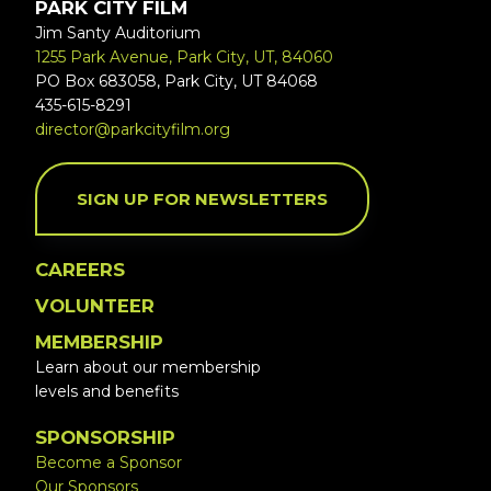
PARK CITY FILM
Jim Santy Auditorium
1255 Park Avenue, Park City, UT, 84060
PO Box 683058, Park City, UT 84068
435-615-8291
director@parkcityfilm.org
SIGN UP FOR NEWSLETTERS
CAREERS
VOLUNTEER
MEMBERSHIP
Learn about our membership
levels and benefits
SPONSORSHIP
Become a Sponsor
Our Sponsors