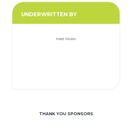
UNDERWRITTEN BY
Matt Mullin
THANK YOU SPONSORS