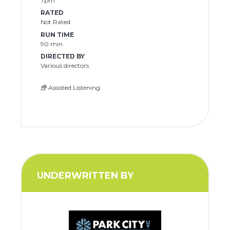
7pm
RATED
Not Rated
RUN TIME
90 min
DIRECTED BY
Various directors
Assisted Listening
UNDERWRITTEN BY