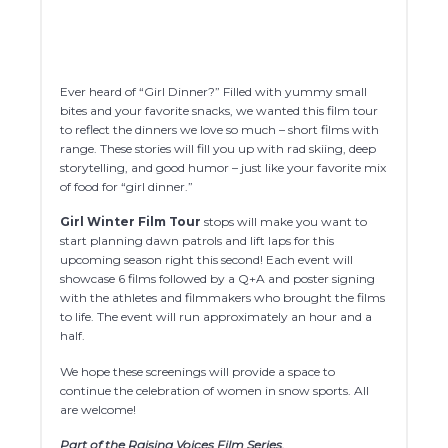
Ever heard of “Girl Dinner?” Filled with yummy small
bites and your favorite snacks, we wanted this film tour
to reflect the dinners we love so much – short films with
range. These stories will fill you up with rad skiing, deep
storytelling, and good humor – just like your favorite mix
of food for “girl dinner.”
Girl Winter
Film Tour
stops will make you want to
start planning dawn patrols and lift laps for this
upcoming season right this second! Each event will
showcase 6 films followed by a Q+A and poster signing
with the athletes and filmmakers who brought the films
to life. The event will run approximately an hour and a
half.
We hope these screenings will provide a space to
continue the celebration of women in snow sports. All
are welcome!
Part of the Raising Voices Film Series.