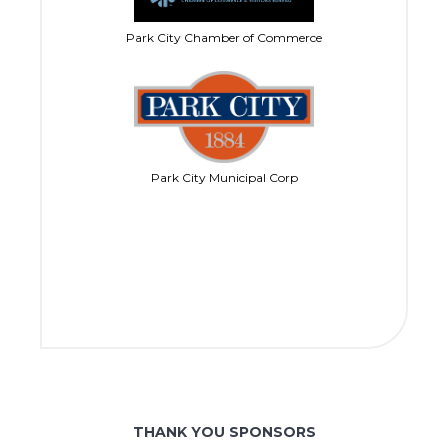
Park City Chamber of Commerce
Park City Municipal Corp
THANK YOU SPONSORS