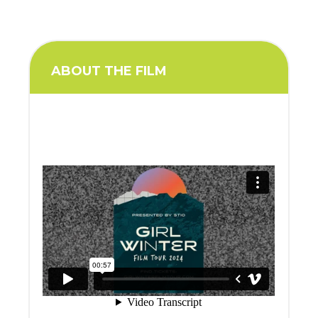
ABOUT THE FILM