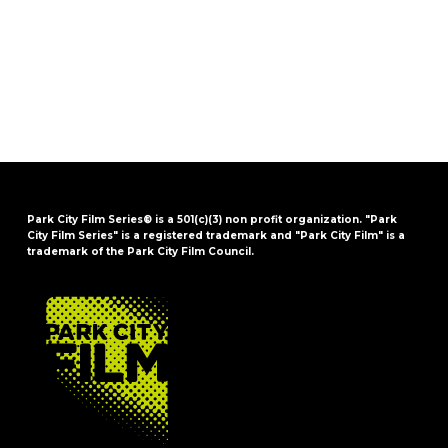
Park City Film Series® is a 501(c)(3) non profit organization. "Park
City Film Series" is a registered trademark and "Park City Film" is a
trademark of the Park City Film Council.
FOOTER