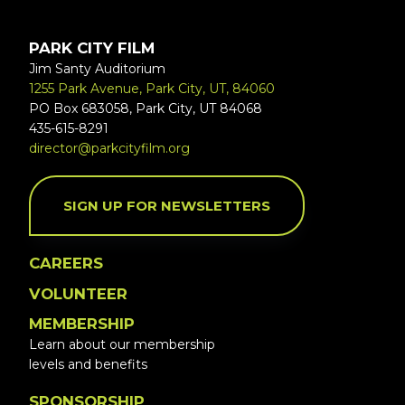
PARK CITY FILM
Jim Santy Auditorium
1255 Park Avenue, Park City, UT, 84060
PO Box 683058, Park City, UT 84068
435-615-8291
director@parkcityfilm.org
SIGN UP FOR NEWSLETTERS
CAREERS
VOLUNTEER
MEMBERSHIP
Learn about our membership
levels and benefits
SPONSORSHIP