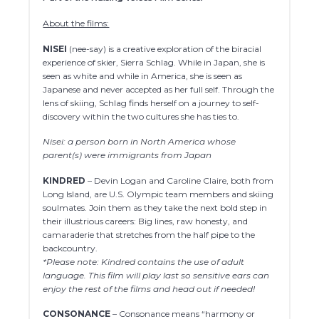
About the films:
NISEI
(nee-say) is a creative exploration of the biracial
experience of skier, Sierra Schlag. While in Japan, she is
seen as white and while in America, she is seen as
Japanese and never accepted as her full self. Through the
lens of skiing, Schlag finds herself on a journey to self-
discovery within the two cultures she has ties to.
Nisei: a person born in North America whose
parent(s) were immigrants from Japan
KINDRED
– Devin Logan and Caroline Claire, both from
Long Island, are U.S. Olympic team members and skiing
soulmates. Join them as they take the next bold step in
their illustrious careers: Big lines, raw honesty, and
camaraderie that stretches from the half pipe to the
backcountry.
*Please note: Kindred contains the use of adult
language. This film will play last so sensitive ears can
enjoy the rest of the films and head out if needed!
CONSONANCE
– Consonance means “harmony or