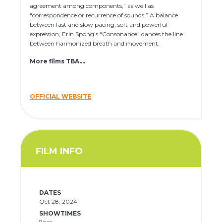
agreement among components,” as well as
“correspondence or recurrence of sounds.” A balance
between fast and slow pacing, soft and powerful
expression, Erin Spong’s “Consonance” dances the line
between harmonized breath and movement.
More films TBA….
OFFICIAL WEBSITE
FILM INFO
DATES
Oct 28, 2024
SHOWTIMES