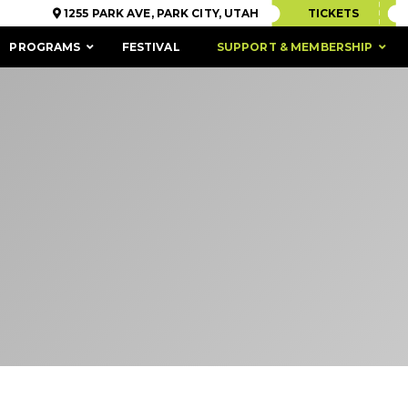
1255 PARK AVE, PARK CITY, UTAH
TICKETS
PROGRAMS
FESTIVAL
SUPPORT & MEMBERSHIP
ACCESSIBILITY