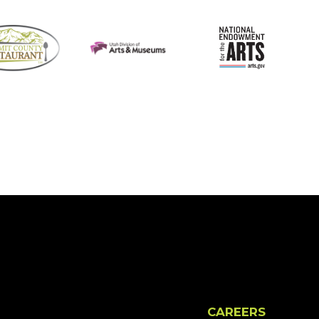
CAREERS