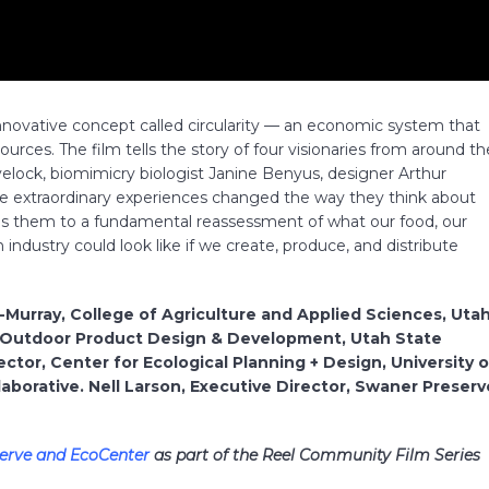
innovative concept called circularity — an economic system that
urces. The film tells the story of four visionaries from around th
velock, biomimicry biologist Janine Benyus, designer Arthur
se extraordinary experiences changed the way they think about
eads them to a fundamental reassessment of what our food, our
n industry could look like if we create, produce, and distribute
d-Murray, College of Agriculture and Applied Sciences, Uta
ms, Outdoor Product Design & Development, Utah State
ector, Center for Ecological Planning + Design, University o
aborative. Nell Larson, Executive Director, Swaner Preserv
erve and EcoCenter
as part of the Reel Community Film Series