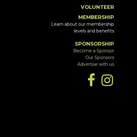
VOLUNTEER
MEMBERSHIP
Learn about our membership
levels and benefits
SPONSORSHIP
Become a Sponsor
Our Sponsors
Advertise with us