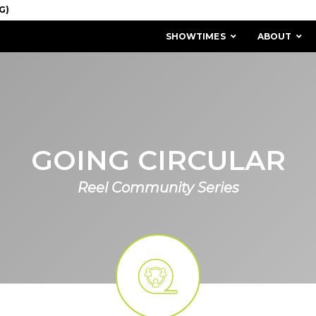
SHOWTIMES
ABOUT
GOING CIRCULAR
Reel Community Series
MISSION & HISTORY
STAFF / BOARD