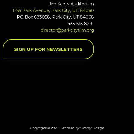
Jim Santy Auditorium
1255 Park Avenue, Park City, UT, 84060
PO Box 683058, Park City, UT 84068
435-615-8291
director@parkcityfilm.org
SIGN UP FOR NEWSLETTERS
Copyright © 2026 ·
Website by Simply Design