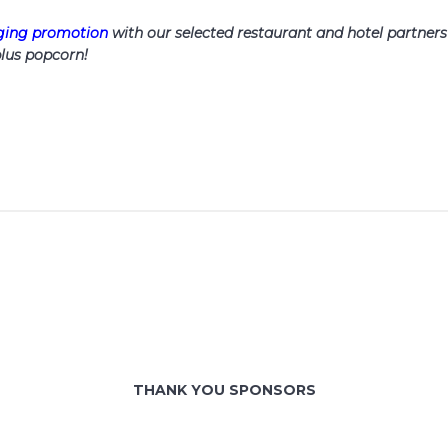
dging promotion
with our selected restaurant and hotel partners
lus popcorn!
THANK YOU SPONSORS