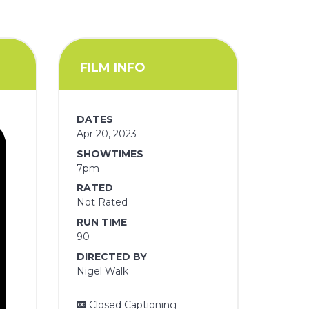
FILM INFO
DATES
Apr 20, 2023
SHOWTIMES
7pm
RATED
Not Rated
RUN TIME
90
DIRECTED BY
Nigel Walk
Closed Captioning