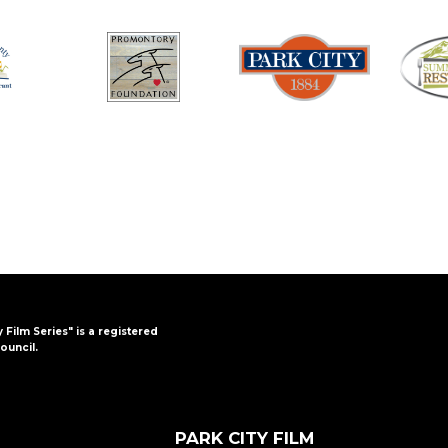
y Film Series" is a registered
ouncil.
PARK CITY FILM