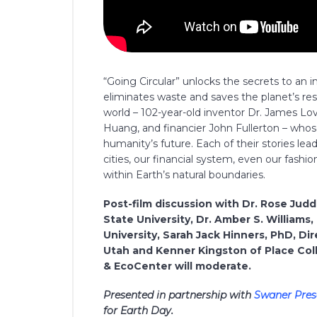
“Going Circular” unlocks the secrets to an 
eliminates waste and saves the planet’s reso
world – 102-year-old inventor Dr. James Lo
Huang, and financier John Fullerton – who
humanity’s future. Each of their stories l
cities, our financial system, even our fashio
within Earth’s natural boundaries.
Post-film discussion with Dr. Rose Jud
State University, Dr. Amber S. Willia
University, Sarah Jack Hinners, PhD, Dir
Utah and Kenner Kingston of Place Coll
& EcoCenter will moderate.
Presented in partnership with
Swaner Pres
for Earth Day.