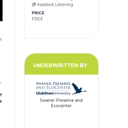
Assisted Listening
PRICE
FREE
e
UNDERWRITTEN BY
h
f
Swaner Preserve and
e
Ecocenter