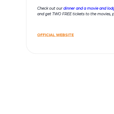
Check out our
dinner and a movie and lo
and get TWO FREE tickets to the movies, p
OFFICIAL WEBSITE