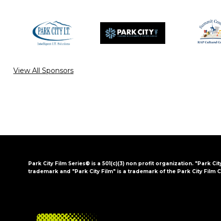
View All Sponsors
Park City Film Series® is a 501(c)(3) non profit organization. "Park Cit
trademark and "Park City Film" is a trademark of the Park City Film C
FOOTER