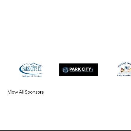
View All Sponsors