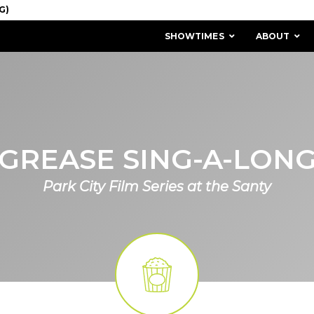
SHOWTIMES
ABOUT
GREASE SING-A-LON
Park City Film Series at the Santy
MISSION & HISTORY
STAFF / BOARD