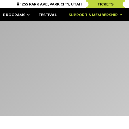
1255 PARK AVE, PARK CITY, UTAH
TICKETS
PROGRAMS
FESTIVAL
SUPPORT & MEMBERSHIP
G
ACCESSIBILITY