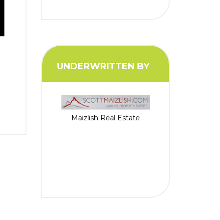
UNDERWRITTEN BY
Maizlish Real Estate