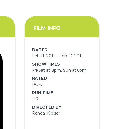
FILM INFO
DATES
Feb 11, 2011 – Feb 13, 2011
SHOWTIMES
Fri/Sat at 8pm, Sun at 6pm
RATED
PG-13
RUN TIME
110
DIRECTED BY
Randal Kleiser