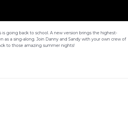
 is going back to school. A new version brings the highest-
een as a sing-along. Join Danny and Sandy with your own crew of
e back to those amazing summer nights!