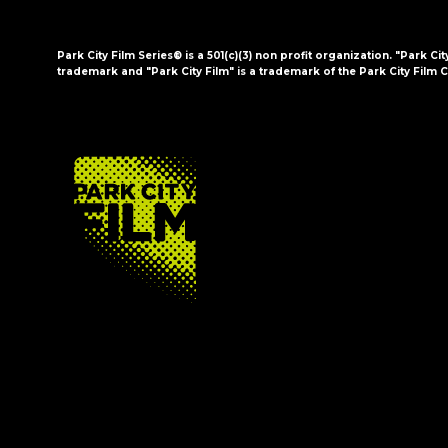
Park City Film Series® is a 501(c)(3) non profit organization. "Park Cit
trademark and "Park City Film" is a trademark of the Park City Film C
FOOTER