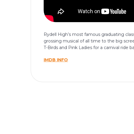
Rydell High’s most famous graduating class
grossing musical of all time to the big scr
T-Birds and Pink Ladies for a carnival rid
IMDB INFO