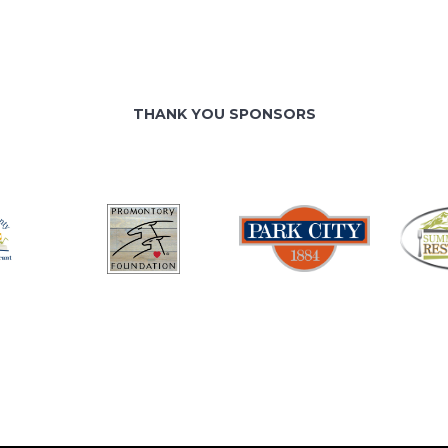
THANK YOU SPONSORS