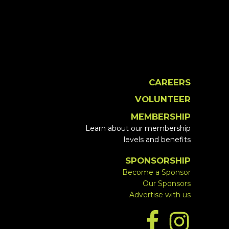
CAREERS
VOLUNTEER
MEMBERSHIP
Learn about our membership
levels and benefits
SPONSORSHIP
Become a Sponsor
Our Sponsors
Advertise with us