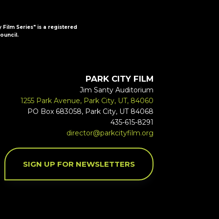
y Film Series" is a registered
ouncil.
PARK CITY FILM
Jim Santy Auditorium
1255 Park Avenue, Park City, UT, 84060
PO Box 683058, Park City, UT 84068
435-615-8291
director@parkcityfilm.org
SIGN UP FOR NEWSLETTERS