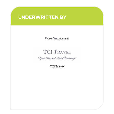
UNDERWRITTEN BY
Fiore Restaurant
TCI Travel