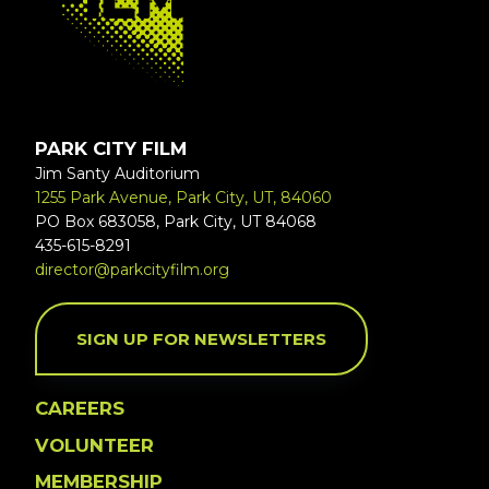
PARK CITY FILM
Jim Santy Auditorium
1255 Park Avenue, Park City, UT, 84060
PO Box 683058, Park City, UT 84068
435-615-8291
director@parkcityfilm.org
SIGN UP FOR NEWSLETTERS
CAREERS
VOLUNTEER
MEMBERSHIP