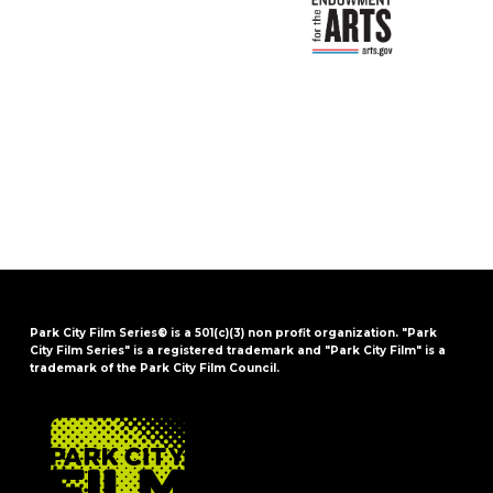
Park City Film Series® is a 501(c)(3) non profit organization. "Park
City Film Series" is a registered trademark and "Park City Film" is a
trademark of the Park City Film Council.
FOOTER