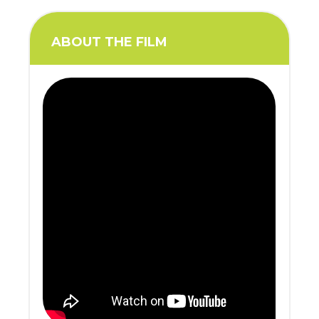
ABOUT THE FILM