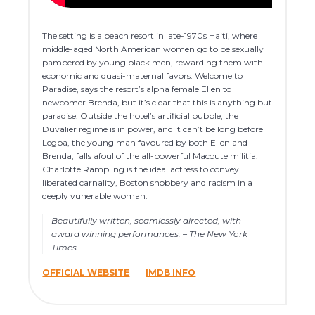
The setting is a beach resort in late-1970s Haiti, where
middle-aged North American women go to be sexually
pampered by young black men, rewarding them with
economic and quasi-maternal favors. Welcome to
Paradise, says the resort’s alpha female Ellen to
newcomer Brenda, but it’s clear that this is anything but
paradise. Outside the hotel’s artificial bubble, the
Duvalier regime is in power, and it can’t be long before
Legba, the young man favoured by both Ellen and
Brenda, falls afoul of the all-powerful Macoute militia.
Charlotte Rampling is the ideal actress to convey
liberated carnality, Boston snobbery and racism in a
deeply vunerable woman.
Beautifully written, seamlessly directed, with
award winning performances. – The New York
Times
OFFICIAL WEBSITE
IMDB INFO