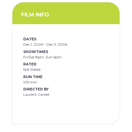
FILM INFO
DATES
Dec 1, 2006 – Dec 3, 2006
SHOWTIMES
Fri/Sat 8pm, Sun 6pm
RATED
Not Rated
RUN TIME
105 min
DIRECTED BY
Laurent Cantet