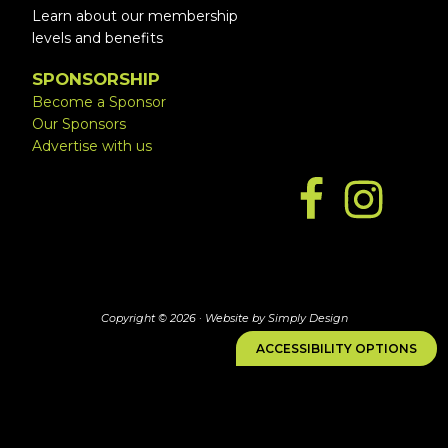
Learn about our membership
levels and benefits
SPONSORSHIP
Become a Sponsor
Our Sponsors
Advertise with us
Copyright © 2026 ·
Website by Simply Design
ACCESSIBILITY OPTIONS