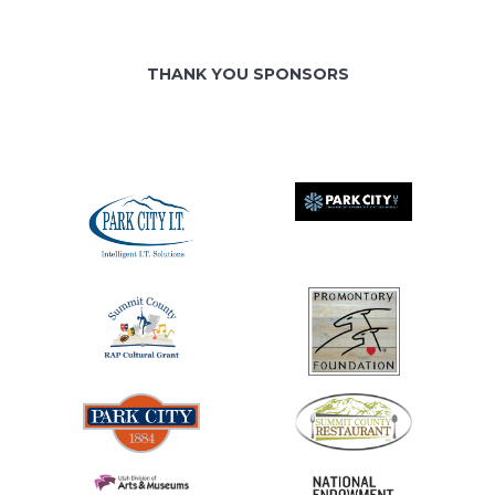
THANK YOU SPONSORS