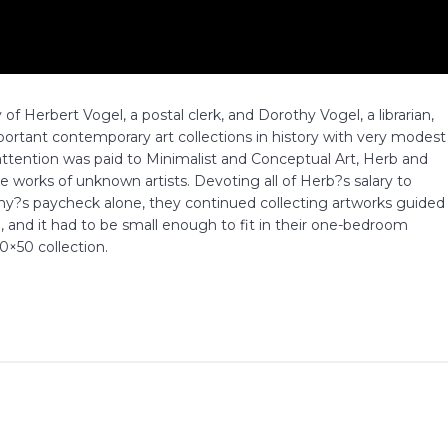
of Herbert Vogel, a postal clerk, and Dorothy Vogel, a librarian,
rtant contemporary art collections in history with very modest
 attention was paid to Minimalist and Conceptual Art, Herb and
 works of unknown artists. Devoting all of Herb?s salary to
othy?s paycheck alone, they continued collecting artworks guided
e, and it had to be small enough to fit in their one-bedroom
×50 collection.