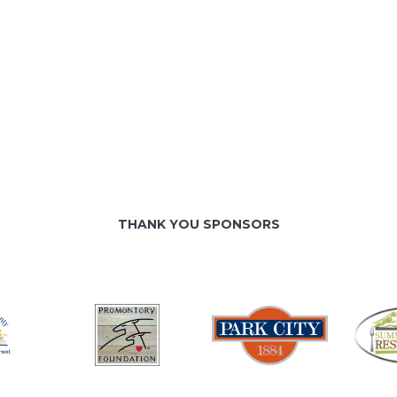
THANK YOU SPONSORS