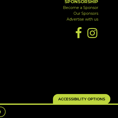
SPONSORSHIP
Become a Sponsor
Our Sponsors
Advertise with us
ACCESSIBILITY OPTIONS
!