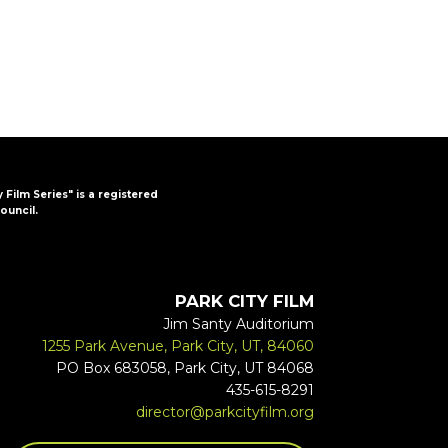
y Film Series" is a registered
ouncil.
PARK CITY FILM
Jim Santy Auditorium
1255 Park Avenue, Park City, UT, 84060
PO Box 683058, Park City, UT 84068
435-615-8291
director@parkcityfilm.org