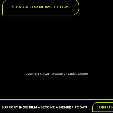
SIGN UP FOR NEWSLETTERS
Copyright © 2026 ·
Website by Simply Design
JOIN US
SUPPORT INDIE FILM – BECOME A MEMBER TODAY!