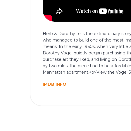
Herb & Dorothy tells the extraordinary story 
who managed to build one of the most impo
means. In the early 1960s, when very little
Dorothy Vogel quietly began purchasing the
purchase art they liked, and living on Dor
by two rules: the piece had to be affordabl
Manhattan apartment.<p>View the Vogel 50
IMDB INFO