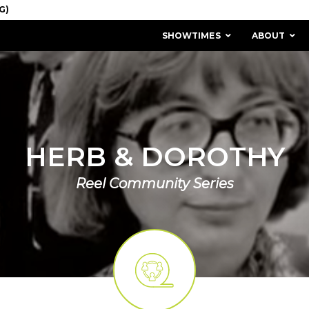
SHOWTIMES
ABOUT
HERB & DOROTHY
Reel Community Series
MISSION & HISTORY
STAFF / BOARD