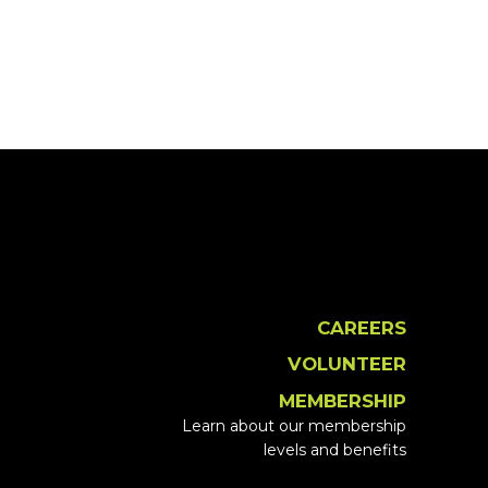
CAREERS
VOLUNTEER
MEMBERSHIP
Learn about our membership
levels and benefits