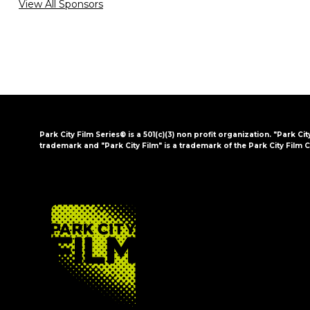
View All Sponsors
Park City Film Series® is a 501(c)(3) non profit organization. "Park Cit
trademark and "Park City Film" is a trademark of the Park City Film C
FOOTER