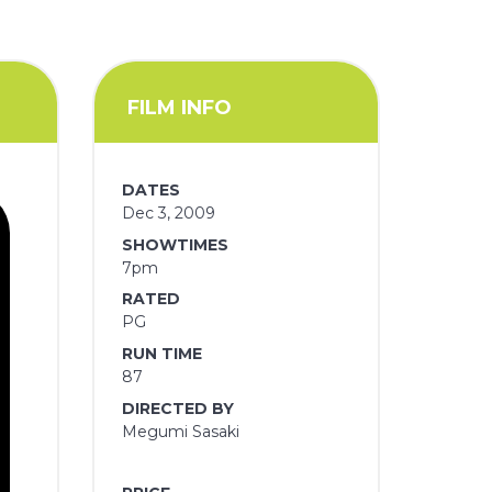
FILM INFO
DATES
Dec 3, 2009
SHOWTIMES
7pm
RATED
PG
RUN TIME
87
DIRECTED BY
Megumi Sasaki