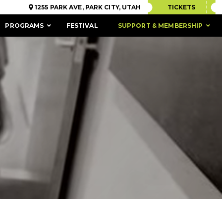
1255 PARK AVE, PARK CITY, UTAH
TICKETS
PROGRAMS
FESTIVAL
SUPPORT & MEMBERSHIP
ACCESSIBILITY