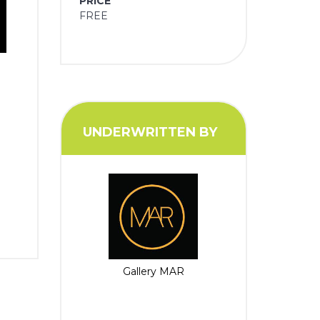
PRICE
FREE
UNDERWRITTEN BY
Gallery MAR