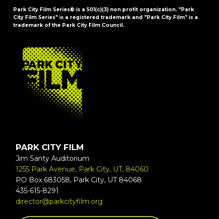
Park City Film Series® is a 501(c)(3) non profit organization. "Park
City Film Series" is a registered trademark and "Park City Film" is a
trademark of the Park City Film Council.
FOOTER
PARK CITY FILM
Jim Santy Auditorium
1255 Park Avenue, Park City, UT, 84060
PO Box 683058, Park City, UT 84068
435-615-8291
director@parkcityfilm.org