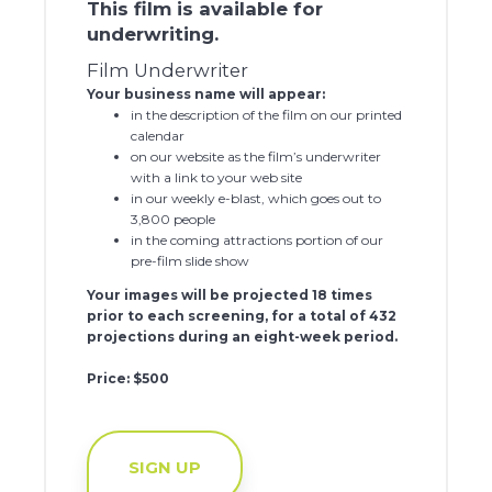
This film is available for
underwriting.
Film Underwriter
Your business name will appear:
in the description of the film on our printed
calendar
on our website as the film’s underwriter
with a link to your web site
in our weekly e-blast, which goes out to
3,800 people
in the coming attractions portion of our
pre-film slide show
Your images will be projected 18 times
prior to each screening, for a total of 432
projections during an eight-week period.
Price: $500
SIGN UP