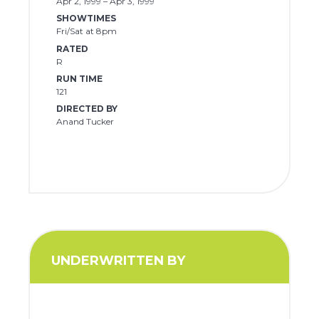
Apr 2, 1999 – Apr 3, 1999
SHOWTIMES
Fri/Sat at 8pm
RATED
R
RUN TIME
121
DIRECTED BY
Anand Tucker
UNDERWRITTEN BY