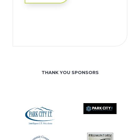
THANK YOU SPONSORS