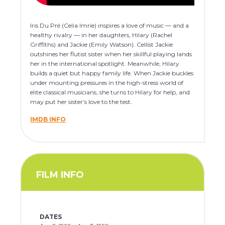
Iris Du Pré (Celia Imrie) inspires a love of music — and a
healthy rivalry — in her daughters, Hilary (Rachel
Griffiths) and Jackie (Emily Watson). Cellist Jackie
outshines her flutist sister when her skillful playing lands
her in the international spotlight. Meanwhile, Hilary
builds a quiet but happy family life. When Jackie buckles
under mounting pressures in the high-stress world of
elite classical musicians, she turns to Hilary for help, and
may put her sister’s love to the test.
IMDB INFO
FILM INFO
DATES