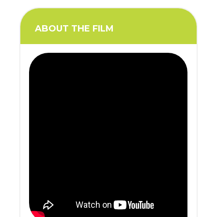
ABOUT THE FILM