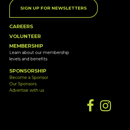
SIGN UP FOR NEWSLETTERS
CAREERS
VOLUNTEER
MEMBERSHIP
Learn about our membership
levels and benefits
SPONSORSHIP
Become a Sponsor
Our Sponsors
Advertise with us