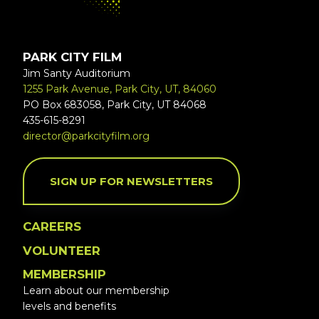
PARK CITY FILM
Jim Santy Auditorium
1255 Park Avenue, Park City, UT, 84060
PO Box 683058, Park City, UT 84068
435-615-8291
director@parkcityfilm.org
SIGN UP FOR NEWSLETTERS
CAREERS
VOLUNTEER
MEMBERSHIP
Learn about our membership
levels and benefits