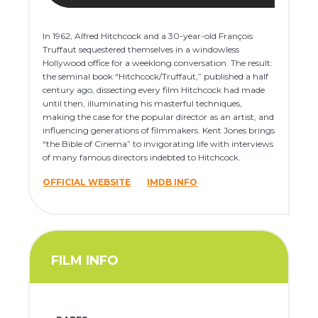
In 1962, Alfred Hitchcock and a 30-year-old François
Truffaut sequestered themselves in a windowless
Hollywood office for a weeklong conversation. The result:
the seminal book “Hitchcock/Truffaut,” published a half
century ago, dissecting every film Hitchcock had made
until then, illuminating his masterful techniques,
making the case for the popular director as an artist, and
influencing generations of filmmakers. Kent Jones brings
“the Bible of Cinema” to invigorating life with interviews
of many famous directors indebted to Hitchcock.
OFFICIAL WEBSITE
IMDB INFO
FILM INFO