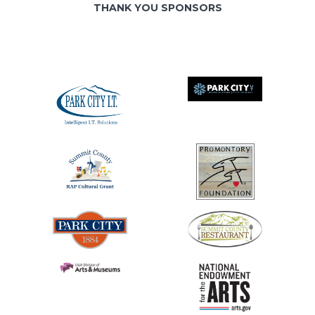
THANK YOU SPONSORS