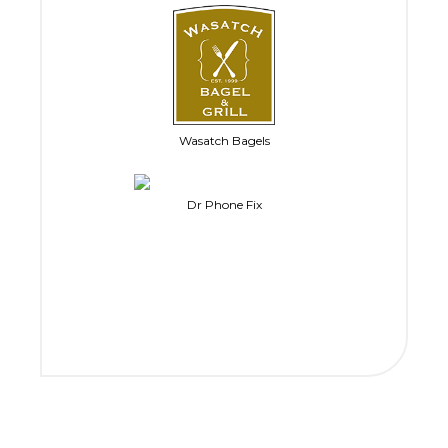
Wasatch Bagels
Dr Phone Fix