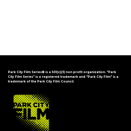
Park City Film Series® is a 501(c)(3) non profit organization. "Park
City Film Series" is a registered trademark and "Park City Film" is a
trademark of the Park City Film Council.
FOOTER