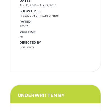
DATES
Apr 15, 2016 – Apr 17, 2016
SHOWTIMES
Fri/Sat at 8pm, Sun at 6pm
RATED
PG-13
RUN TIME
79
DIRECTED BY
Ken Jones
UNDERWRITTEN BY