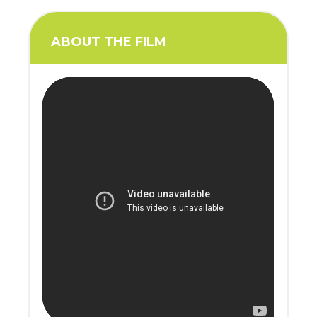
ABOUT THE FILM