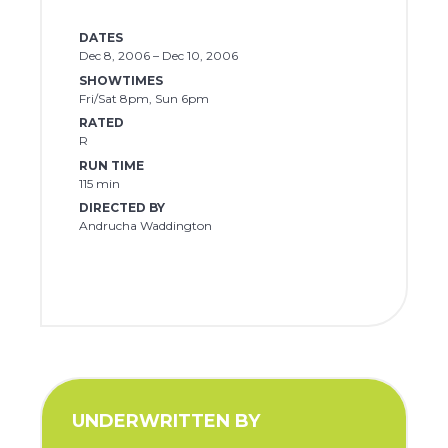
DATES
Dec 8, 2006 – Dec 10, 2006
SHOWTIMES
Fri/Sat 8pm, Sun 6pm
RATED
R
RUN TIME
115 min
DIRECTED BY
Andrucha Waddington
UNDERWRITTEN BY