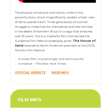
The physical, emotional and cosmic unite in this
powerful story which magnificently renders a fresh view
of life on planet Earth. Three generations of women
struggle to make lives for themselves and their families
in the desert of Northern Brazil in a saga that stretches
over 59 years. This is a masterful film that earned the
Sundance Film Festival screenplay prize.
The House of
Sand
received its North American premiere at the 2005
Toronto Film Festival.
A lovely film, a surprisingly lush and colorful
romance. – The New York Times
OFFICIAL WEBSITE
IMDB INFO
FILM INFO