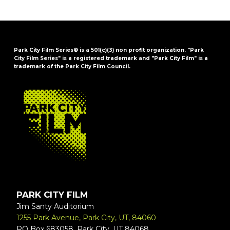
Park City Film Series® is a 501(c)(3) non profit organization. "Park
City Film Series" is a registered trademark and "Park City Film" is a
trademark of the Park City Film Council.
FOOTER
PARK CITY FILM
Jim Santy Auditorium
1255 Park Avenue, Park City, UT, 84060
PO Box 683058, Park City, UT 84068