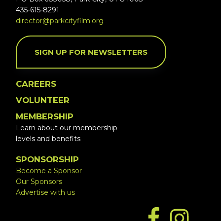
435-615-8291
director@parkcityfilm.org
SIGN UP FOR NEWSLETTERS
CAREERS
VOLUNTEER
MEMBERSHIP
Learn about our membership
levels and benefits
SPONSORSHIP
Become a Sponsor
Our Sponsors
Advertise with us