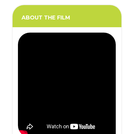
ABOUT THE FILM