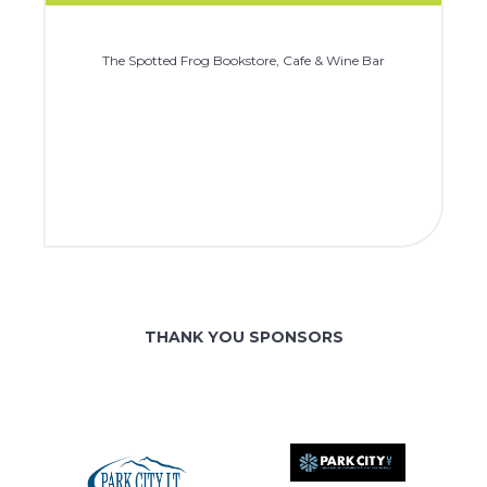
The Spotted Frog Bookstore, Cafe & Wine Bar
THANK YOU SPONSORS