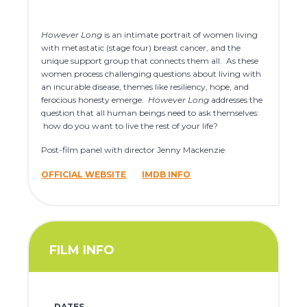
However Long
is an intimate portrait of women living
with metastatic (stage four) breast cancer, and the
unique support group that connects them all. As these
women process challenging questions about living with
an incurable disease, themes like resiliency, hope, and
ferocious honesty emerge.
However Long
addresses the
question that all human beings need to ask themselves:
how do you want to live the rest of your life?
Post-film panel with director Jenny Mackenzie
OFFICIAL WEBSITE
IMDB INFO
FILM INFO
DATES