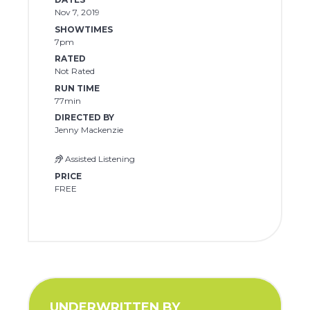
Nov 7, 2019
SHOWTIMES
7pm
RATED
Not Rated
RUN TIME
77min
DIRECTED BY
Jenny Mackenzie
Assisted Listening
PRICE
FREE
UNDERWRITTEN BY