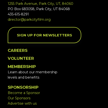
1255 Park Avenue, Park City, UT, 84060
PO Box 683058, Park City, UT 84068
435-615-8291
director@parkcityfilm.org
SIGN UP FOR NEWSLETTERS
CAREERS
VOLUNTEER
MEMBERSHIP
Learn about our membership
levels and benefits
SPONSORSHIP
Become a Sponsor
Our Sponsors
Advertise with us