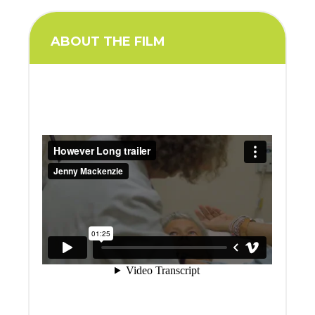
ABOUT THE FILM