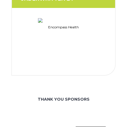
Encompass Health
THANK YOU SPONSORS