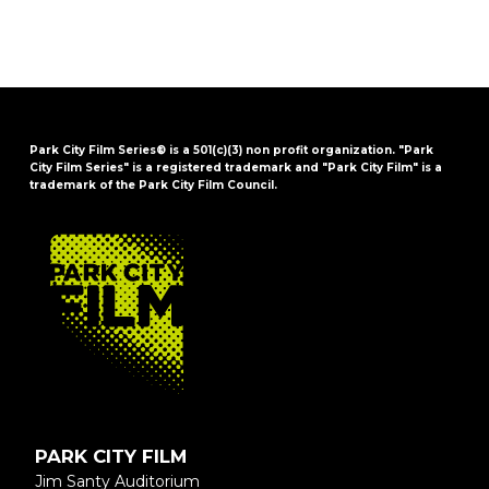
Park City Film Series® is a 501(c)(3) non profit organization. "Park
City Film Series" is a registered trademark and "Park City Film" is a
trademark of the Park City Film Council.
FOOTER
PARK CITY FILM
Jim Santy Auditorium