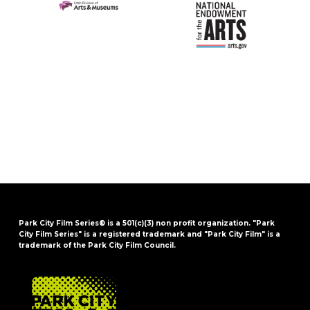
Park City Film Series® is a 501(c)(3) non profit organization. "Park
City Film Series" is a registered trademark and "Park City Film" is a
trademark of the Park City Film Council.
FOOTER