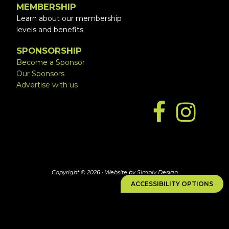
MEMBERSHIP
Learn about our membership
levels and benefits
SPONSORSHIP
Become a Sponsor
Our Sponsors
Advertise with us
Copyright © 2026 ·
Website by Simply Design
ACCESSIBILITY OPTIONS