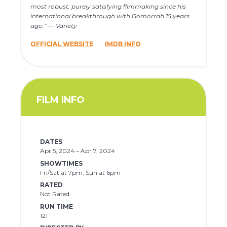
most robust, purely satisfying filmmaking since his
international breakthrough with Gomorrah 15 years
ago.” — Variety
OFFICIAL WEBSITE
IMDB INFO
FILM INFO
DATES
Apr 5, 2024 – Apr 7, 2024
SHOWTIMES
Fri/Sat at 7pm, Sun at 6pm
RATED
Not Rated
RUN TIME
121