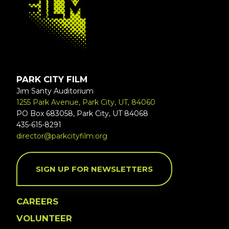
PARK CITY FILM
Jim Santy Auditorium
1255 Park Avenue, Park City, UT, 84060
PO Box 683058, Park City, UT 84068
435-615-8291
director@parkcityfilm.org
SIGN UP FOR NEWSLETTERS
CAREERS
VOLUNTEER