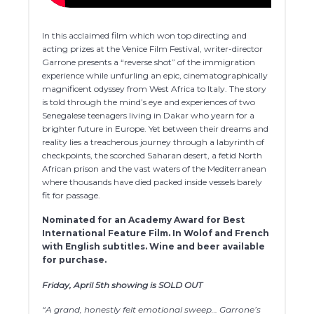
In this acclaimed film which won top directing and
acting prizes at the Venice Film Festival, writer-director
Garrone presents a “reverse shot” of the immigration
experience while unfurling an epic, cinematographically
magnificent odyssey from West Africa to Italy. The story
is told through the mind’s eye and experiences of two
Senegalese teenagers living in Dakar who yearn for a
brighter future in Europe. Yet between their dreams and
reality lies a treacherous journey through a labyrinth of
checkpoints, the scorched Saharan desert, a fetid North
African prison and the vast waters of the Mediterranean
where thousands have died packed inside vessels barely
fit for passage.
Nominated for an Academy Award for
Best
International Feature Film. In Wolof and French
with English subtitles. Wine and beer available
for purchase.
Friday, April 5th showing is SOLD OUT
“A grand, honestly felt emotional sweep… Garrone’s