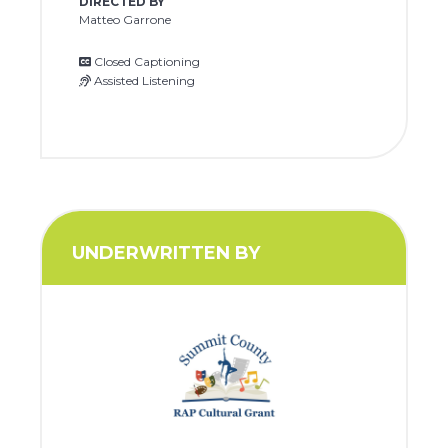
DIRECTED BY
Matteo Garrone
Closed Captioning
Assisted Listening
UNDERWRITTEN BY