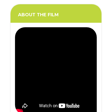
ABOUT THE FILM