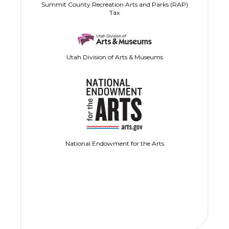
Summit County Recreation Arts and Parks (RAP)
Tax
Utah Division of Arts & Museums
National Endowment for the Arts