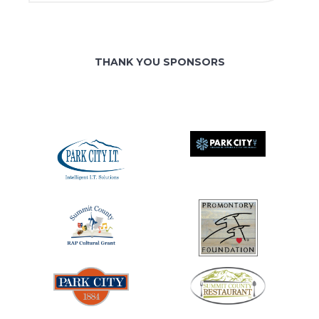
THANK YOU SPONSORS