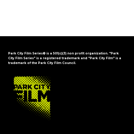
Park City Film Series® is a 501(c)(3) non profit organization. "Park
City Film Series" is a registered trademark and "Park City Film" is a
trademark of the Park City Film Council.
FOOTER