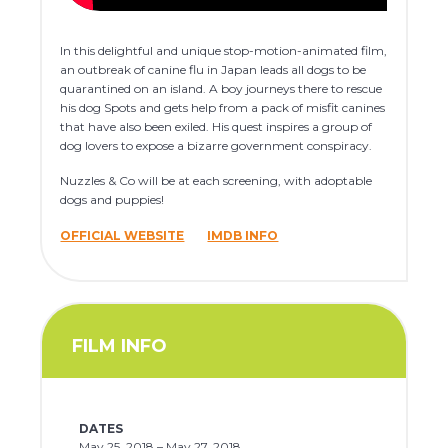
In this delightful and unique stop-motion-animated film,
an outbreak of canine flu in Japan leads all dogs to be
quarantined on an island. A boy journeys there to rescue
his dog Spots and gets help from a pack of misfit canines
that have also been exiled. His quest inspires a group of
dog lovers to expose a bizarre government conspiracy.
Nuzzles & Co will be at each screening, with adoptable
dogs and puppies!
OFFICIAL WEBSITE
IMDB INFO
FILM INFO
DATES
May 25, 2018 – May 27, 2018