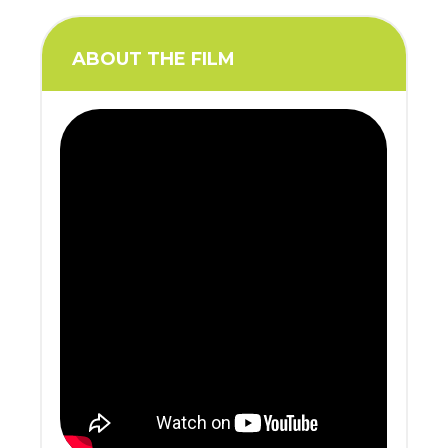
ABOUT THE FILM