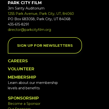
PARK CITY FILM
Jim Santy Auditorium
1255 Park Avenue, Park City, UT, 84060
PO Box 683058, Park City, UT 84068
435-615-8291
director@parkcityfilm.org
SIGN UP FOR NEWSLETTERS
CAREERS
VOLUNTEER
MEMBERSHIP
Learn about our membership
levels and benefits
SPONSORSHIP
Become a Sponsor