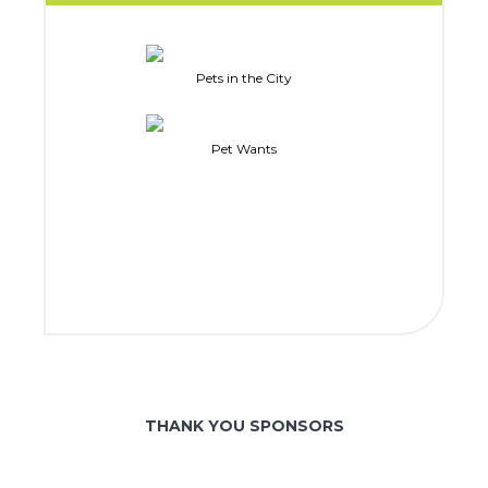
Pets in the City
Pet Wants
THANK YOU SPONSORS