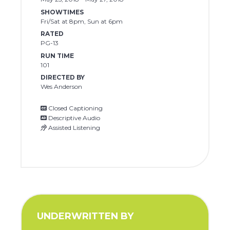
SHOWTIMES
Fri/Sat at 8pm, Sun at 6pm
RATED
PG-13
RUN TIME
101
DIRECTED BY
Wes Anderson
Closed Captioning
Descriptive Audio
Assisted Listening
UNDERWRITTEN BY