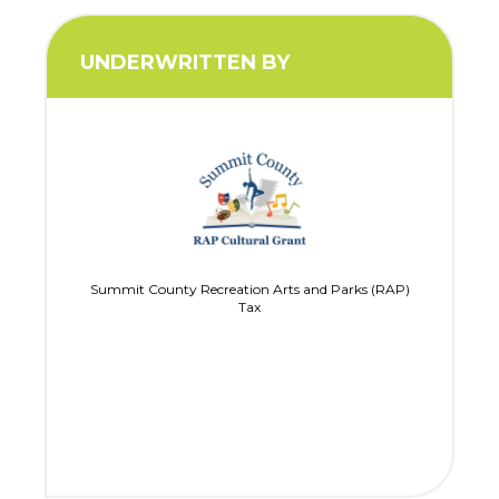
UNDERWRITTEN BY
Summit County Recreation Arts and Parks (RAP)
Tax