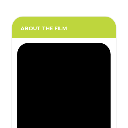
ABOUT THE FILM