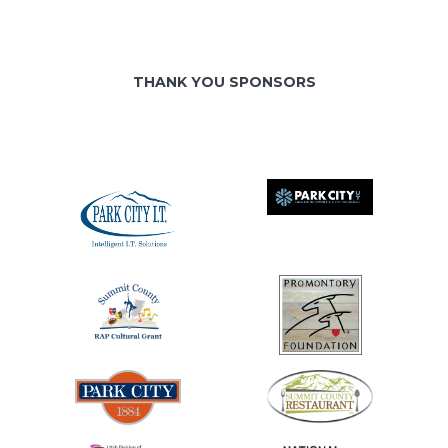
THANK YOU SPONSORS