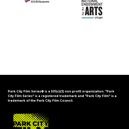
Park City Film Series® is a 501(c)(3) non profit organization. "Park
City Film Series" is a registered trademark and "Park City Film" is a
trademark of the Park City Film Council.
FOOTER