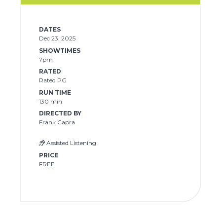
DATES
Dec 23, 2025
SHOWTIMES
7pm
RATED
Rated PG
RUN TIME
130 min
DIRECTED BY
Frank Capra
Assisted Listening
PRICE
FREE