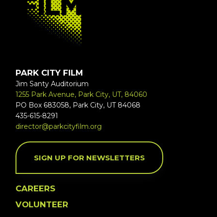
PARK CITY FILM
Jim Santy Auditorium
1255 Park Avenue, Park City, UT, 84060
PO Box 683058, Park City, UT 84068
435-615-8291
director@parkcityfilm.org
SIGN UP FOR NEWSLETTERS
CAREERS
VOLUNTEER