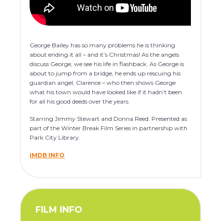
George Bailey has so many problems he is thinking
about ending it all – and it’s Christmas! As the angels
discuss George, we see his life in flashback. As George is
about to jump from a bridge, he ends up rescuing his
guardian angel, Clarence – who then shows George
what his town would have looked like if it hadn’t been
for all his good deeds over the years.
Starring Jimmy Stewart and Donna Reed. Presented as
part of the Winter Break Film Series in partnership with
Park City Library.
IMDB INFO
FILM INFO