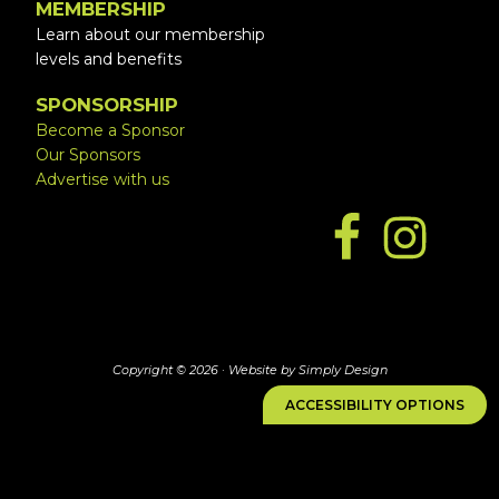
MEMBERSHIP
Learn about our membership
levels and benefits
SPONSORSHIP
Become a Sponsor
Our Sponsors
Advertise with us
Copyright © 2026 ·
Website by Simply Design
ACCESSIBILITY OPTIONS