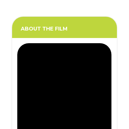
ABOUT THE FILM