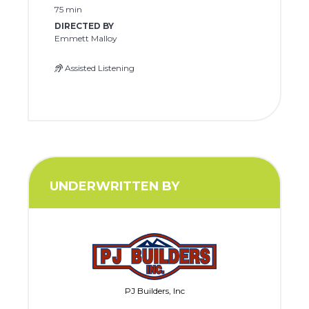
75 min
DIRECTED BY
Emmett Malloy
Assisted Listening
UNDERWRITTEN BY
PJ Builders, Inc