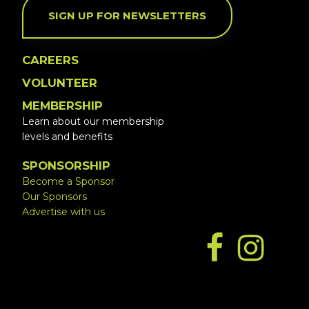
SIGN UP FOR NEWSLETTERS
CAREERS
VOLUNTEER
MEMBERSHIP
Learn about our membership
levels and benefits
SPONSORSHIP
Become a Sponsor
Our Sponsors
Advertise with us