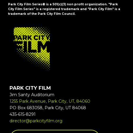
Park City Film Series® is a 501(c)(3) non profit organization. "Park
City Film Series" is a registered trademark and "Park City Film" is a
trademark of the Park City Film Council.
FOOTER
PARK CITY FILM
Jim Santy Auditorium
1255 Park Avenue, Park City, UT, 84060
PO Box 683058, Park City, UT 84068
435-615-8291
director@parkcityfilm.org