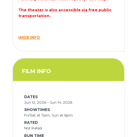
The theater is also accessible via free public
transportation.
IMDB INFO
FILM INFO
DATES
Jun 12, 2026 – Jun 14, 2026
SHOWTIMES
Fri/Sat at 7pm, Sun at 6pm
RATED
Not Rated
RUN TIME