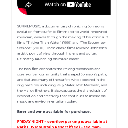
SURFILMUSIC, a documentary chronicling Johnson’s
evolution from surfer to filmmaker to world-renowned
musician, weaves through the making of his iconic surf
films “Thicker Than Water” (1999) and “The September
Sessions” (2000). These classic films revealed Johnson’s
artistic point of view through his lens and guitar,
ultimately launching his music career.
The new film celebrates the lifelong friendships and
ocean-driven community that shaped Johnson’s path,
and features many of the surfers who appeared in the
original films, including Kelly Slater, Rob Machado, and
the Malloy Brothers. It also captures the shared spirit of
exploration and creativity that continues to inspire his
music and environmentalism today.
Beer and wine available for purchase.
FRIDAY NIGHT – overflow parking is available at
Park City Mountain Resort (free) – see map.