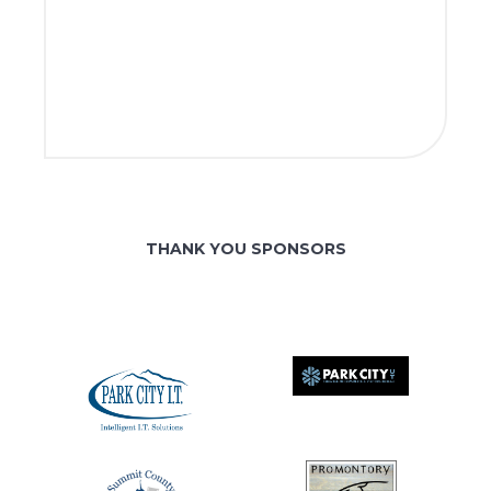
THANK YOU SPONSORS