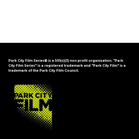
Park City Film Series® is a 501(c)(3) non profit organization. "Park
City Film Series" is a registered trademark and "Park City Film" is a
trademark of the Park City Film Council.
FOOTER