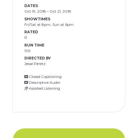
DATES
Oct 19, 2018 – Oct 21, 2018
SHOWTIMES
Fri/Sat at 8pm, Sun at 6pm
RATED
R
RUN TIME
105
DIRECTED BY
Jesse Peretz
Closed Captioning
Descriptive Audio
Assisted Listening