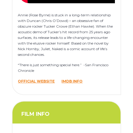
Annie (Rose Byrne) is stuck in a long-term relationship
with Duncan (Chris O’Dowd) – an obsessive fan of
obscure rocker Tucker Crowe (Ethan Hawke). When the
acoustic demo of Tucker’s hit record from 25 years ago
surfaces, its release leads to a life-changing encounter
with the elusive rocker himself. Based on the novel by
Nick Hornby, Juliet, Naked is a comic account of life’s
second chances.
“There is just something special here.” -San Francisco
Chronicle
OFFICIAL WEBSITE
IMDB INFO
FILM INFO