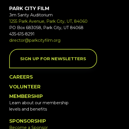
PARK CITY FILM
Jim Santy Auditorium
1255 Park Avenue, Park City, UT, 84060
PO Box 683058, Park City, UT 84068
435-615-8291
director@parkcityfilm.org
SIGN UP FOR NEWSLETTERS
CAREERS
VOLUNTEER
MEMBERSHIP
Learn about our membership
levels and benefits
SPONSORSHIP
Become a Sponsor