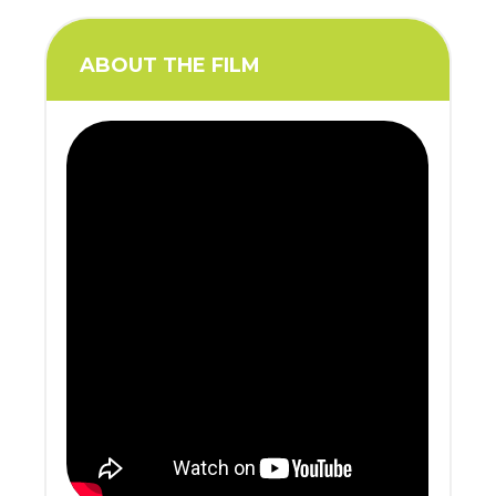
ABOUT THE FILM