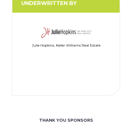
UNDERWRITTEN BY
Julie Hopkins, Keller Williams Real Estate
THANK YOU SPONSORS