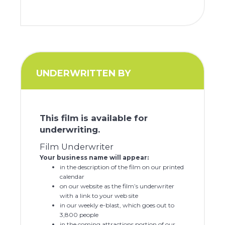
UNDERWRITTEN BY
This film is available for
underwriting.
Film Underwriter
Your business name will appear:
in the description of the film on our printed
calendar
on our website as the film’s underwriter
with a link to your web site
in our weekly e-blast, which goes out to
3,800 people
in the coming attractions portion of our