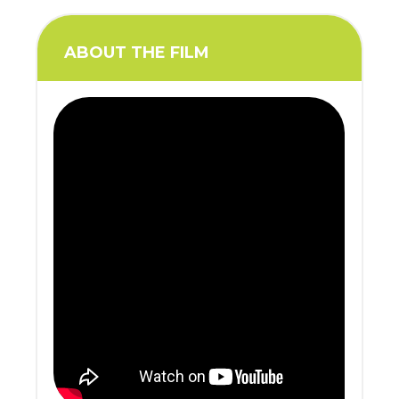
ABOUT THE FILM