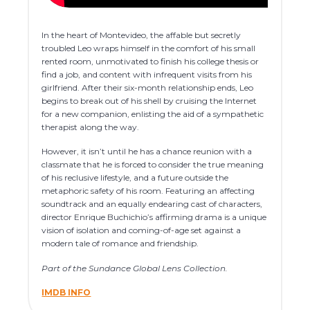
In the heart of Montevideo, the affable but secretly
troubled Leo wraps himself in the comfort of his small
rented room, unmotivated to finish his college thesis or
find a job, and content with infrequent visits from his
girlfriend. After their six-month relationship ends, Leo
begins to break out of his shell by cruising the Internet
for a new companion, enlisting the aid of a sympathetic
therapist along the way.
However, it isn’t until he has a chance reunion with a
classmate that he is forced to consider the true meaning
of his reclusive lifestyle, and a future outside the
metaphoric safety of his room. Featuring an affecting
soundtrack and an equally endearing cast of characters,
director Enrique Buchichio’s affirming drama is a unique
vision of isolation and coming-of-age set against a
modern tale of romance and friendship.
Part of the Sundance Global Lens Collection.
IMDB INFO