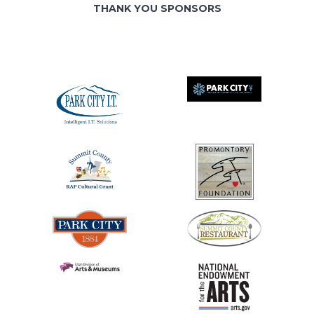
THANK YOU SPONSORS