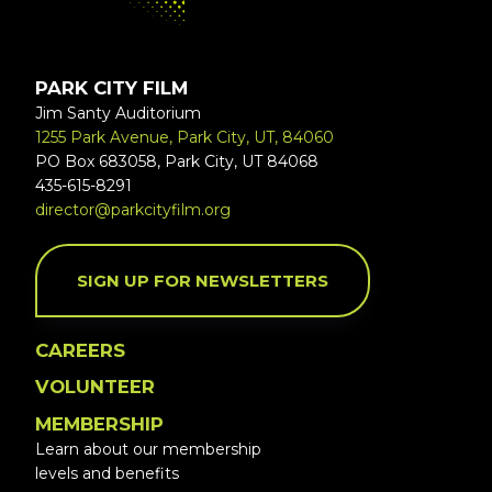
PARK CITY FILM
Jim Santy Auditorium
1255 Park Avenue, Park City, UT, 84060
PO Box 683058, Park City, UT 84068
435-615-8291
director@parkcityfilm.org
SIGN UP FOR NEWSLETTERS
CAREERS
VOLUNTEER
MEMBERSHIP
Learn about our membership
levels and benefits