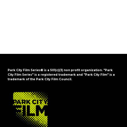
Park City Film Series® is a 501(c)(3) non profit organization. "Park
City Film Series" is a registered trademark and "Park City Film" is a
trademark of the Park City Film Council.
FOOTER