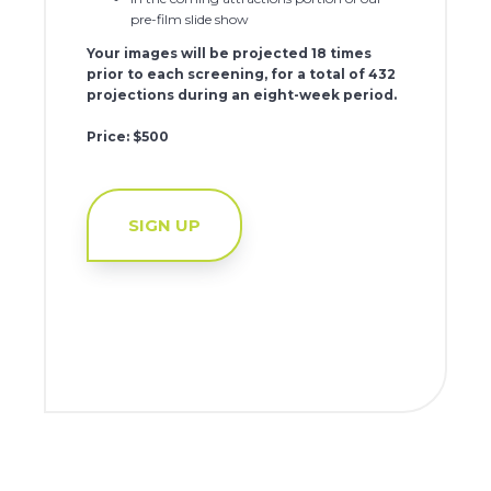
pre-film slide show
Your images will be projected 18 times
prior to each screening, for a total of 432
projections during an eight-week period.
Price: $500
SIGN UP