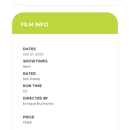
FILM INFO
DATES
Oct 21, 2010
SHOWTIMES
6pm
RATED
Not Rated
RUN TIME
92
DIRECTED BY
Enrique Buchichio
PRICE
FREE