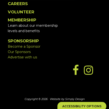
CAREERS
VOLUNTEER
MEMBERSHIP
Learn about our membership
levels and benefits
SPONSORSHIP
Become a Sponsor
Our Sponsors
Advertise with us
Copyright © 2026 ·
Website by Simply Design
ACCESSIBILITY OPTIONS