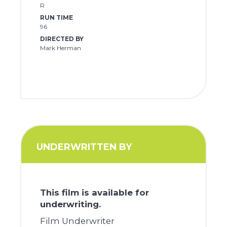
R
RUN TIME
96
DIRECTED BY
Mark Herman
UNDERWRITTEN BY
This film is available for
underwriting.
Film Underwriter