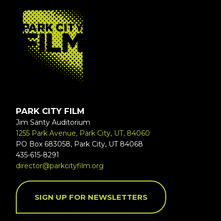
FOOTER
PARK CITY FILM
Jim Santy Auditorium
1255 Park Avenue, Park City, UT, 84060
PO Box 683058, Park City, UT 84068
435-615-8291
director@parkcityfilm.org
SIGN UP FOR NEWSLETTERS