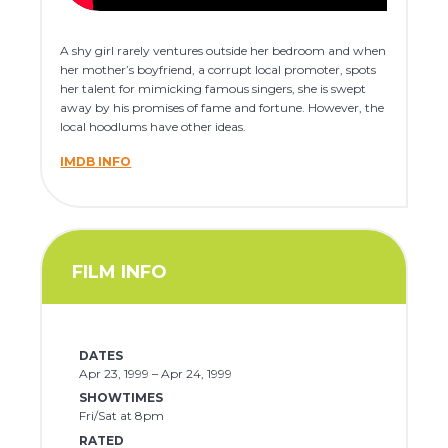
A shy girl rarely ventures outside her bedroom and when
her mother’s boyfriend, a corrupt local promoter, spots
her talent for mimicking famous singers, she is swept
away by his promises of fame and fortune. However, the
local hoodlums have other ideas.
IMDB INFO
FILM INFO
DATES
Apr 23, 1999 – Apr 24, 1999
SHOWTIMES
Fri/Sat at 8pm
RATED