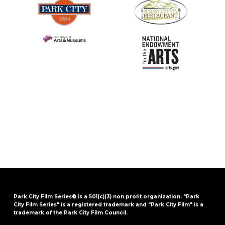
Park City Film Series® is a 501(c)(3) non profit organization. "Park
City Film Series" is a registered trademark and "Park City Film" is a
trademark of the Park City Film Council.