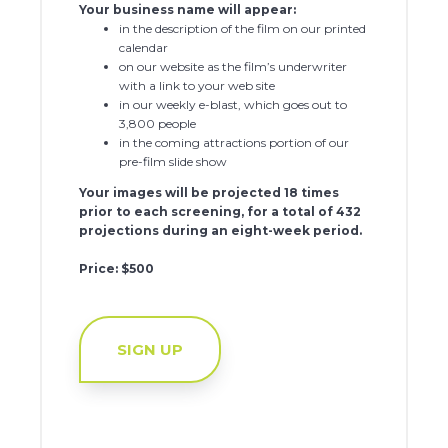
Your business name will appear:
in the description of the film on our printed
calendar
on our website as the film’s underwriter
with a link to your web site
in our weekly e-blast, which goes out to
3,800 people
in the coming attractions portion of our
pre-film slide show
Your images will be projected 18 times
prior to each screening, for a total of 432
projections during an eight-week period.
Price: $500
SIGN UP