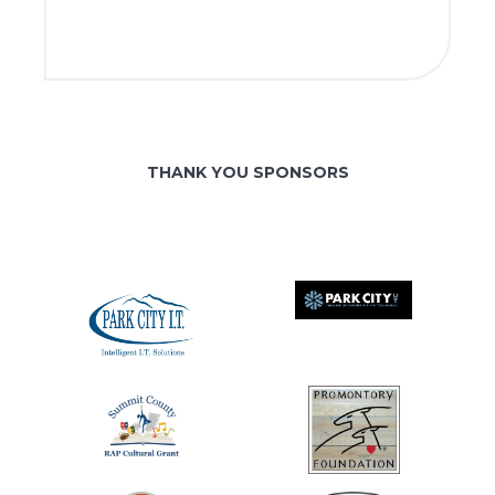
THANK YOU SPONSORS