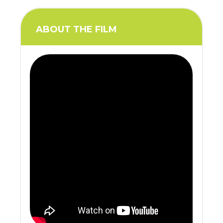
ABOUT THE FILM