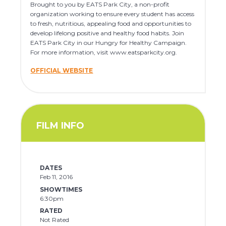
Brought to you by EATS Park City, a non-profit
organization working to ensure every student has access
to fresh, nutritious, appealing food and opportunities to
develop lifelong positive and healthy food habits. Join
EATS Park City in our Hungry for Healthy Campaign.
For more information, visit www.eatsparkcity.org.
OFFICIAL WEBSITE
FILM INFO
DATES
Feb 11, 2016
SHOWTIMES
6:30pm
RATED
Not Rated