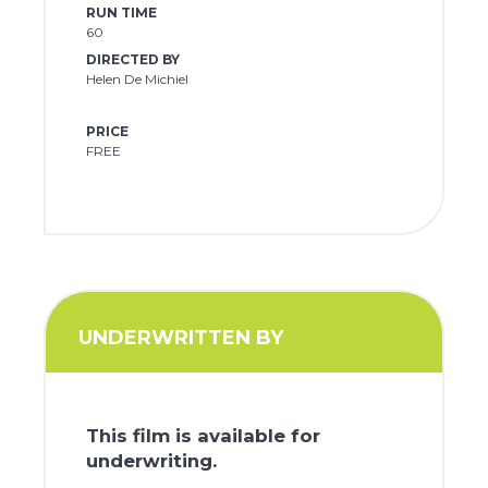
RUN TIME
60
DIRECTED BY
Helen De Michiel
PRICE
FREE
UNDERWRITTEN BY
This film is available for
underwriting.