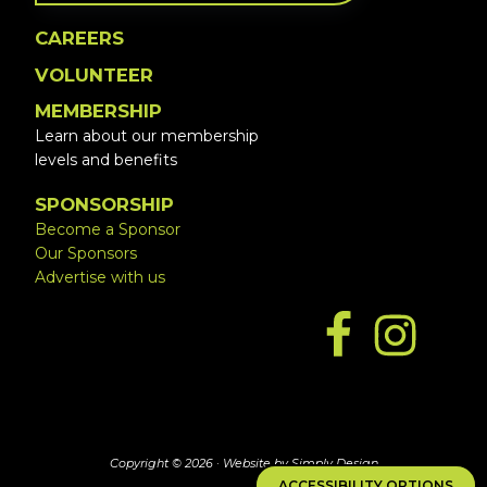
CAREERS
VOLUNTEER
MEMBERSHIP
Learn about our membership
levels and benefits
SPONSORSHIP
Become a Sponsor
Our Sponsors
Advertise with us
Copyright © 2026 ·
Website by Simply Design
ACCESSIBILITY OPTIONS