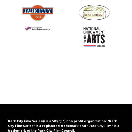
Park City Film Series® is a 501(c)(3) non profit organization. "Park
City Film Series" is a registered trademark and "Park City Film" is a
trademark of the Park City Film Council.