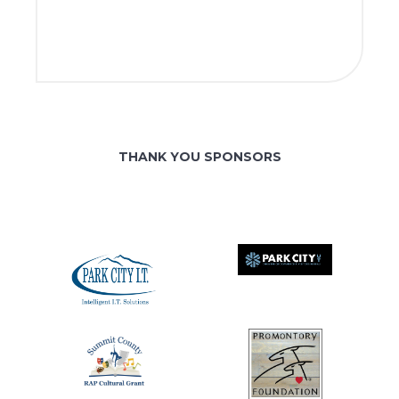
THANK YOU SPONSORS