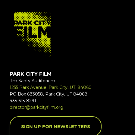
FOOTER
PARK CITY FILM
Jim Santy Auditorium
1255 Park Avenue, Park City, UT, 84060
PO Box 683058, Park City, UT 84068
435-615-8291
director@parkcityfilm.org
SIGN UP FOR NEWSLETTERS