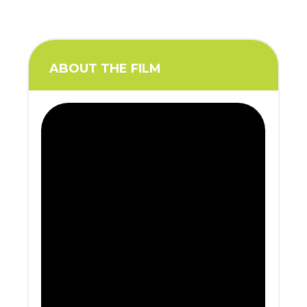
ABOUT THE FILM