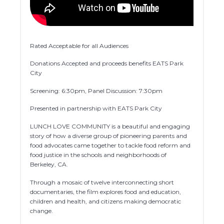
Rated Acceptable for all Audiences
Donations Accepted and proceeds benefits EATS Park
City
Screening: 6:30pm, Panel Discussion: 7:30pm
Presented in partnership with EATS Park City
LUNCH LOVE COMMUNITY is a beautiful and engaging
story of how a diverse group of pioneering parents and
food advocates came together to tackle food reform and
food justice in the schools and neighborhoods of
Berkeley, CA.
Through a mosaic of twelve interconnecting short
documentaries, the film explores food and education,
children and health, and citizens making democratic
change.