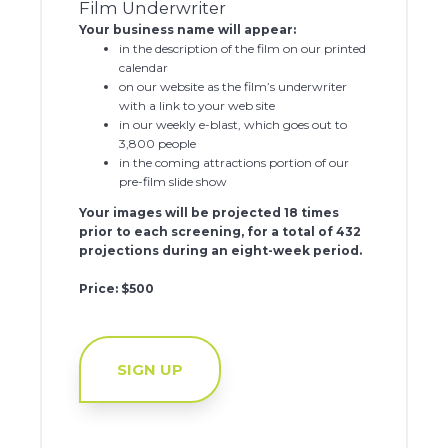
Film Underwriter
Your business name will appear:
in the description of the film on our printed
calendar
on our website as the film’s underwriter
with a link to your web site
in our weekly e-blast, which goes out to
3,800 people
in the coming attractions portion of our
pre-film slide show
Your images will be projected 18 times
prior to each screening, for a total of 432
projections during an eight-week period.
Price: $500
SIGN UP