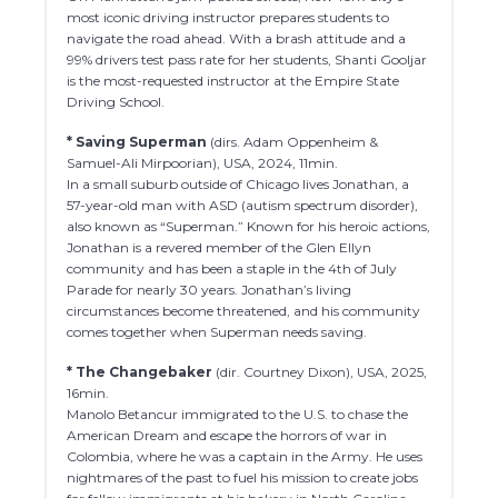
most iconic driving instructor prepares students to
navigate the road ahead. With a brash attitude and a
99% drivers test pass rate for her students, Shanti Gooljar
is the most-requested instructor at the Empire State
Driving School.
* Saving Superman
(dirs. Adam Oppenheim &
Samuel-Ali Mirpoorian), USA, 2024, 11min.
In a small suburb outside of Chicago lives Jonathan, a
57-year-old man with ASD (autism spectrum disorder),
also known as “Superman.” Known for his heroic actions,
Jonathan is a revered member of the Glen Ellyn
community and has been a staple in the 4th of July
Parade for nearly 30 years. Jonathan’s living
circumstances become threatened, and his community
comes together when Superman needs saving.
* The Changebaker
(dir. Courtney Dixon), USA, 2025,
16min.
Manolo Betancur immigrated to the U.S. to chase the
American Dream and escape the horrors of war in
Colombia, where he was a captain in the Army. He uses
nightmares of the past to fuel his mission to create jobs