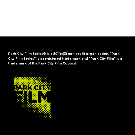
Park City Film Series® is a 501(c)(3) non profit organization. "Park
City Film Series" is a registered trademark and "Park City Film" is a
trademark of the Park City Film Council.
FOOTER