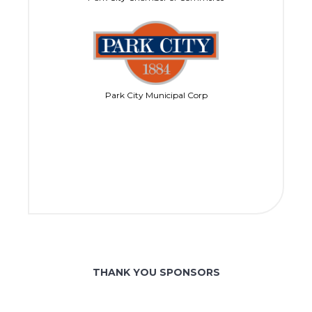
Park City Municipal Corp
THANK YOU SPONSORS