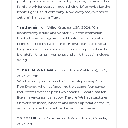
printing business was derailed by tragedy, Dana and her
family work for years through their grief to revitalize the
iconic Tiger T-shirt company. Now, everybody wants to
get their hands on a Tiger.
* and again
. (dir. Wiley Kaupas), USA, 2024, 10min.
Iconic freestyle skier and Winter X Games champion
Bobby Brown struggles to hold onto his identity after
being sidelined by two injuries. Brown learns to give up
the grind as he transitions to the next chapter where he
is grateful for small moments and a life that still includes
skiing.
* The Life We Have
(dir. Sam Price-Waldman), USA,
2025, 24min.
What would you do if death felt just steps away? For
Rob Shaver, who has faced multiple stage-four cancer
recurrences over the past two decades — death has felt
like an ever-present shadow. The Life We Have captures
Shaver’s resilience, wisdom and deep appreciation for life,
as he navigates his latest battle with the disease.
* GOOCHIE
(dirs. Cole Bernier & Adam Price), Canada,
2024, 3min.