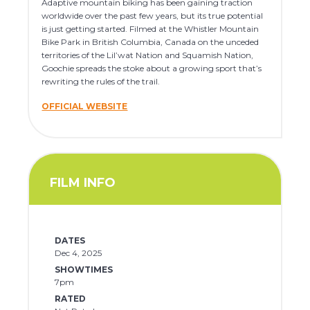
Adaptive mountain biking has been gaining traction
worldwide over the past few years, but its true potential
is just getting started. Filmed at the Whistler Mountain
Bike Park in British Columbia, Canada on the unceded
territories of the Lil’wat Nation and Squamish Nation,
Goochie spreads the stoke about a growing sport that’s
rewriting the rules of the trail.
OFFICIAL WEBSITE
FILM INFO
DATES
Dec 4, 2025
SHOWTIMES
7pm
RATED