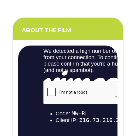
ABOUT THE FILM