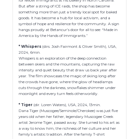
for fellow immigrants at his bakery in North Carolina.
But after a string of ICE raids, the shop has become
something more than just a trendy local spot for baked
goods. It has become a hub for local activism, and a
symbol of hope and resilience for the community. A sign
hangs proudly at Betancur’s door for all to see: “Made in
America by the Hands of Immigrants.”
* Whispers
(dirs. Josh Fairmont & Oliver Smith), USA,
2024, 6min.
Whispers is an exploration of the deep connection
between skiers and the mountains, capturing the raw
intensity and quiet beauty that draw us back year after
year. The film showcases the magic of skiing long after
the crowds have gone, where the glow of headlamps
cuts through the darkness, snowflakes shimmer under
moonlight and every turn feels otherworldly.
* Tiger
(dir. Loren Waters), USA, 2024, 13min.
Dana Tiger (Muscogee/Seminole/Cherokee) was just five
years old when her father, legendary Muscogee Creek
artist Jerome Tiger, passed away. She turned to his art as
a way to know him, the richness of her culture and her
family’s artistic tradition. After the family T-shirt