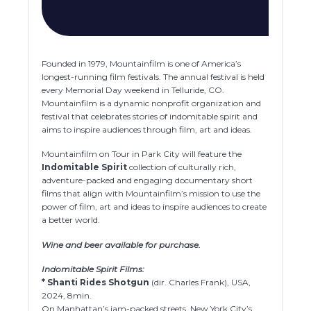
Founded in 1979, Mountainfilm is one of America’s
longest-running film festivals. The annual festival is held
every Memorial Day weekend in Telluride, CO.
Mountainfilm is a dynamic nonprofit organization and
festival that celebrates stories of indomitable spirit and
aims to inspire audiences through film, art and ideas.
Mountainfilm on Tour in Park City will feature the
Indomitable Spirit
collection of culturally rich,
adventure-packed and engaging documentary short
films that align with Mountainfilm’s mission to use the
power of film, art and ideas to inspire audiences to create
a better world.
Wine and beer available for purchase.
Indomitable Spirit Films:
* Shanti Rides Shotgun
(dir. Charles Frank), USA,
2024, 8min.
On Manhattan’s jam-packed streets, New York City’s