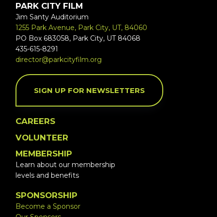
PARK CITY FILM
Jim Santy Auditorium
1255 Park Avenue, Park City, UT, 84060
PO Box 683058, Park City, UT 84068
435-615-8291
director@parkcityfilm.org
SIGN UP FOR NEWSLETTERS
CAREERS
VOLUNTEER
MEMBERSHIP
Learn about our membership
levels and benefits
SPONSORSHIP
Become a Sponsor