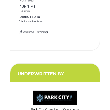
Not Rated
RUN TIME
114 min.
DIRECTED BY
Various directors
Assisted Listening
UNDERWRITTEN BY
Park City Chamber of Commerce