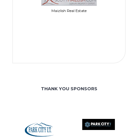
Maizlish Real Estate
THANK YOU SPONSORS