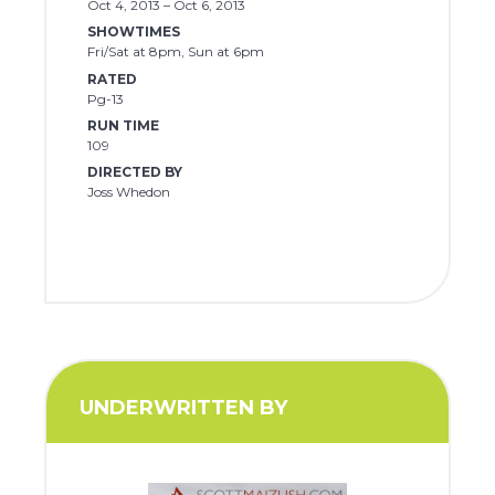
Oct 4, 2013 – Oct 6, 2013
SHOWTIMES
Fri/Sat at 8pm, Sun at 6pm
RATED
Pg-13
RUN TIME
109
DIRECTED BY
Joss Whedon
UNDERWRITTEN BY