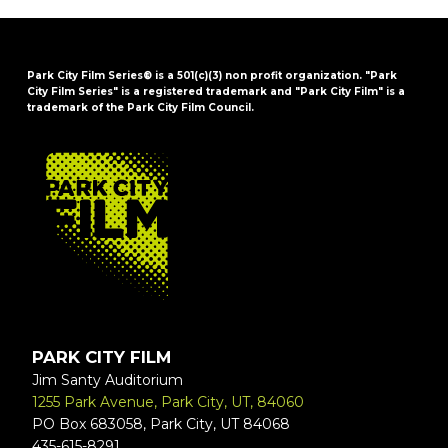
Park City Film Series® is a 501(c)(3) non profit organization. "Park
City Film Series" is a registered trademark and "Park City Film" is a
trademark of the Park City Film Council.
FOOTER
PARK CITY FILM
Jim Santy Auditorium
1255 Park Avenue, Park City, UT, 84060
PO Box 683058, Park City, UT 84068
435-615-8291