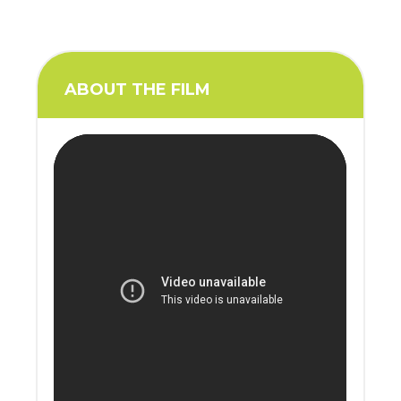
ABOUT THE FILM