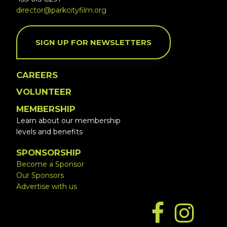
director@parkcityfilm.org
SIGN UP FOR NEWSLETTERS
CAREERS
VOLUNTEER
MEMBERSHIP
Learn about our membership
levels and benefits
SPONSORSHIP
Become a Sponsor
Our Sponsors
Advertise with us