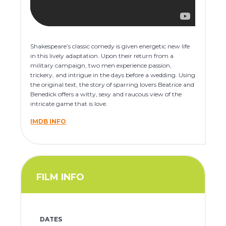
Shakespeare’s classic comedy is given energetic new life
in this lively adaptation. Upon their return from a
military campaign, two men experience passion,
trickery, and intrigue in the days before a wedding. Using
the original text, the story of sparring lovers Beatrice and
Benedick offers a witty, sexy and raucous view of the
intricate game that is love.
IMDB INFO
FILM INFO
DATES