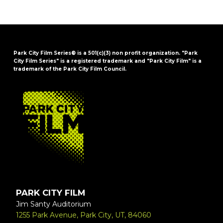
Park City Film Series® is a 501(c)(3) non profit organization. "Park
City Film Series" is a registered trademark and "Park City Film" is a
trademark of the Park City Film Council.
FOOTER
PARK CITY FILM
Jim Santy Auditorium
1255 Park Avenue, Park City, UT, 84060