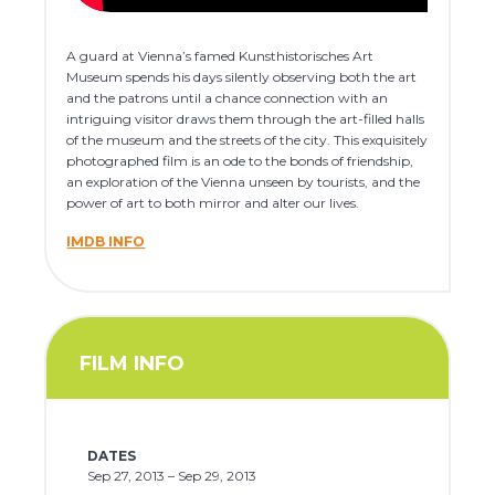
A guard at Vienna’s famed Kunsthistorisches Art
Museum spends his days silently observing both the art
and the patrons until a chance connection with an
intriguing visitor draws them through the art-filled halls
of the museum and the streets of the city. This exquisitely
photographed film is an ode to the bonds of friendship,
an exploration of the Vienna unseen by tourists, and the
power of art to both mirror and alter our lives.
IMDB INFO
FILM INFO
DATES
Sep 27, 2013 – Sep 29, 2013