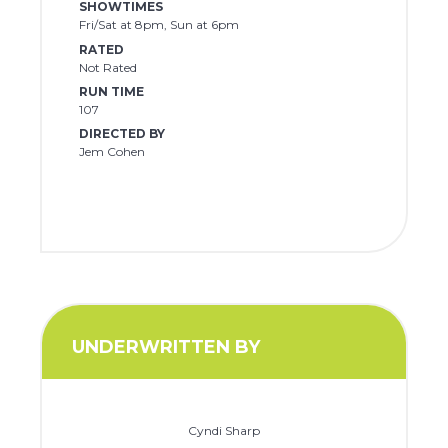
SHOWTIMES
Fri/Sat at 8pm, Sun at 6pm
RATED
Not Rated
RUN TIME
107
DIRECTED BY
Jem Cohen
UNDERWRITTEN BY
Cyndi Sharp