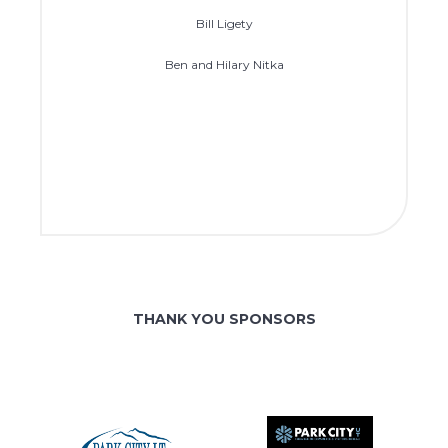
Bill Ligety
Ben and Hilary Nitka
THANK YOU SPONSORS