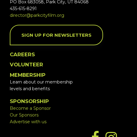
PO Box 683058, Park City, UT 84068
435-615-8291
director@parkcityfilm.org
SIGN UP FOR NEWSLETTERS
CAREERS
VOLUNTEER
MEMBERSHIP
Learn about our membership
levels and benefits
SPONSORSHIP
Become a Sponsor
Our Sponsors
Advertise with us