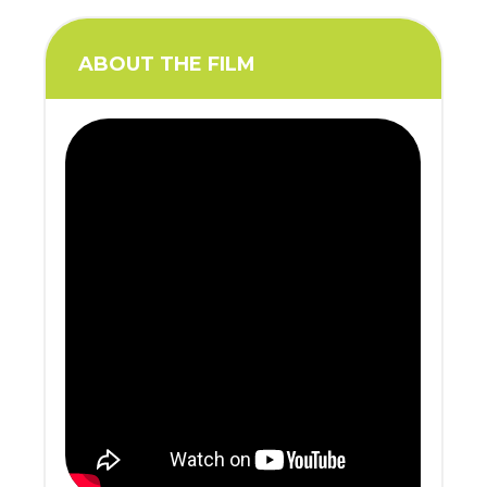
ABOUT THE FILM