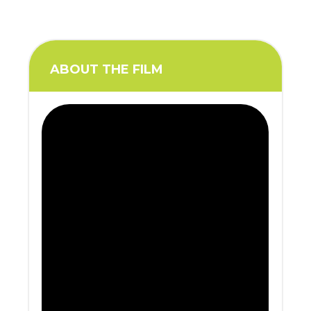
ABOUT THE FILM