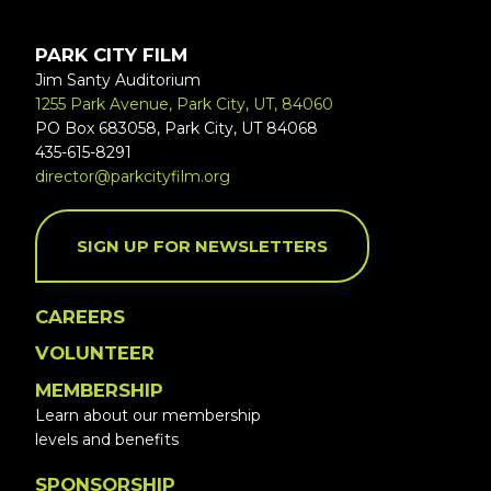
PARK CITY FILM
Jim Santy Auditorium
1255 Park Avenue, Park City, UT, 84060
PO Box 683058, Park City, UT 84068
435-615-8291
director@parkcityfilm.org
SIGN UP FOR NEWSLETTERS
CAREERS
VOLUNTEER
MEMBERSHIP
Learn about our membership
levels and benefits
SPONSORSHIP