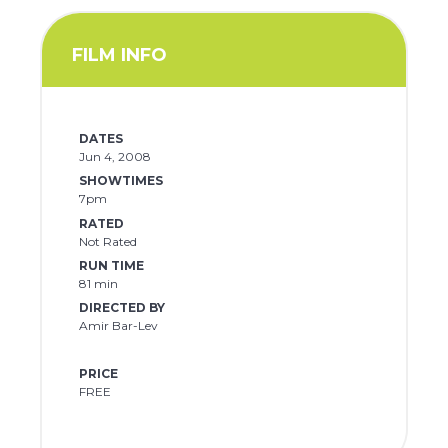
FILM INFO
DATES
Jun 4, 2008
SHOWTIMES
7pm
RATED
Not Rated
RUN TIME
81 min
DIRECTED BY
Amir Bar-Lev
PRICE
FREE