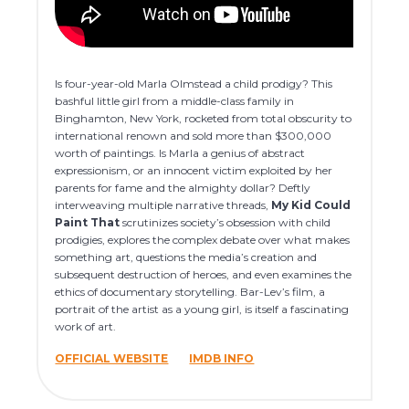
Is four-year-old Marla Olmstead a child prodigy? This
bashful little girl from a middle-class family in
Binghamton, New York, rocketed from total obscurity to
international renown and sold more than $300,000
worth of paintings. Is Marla a genius of abstract
expressionism, or an innocent victim exploited by her
parents for fame and the almighty dollar? Deftly
interweaving multiple narrative threads,
My Kid Could
Paint That
scrutinizes society’s obsession with child
prodigies, explores the complex debate over what makes
something art, questions the media’s creation and
subsequent destruction of heroes, and even examines the
ethics of documentary storytelling. Bar-Lev’s film, a
portrait of the artist as a young girl, is itself a fascinating
work of art.
OFFICIAL WEBSITE
IMDB INFO