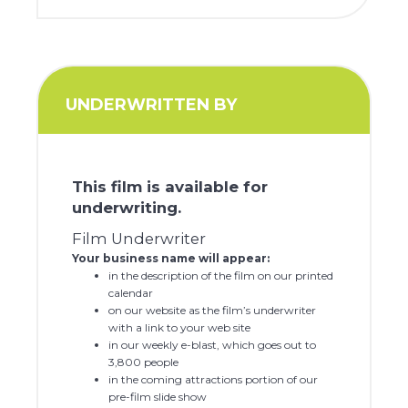
UNDERWRITTEN BY
This film is available for
underwriting.
Film Underwriter
Your business name will appear:
in the description of the film on our printed
calendar
on our website as the film’s underwriter
with a link to your web site
in our weekly e-blast, which goes out to
3,800 people
in the coming attractions portion of our
pre-film slide show