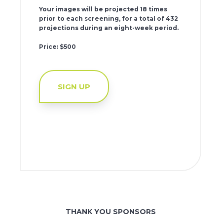
Your images will be projected 18 times
prior to each screening, for a total of 432
projections during an eight-week period.
Price: $500
SIGN UP
THANK YOU SPONSORS