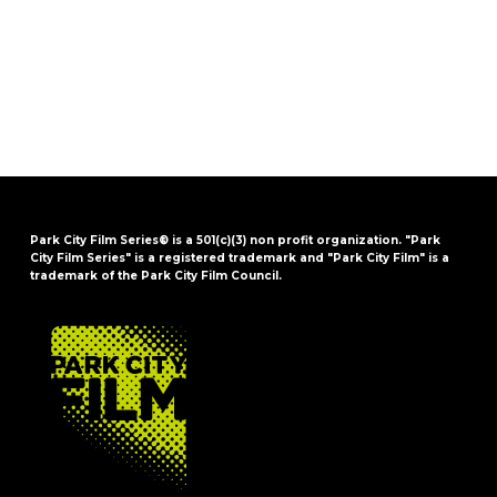
Park City Film Series® is a 501(c)(3) non profit organization. "Park
City Film Series" is a registered trademark and "Park City Film" is a
trademark of the Park City Film Council.
FOOTER