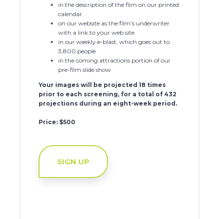
in the description of the film on our printed
calendar
on our website as the film’s underwriter
with a link to your web site
in our weekly e-blast, which goes out to
3,800 people
in the coming attractions portion of our
pre-film slide show
Your images will be projected 18 times
prior to each screening, for a total of 432
projections during an eight-week period.
Price: $500
SIGN UP