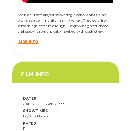
Joe is an unemployed recovering alcoholic and Sarah
works as a community health worker. The two thirty
somethings meet in a rough Glasgow neighbourhood
and become romantically involved with each other.
IMDB INFO
FILM INFO
DATES
Apr 16, 1999 – Apr 17, 1999
SHOWTIMES
Fri/Sat at 8pm
RATED
R