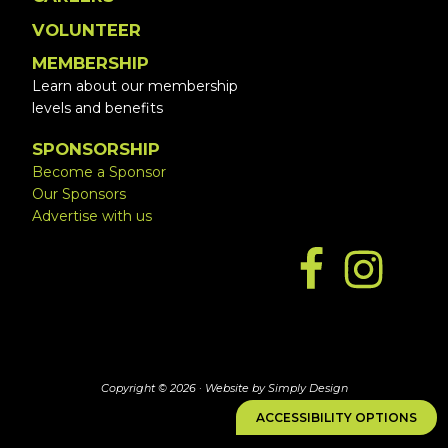
VOLUNTEER
MEMBERSHIP
Learn about our membership
levels and benefits
SPONSORSHIP
Become a Sponsor
Our Sponsors
Advertise with us
Copyright © 2026 ·
Website by Simply Design
ACCESSIBILITY OPTIONS