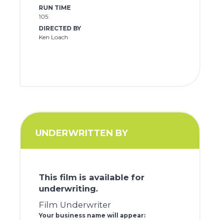
RUN TIME
105
DIRECTED BY
Ken Loach
UNDERWRITTEN BY
This film is available for
underwriting.
Film Underwriter
Your business name will appear: