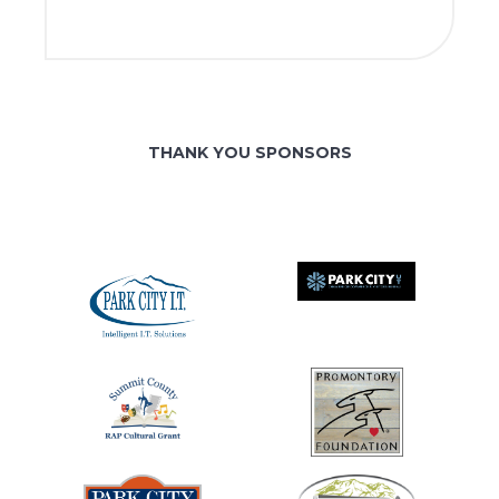
THANK YOU SPONSORS