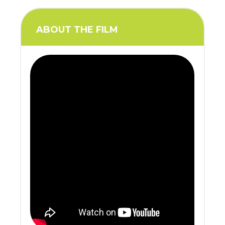
ABOUT THE FILM