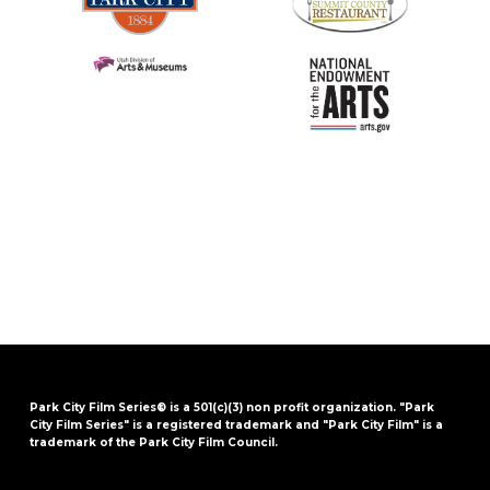
Park City Film Series® is a 501(c)(3) non profit organization. "Park
City Film Series" is a registered trademark and "Park City Film" is a
trademark of the Park City Film Council.