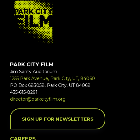
FOOTER
PARK CITY FILM
Jim Santy Auditorium
1255 Park Avenue, Park City, UT, 84060
PO Box 683058, Park City, UT 84068
435-615-8291
director@parkcityfilm.org
SIGN UP FOR NEWSLETTERS
CAREERS