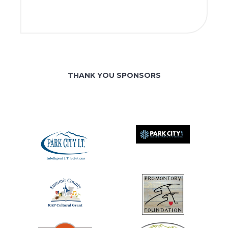
THANK YOU SPONSORS