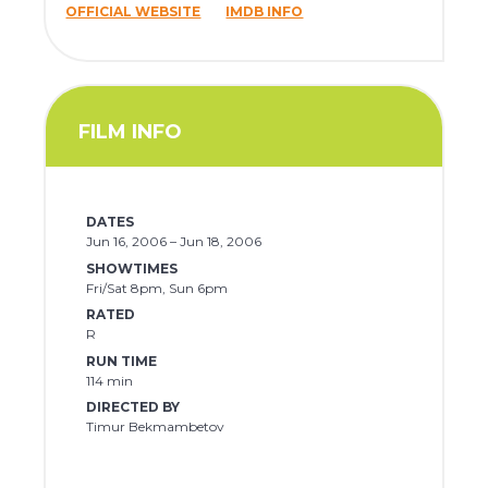
OFFICIAL WEBSITE
IMDB INFO
FILM INFO
DATES
Jun 16, 2006 – Jun 18, 2006
SHOWTIMES
Fri/Sat 8pm, Sun 6pm
RATED
R
RUN TIME
114 min
DIRECTED BY
Timur Bekmambetov