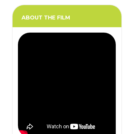
ABOUT THE FILM