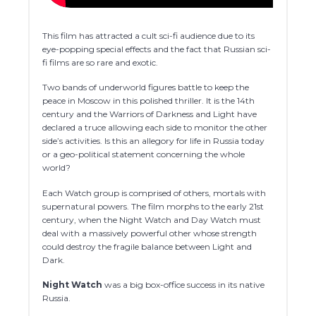
This film has attracted a cult sci-fi audience due to its
eye-popping special effects and the fact that Russian sci-
fi films are so rare and exotic.
Two bands of underworld figures battle to keep the
peace in Moscow in this polished thriller. It is the 14th
century and the Warriors of Darkness and Light have
declared a truce allowing each side to monitor the other
side’s activities. Is this an allegory for life in Russia today
or a geo-political statement concerning the whole
world?
Each Watch group is comprised of others, mortals with
supernatural powers. The film morphs to the early 21st
century, when the Night Watch and Day Watch must
deal with a massively powerful other whose strength
could destroy the fragile balance between Light and
Dark.
Night Watch
was a big box-office success in its native
Russia.