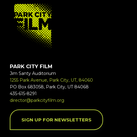
FOOTER
PARK CITY FILM
Jim Santy Auditorium
1255 Park Avenue, Park City, UT, 84060
PO Box 683058, Park City, UT 84068
435-615-8291
director@parkcityfilm.org
SIGN UP FOR NEWSLETTERS