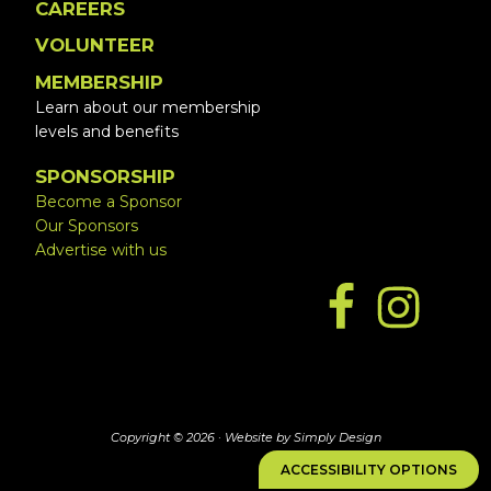
CAREERS
VOLUNTEER
MEMBERSHIP
Learn about our membership
levels and benefits
SPONSORSHIP
Become a Sponsor
Our Sponsors
Advertise with us
Copyright © 2026 ·
Website by Simply Design
ACCESSIBILITY OPTIONS