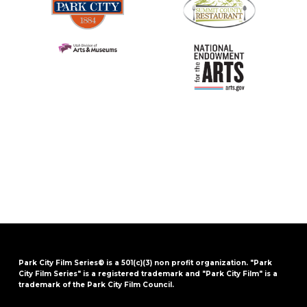
Park City Film Series® is a 501(c)(3) non profit organization. "Park
City Film Series" is a registered trademark and "Park City Film" is a
trademark of the Park City Film Council.