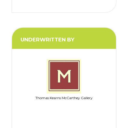
UNDERWRITTEN BY
Thomas Kearns McCarthey Gallery