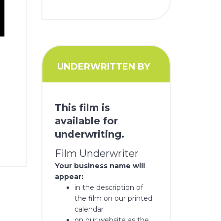
UNDERWRITTEN BY
This film is
available for
underwriting.
Film Underwriter
Your business name will
appear:
in the description of
the film on our printed
calendar
on our website as the