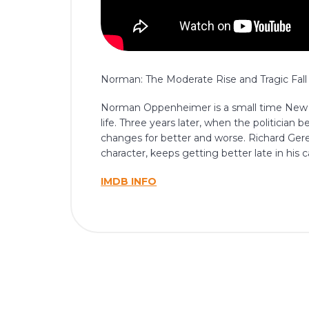
Norman: The Moderate Rise and Tragic Fall 
Norman Oppenheimer is a small time New Yor
life. Three years later, when the politician 
changes for better and worse. Richard Gere,
character, keeps getting better late in his c
IMDB INFO