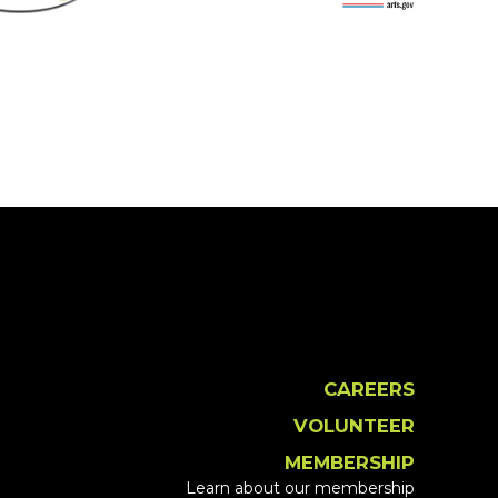
CAREERS
VOLUNTEER
MEMBERSHIP
Learn about our membership