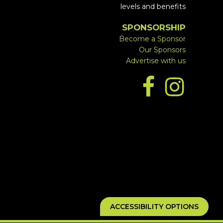
levels and benefits
SPONSORSHIP
Become a Sponsor
Our Sponsors
Advertise with us
ACCESSIBILITY OPTIONS