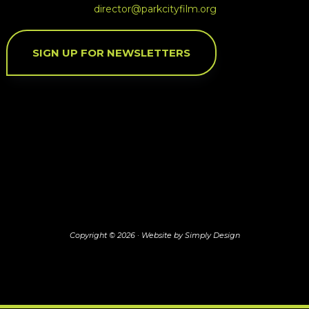
director@parkcityfilm.org
SIGN UP FOR NEWSLETTERS
Copyright © 2026 ·
Website by Simply Design