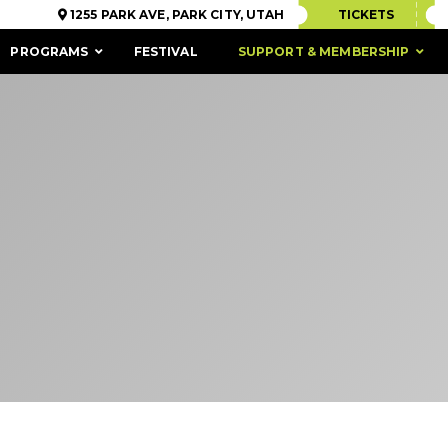
1255 PARK AVE, PARK CITY, UTAH
TICKETS
PROGRAMS
FESTIVAL
SUPPORT & MEMBERSHIP
ACCESSIBILITY