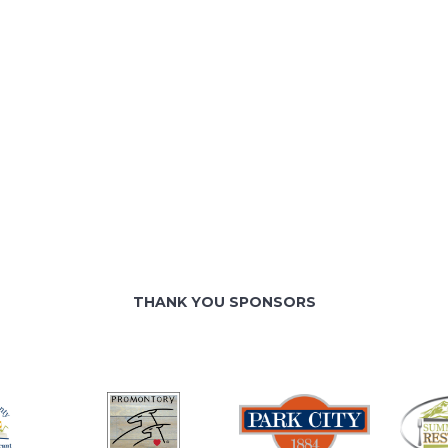
THANK YOU SPONSORS