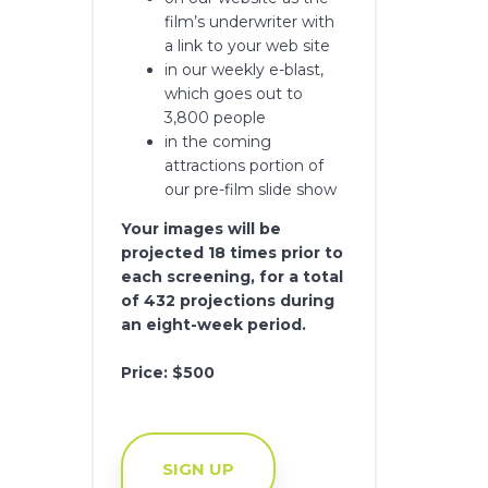
film’s underwriter with
a link to your web site
in our weekly e-blast,
which goes out to
3,800 people
in the coming
attractions portion of
our pre-film slide show
Your images will be
projected 18 times prior to
each screening, for a total
of 432 projections during
an eight-week period.
Price: $500
SIGN UP