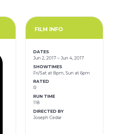
FILM INFO
DATES
Jun 2, 2017 – Jun 4, 2017
SHOWTIMES
Fri/Sat at 8pm, Sun at 6pm
RATED
R
RUN TIME
118
DIRECTED BY
Joseph Cedar