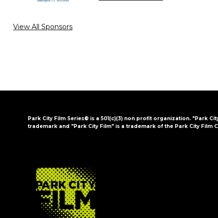
View All Sponsors
Park City Film Series® is a 501(c)(3) non profit organization. "Park Cit
trademark and "Park City Film" is a trademark of the Park City Film C
FOOTER