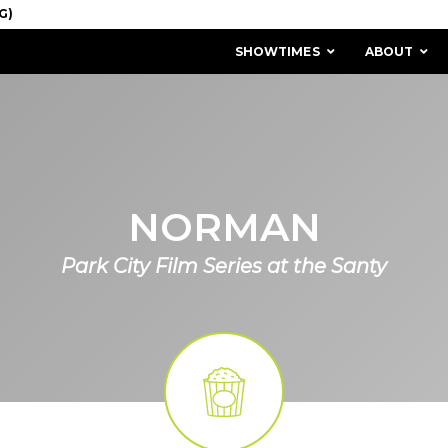
SHOWTIMES
ABOUT
NORMAN
Park City Film Series at the Santy
MISSION & HISTORY
STAFF / BOARD