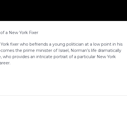
of a New York Fixer
k fixer who befriends a young politician at a low point in his
becomes the prime minister of Israel, Norman’s life dramatically
 who provides an intricate portrait of a particular New York
areer.