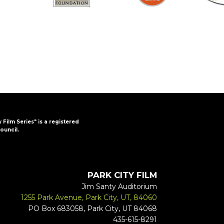
y Film Series" is a registered
ouncil.
PARK CITY FILM
Jim Santy Auditorium
1255 Park Avenue, Park City, UT, 84060
PO Box 683058, Park City, UT 84068
435-615-8291