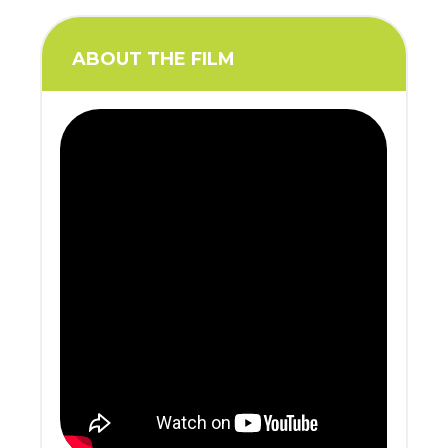
ABOUT THE FILM