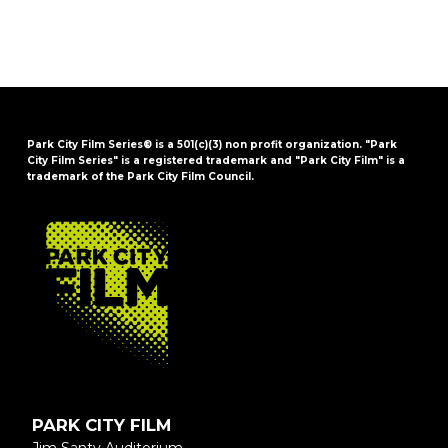
Park City Film Series® is a 501(c)(3) non profit organization. "Park
City Film Series" is a registered trademark and "Park City Film" is a
trademark of the Park City Film Council.
FOOTER
PARK CITY FILM