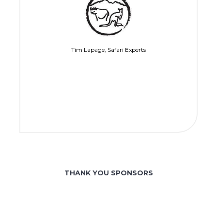
Tim Lapage, Safari Experts
THANK YOU SPONSORS