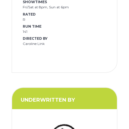
SHOWTIMES
Fri/Sat at 8pm, Sun at 6pm
RATED
R
RUN TIME
141
DIRECTED BY
Caroline Link
UNDERWRITTEN BY