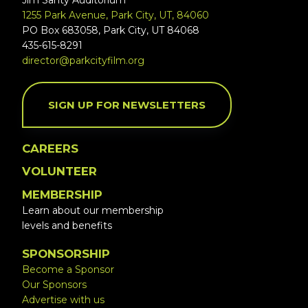
Jim Santy Auditorium
1255 Park Avenue, Park City, UT, 84060
PO Box 683058, Park City, UT 84068
435-615-8291
director@parkcityfilm.org
SIGN UP FOR NEWSLETTERS
CAREERS
VOLUNTEER
MEMBERSHIP
Learn about our membership
levels and benefits
SPONSORSHIP
Become a Sponsor
Our Sponsors
Advertise with us