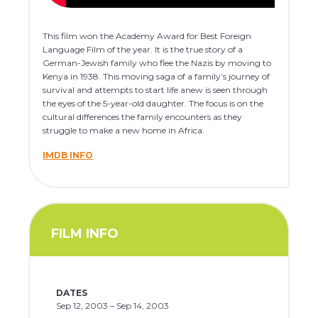
This film won the Academy Award for Best Foreign
Language Film of the year. It is the true story of a
German-Jewish family who flee the Nazis by moving to
Kenya in 1938. This moving saga of a family’s journey of
survival and attempts to start life anew is seen through
the eyes of the 5-year-old daughter. The focus is on the
cultural differences the family encounters as they
struggle to make a new home in Africa.
IMDB INFO
FILM INFO
DATES
Sep 12, 2003 – Sep 14, 2003