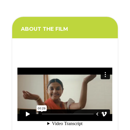
ABOUT THE FILM