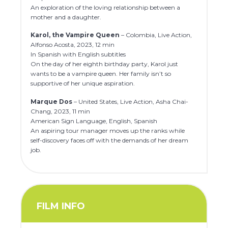
An exploration of the loving relationship between a
mother and a daughter.
Karol, the Vampire Queen
– Colombia, Live Action,
Alfonso Acosta, 2023, 12 min
In Spanish with English subtitles
On the day of her eighth birthday party, Karol just
wants to be a vampire queen. Her family isn’t so
supportive of her unique aspiration.
Marque Dos
– United States, Live Action, Asha Chai-
Chang, 2023, 11 min
American Sign Language, English, Spanish
An aspiring tour manager moves up the ranks while
self-discovery faces off with the demands of her dream
job.
FILM INFO