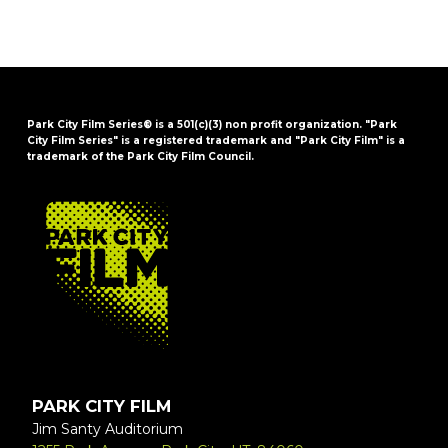
Park City Film Series® is a 501(c)(3) non profit organization. "Park
City Film Series" is a registered trademark and "Park City Film" is a
trademark of the Park City Film Council.
FOOTER
PARK CITY FILM
Jim Santy Auditorium