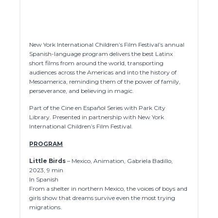
New York International Children’s Film Festival’s annual
Spanish-language program delivers the best Latinx
short films from around the world, transporting
audiences across the Americas and into the history of
Mesoamerica, reminding them of the power of family,
perseverance, and believing in magic.
Part of the Cine en Español Series with Park City
Library. Presented in partnership with New York
International Children’s Film Festival.
PROGRAM
Little Birds
– Mexico, Animation, Gabriela Badillo,
2023, 9 min
In Spanish
From a shelter in northern Mexico, the voices of boys and
girls show that dreams survive even the most trying
migrations.