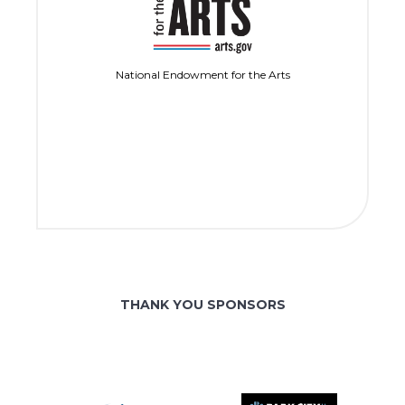
National Endowment for the Arts
THANK YOU SPONSORS