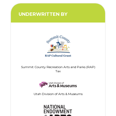
UNDERWRITTEN BY
Summit County Recreation Arts and Parks (RAP)
Tax
Utah Division of Arts & Museums