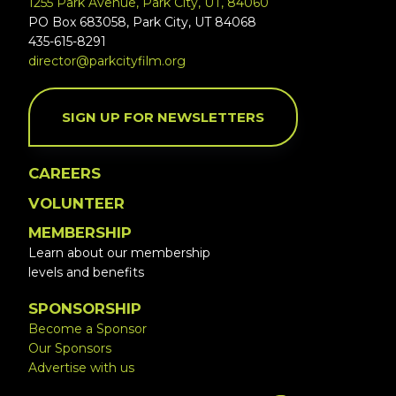
1255 Park Avenue, Park City, UT, 84060
PO Box 683058, Park City, UT 84068
435-615-8291
director@parkcityfilm.org
SIGN UP FOR NEWSLETTERS
CAREERS
VOLUNTEER
MEMBERSHIP
Learn about our membership
levels and benefits
SPONSORSHIP
Become a Sponsor
Our Sponsors
Advertise with us