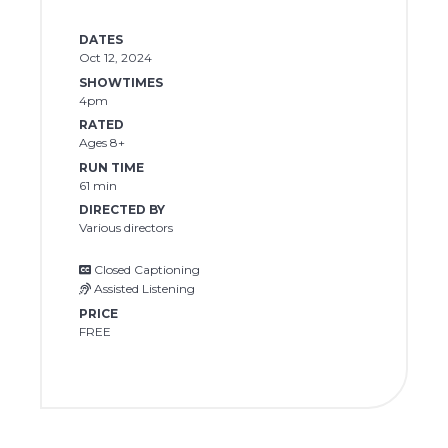
DATES
Oct 12, 2024
SHOWTIMES
4pm
RATED
Ages 8+
RUN TIME
61 min
DIRECTED BY
Various directors
Closed Captioning
Assisted Listening
PRICE
FREE