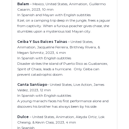
Balam
– Mexico, United States, Animation, Guillermo
Casarin, 2023, 10 min
In Spanish and Mayan with English subtitles
Itzel, on a camping trip deep in the jungle, frees a jaguar
from captivity. When a furious poacher gives chase, she
stumbles upon a mysterious lost Mayan city.
Ceiba Y Sus Raíces Taínas
– United States,
Animation, Jacqueline Ferreira, Brithney Rivera, &
Megan Schmitz, 2023, 4 min
In Spanish with English subtitles
Disaster strikes the island of Puerto Rico as Guabancex,
Spirit of Chaos, leads a hurricane. Only Ceiba can
prevent catastrophic doom.
Canta Santiago
– United States, Live Action, James
Valdez, 2023, 12 min
In Spanish with English subtitles
A young mariachi faces his first performance alone and
discovers his brother has always been by his side.
Dulce
– United States, Animation, Aleyda Ortiz, Lok
Cheang, & Kevin Class, 2023, 4 min
In Spanish