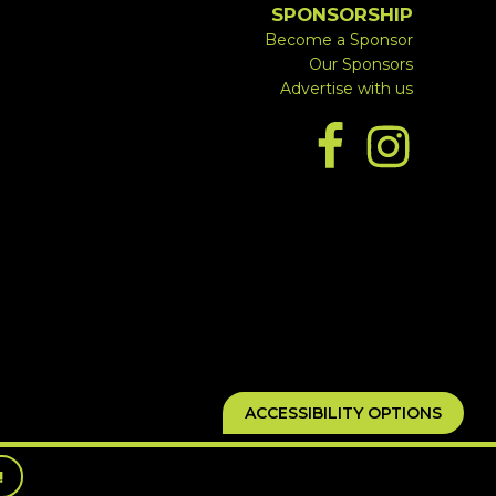
SPONSORSHIP
Become a Sponsor
Our Sponsors
Advertise with us
ACCESSIBILITY OPTIONS
!