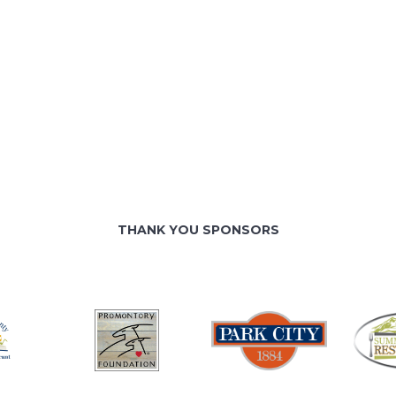
THANK YOU SPONSORS