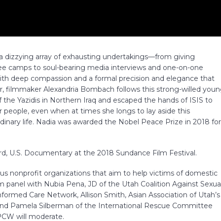
s a dizzying array of exhausting undertakings—from giving
ugee camps to soul-bearing media interviews and one-on-one
ith deep compassion and a formal precision and elegance that
 filmmaker Alexandria Bombach follows this strong-willed you
he Yazidis in Northern Iraq and escaped the hands of ISIS to
 people, even when at times she longs to lay aside this
nary life. Nadia was awarded the Nobel Peace Prize in 2018 fo
d, U.S. Documentary at the 2018 Sundance Film Festival.
us nonprofit organizations that aim to help victims of domestic
lm panel with Nubia Pena, JD of the Utah Coalition Against Sexua
nformed Care Network, Allison Smith, Asian Association of Utah’s
and Pamela Silberman of the International Rescue Committee
PCW will moderate.