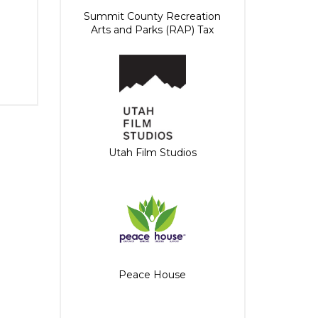
Summit County Recreation
Arts and Parks (RAP) Tax
Utah Film Studios
Peace House