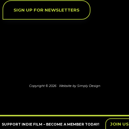
SIGN UP FOR NEWSLETTERS
Copyright © 2026 ·
Website by Simply Design
JOIN US
SUPPORT INDIE FILM – BECOME A MEMBER TODAY!