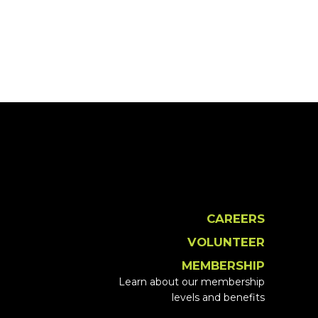
CAREERS
VOLUNTEER
MEMBERSHIP
Learn about our membership
levels and benefits