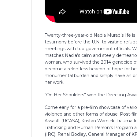
Twenty-three-year-old Nadia Murad’s life i
testimony before the U.N. to visiting ref
meetings with top government officials. W
matches Nadia’s calm and steely demeanor,
woman, who survived the 2014 genocide of t
become a relentless beacon of hope for her
monumental burden and simply have an ordi
her work.
“On Her Shoulders” won the Directing Awar
Come early for a pre-film showcase of vario
violence and other forms of abuse. Post-fi
Assault (UCASA), Kristan Warnick, Trauma I
Trafficking and Human Person’s Program 
(IRC). Renai Bodley, General Manager of K