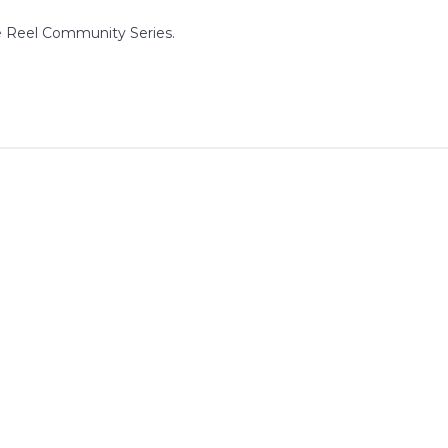
e Reel Community Series.