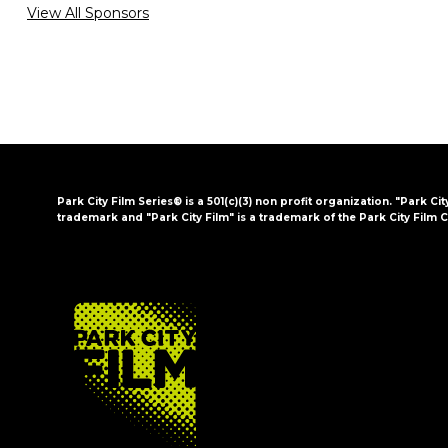
View All Sponsors
Park City Film Series® is a 501(c)(3) non profit organization. "Park Cit
trademark and "Park City Film" is a trademark of the Park City Film C
FOOTER