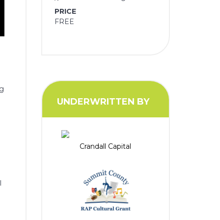
PRICE
FREE
ng
UNDERWRITTEN BY
r
Crandall Capital
l