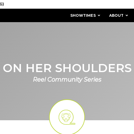
SHOWTIMES
ABOUT
ON HER SHOULDERS
Reel Community Series
MISSION & HISTORY
STAFF / BOARD