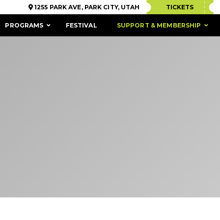
1255 PARK AVE, PARK CITY, UTAH
TICKETS
PROGRAMS
FESTIVAL
SUPPORT & MEMBERSHIP
ACCESSIBILITY