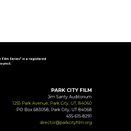
y Film Series" is a registered
ouncil.
PARK CITY FILM
Jim Santy Auditorium
1255 Park Avenue, Park City, UT, 84060
PO Box 683058, Park City, UT 84068
435-615-8291
director@parkcityfilm.org