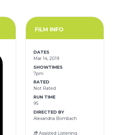
FILM INFO
DATES
Mar 14, 2019
SHOWTIMES
7pm
RATED
Not Rated
RUN TIME
95
DIRECTED BY
Alexandria Bombach
Assisted Listening