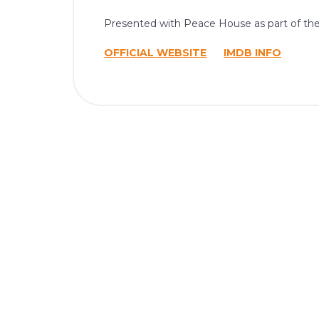
Presented with Peace House as part of th
OFFICIAL WEBSITE
IMDB INFO