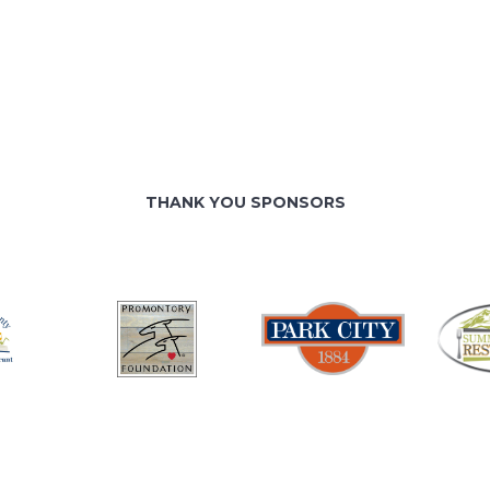
THANK YOU SPONSORS