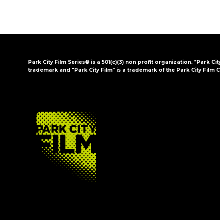
Park City Film Series® is a 501(c)(3) non profit organization. "Park Cit
trademark and "Park City Film" is a trademark of the Park City Film C
FOOTER