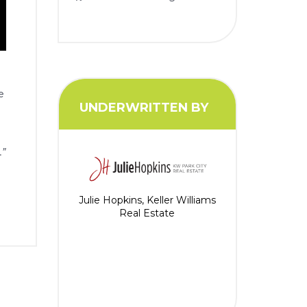
e
UNDERWRITTEN BY
.”
Julie Hopkins, Keller Williams
Real Estate