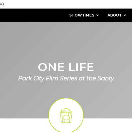
SHOWTIMES
ABOUT
ONE LIFE
Park City Film Series at the Santy
MISSION & HISTORY
STAFF / BOARD