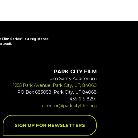
y Film Series" is a registered
ouncil.
PARK CITY FILM
Jim Santy Auditorium
1255 Park Avenue, Park City, UT, 84060
PO Box 683058, Park City, UT 84068
435-615-8291
director@parkcityfilm.org
SIGN UP FOR NEWSLETTERS