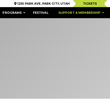
1255 PARK AVE, PARK CITY, UTAH
TICKETS
PROGRAMS
FESTIVAL
SUPPORT & MEMBERSHIP
ACCESSIBILITY