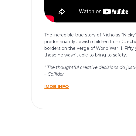
The incredible true story of Nicholas “Nic
predominantly Jewish children from Czechos
borders on the verge of World War II. Fifty 
those he wasn’t able to bring to safety.
” The thoughtful creative decisions do just
– Collider
IMDB INFO