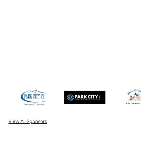
View All Sponsors