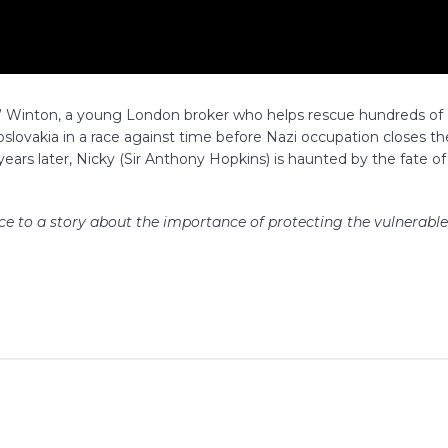
ky” Winton, a young London broker who helps rescue hundreds of
lovakia in a race against time before Nazi occupation closes th
years later, Nicky (Sir Anthony Hopkins) is haunted by the fate of
ice to a story about the importance of protecting the vulnerable