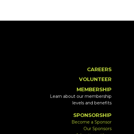
CAREERS
VOLUNTEER
MEMBERSHIP
Learn about our membership
levels and benefits
SPONSORSHIP
Become a Sponsor
Our Sponsors