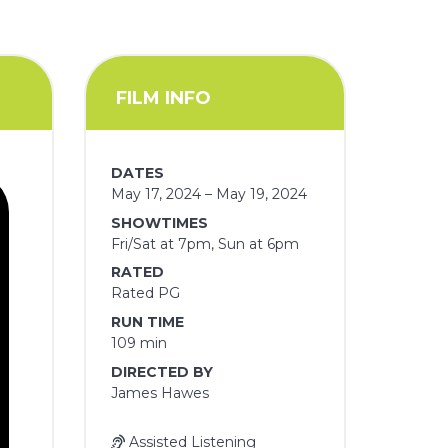
FILM INFO
DATES
May 17, 2024 – May 19, 2024
SHOWTIMES
Fri/Sat at 7pm, Sun at 6pm
RATED
Rated PG
RUN TIME
109 min
DIRECTED BY
James Hawes
Assisted Listening