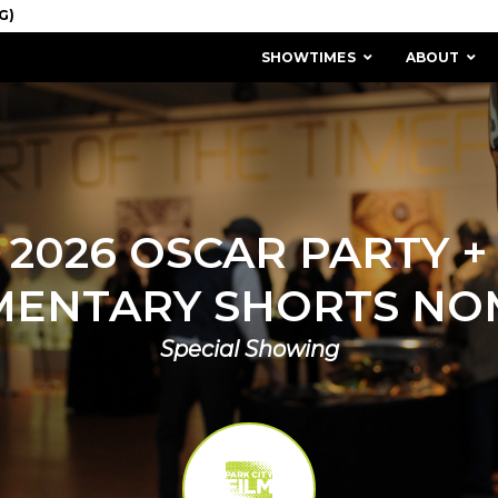
SHOWTIMES
ABOUT
2026 OSCAR PARTY +
ENTARY SHORTS NO
Special Showing
MISSION & HISTORY
STAFF / BOARD