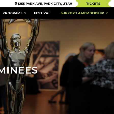
1255 PARK AVE, PARK CITY, UTAH
TICKETS
PROGRAMS
FESTIVAL
SUPPORT & MEMBERSHIP
MINEES
ACCESSIBILITY