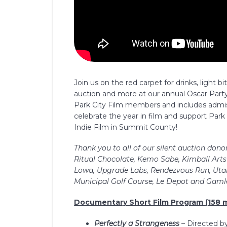
Join us on the red carpet for drinks, light bi
auction and more at our annual Oscar Party 
Park City Film members and includes admi
celebrate the year in film and support Park 
Indie Film in Summit County!
Thank you to all of our silent auction dono
Ritual Chocolate, Kemo Sabe, Kimball Arts 
Lowa, Upgrade Labs, Rendezvous Run, Utah
Municipal Golf Course, Le Depot and Gamle
Documentary Short Film Program (158 m
Perfectly a Strangeness
–
Directed b