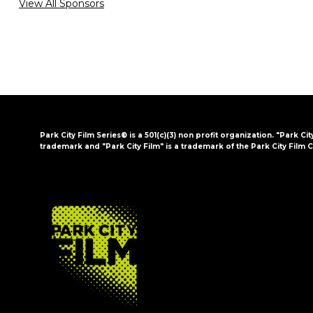
View All Sponsors
Park City Film Series® is a 501(c)(3) non profit organization. "Park Cit
trademark and "Park City Film" is a trademark of the Park City Film C
FOOTER