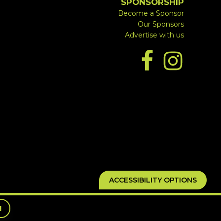
SPONSORSHIP
Become a Sponsor
Our Sponsors
Advertise with us
ACCESSIBILITY OPTIONS
!