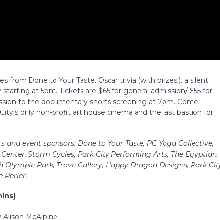
tes from Done to Your Taste, Oscar trivia (with prizes!), a silent
starting at 5pm. Tickets are $65 for general admission/ $55 for
ssion to the documentary shorts screening at 7pm. Come
City’s only non-profit art house cinema and the last bastion for
rs and event sponsors: Done to Your Taste, PC Yoga Collective,
Center, Storm Cycles, Park City Performing Arts, The Egyptian,
 Olympic Park, Trove Gallery, Happy Dragon Designs, Park Cit
 Perler.
ins)
y Alison McAlpine