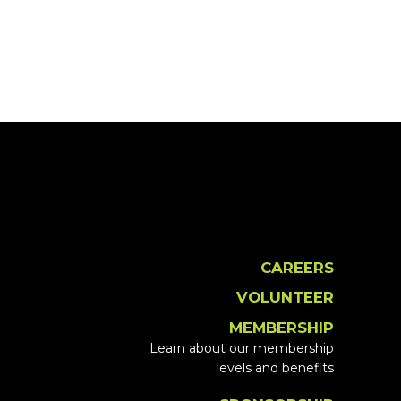
CAREERS
VOLUNTEER
MEMBERSHIP
Learn about our membership
levels and benefits