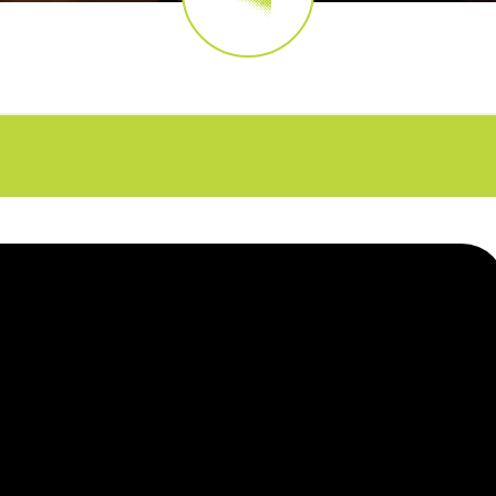
FAQs
CINEMA SAFE