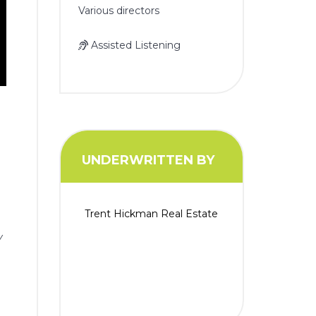
Various directors
Assisted Listening
UNDERWRITTEN BY
Trent Hickman Real Estate
y