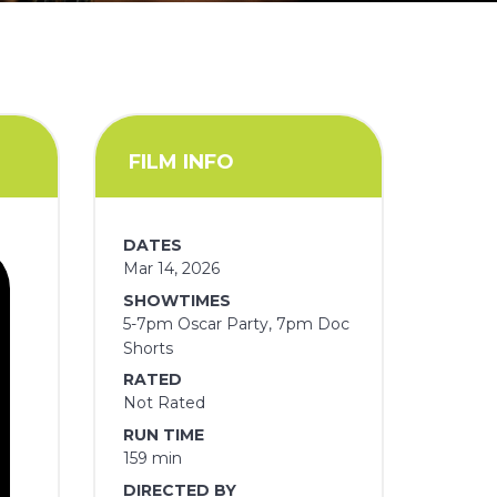
FILM INFO
DATES
Mar 14, 2026
SHOWTIMES
5-7pm Oscar Party, 7pm Doc
Shorts
RATED
Not Rated
RUN TIME
159 min
DIRECTED BY