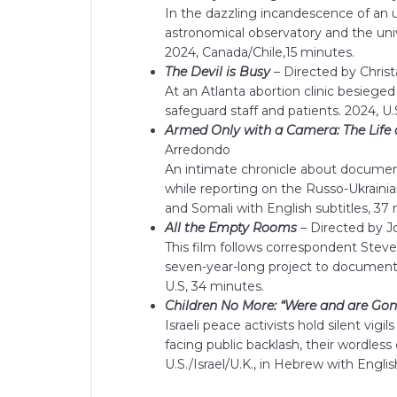
In the dazzling incandescence of an
astronomical observatory and the univ
2024, Canada/Chile,15 minutes.
The Devil is Busy
–
Directed by Chri
At an Atlanta abortion clinic besieged
safeguard staff and patients. 2024, U.
Armed Only with a Camera: The Life
Arredondo
An intimate chronicle about document
while reporting on the Russo-Ukrainian 
and Somali with English subtitles, 37
All the Empty Rooms
–
Directed by J
This film follows correspondent Ste
seven-year-long project to document 
U.S, 34 minutes.
Children No More: “Were and are Gon
Israeli peace activists hold silent vigi
facing public backlash, their wordles
U.S./Israel/U.K., in Hebrew with Englis