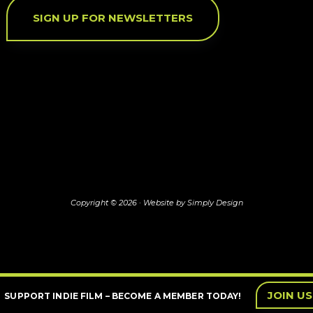
SIGN UP FOR NEWSLETTERS
Copyright © 2026 ·
Website by Simply Design
JOIN US
SUPPORT INDIE FILM – BECOME A MEMBER TODAY!