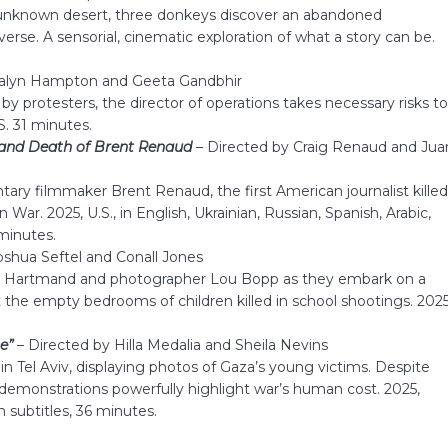
 unknown desert, three donkeys discover an abandoned
erse. A sensorial, cinematic exploration of what a story can be.
stalyn Hampton and Geeta Gandbhir
 by protesters, the director of operations takes necessary risks t
S. 31 minutes.
 and Death of Brent Renaud
–
Directed by Craig Renaud and Jua
ary filmmaker Brent Renaud, the first American journalist kille
War. 2025, U.S., in English, Ukrainian, Russian, Spanish, Arabic,
 minutes.
oshua Seftel and Conall Jones
ve Hartmand and photographer Lou Bopp as they embark on a
the empty bedrooms of children killed in school shootings. 2025
e”
–
Directed by Hilla Medalia and Sheila Nevins
ls in Tel Aviv, displaying photos of Gaza’s young victims. Despite
s demonstrations powerfully highlight war’s human cost. 2025,
h subtitles, 36 minutes.