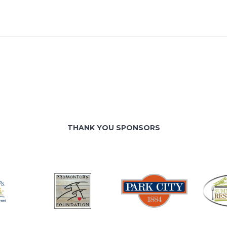
THANK YOU SPONSORS