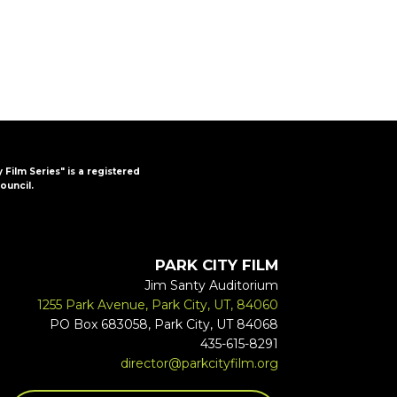
y Film Series" is a registered
ouncil.
PARK CITY FILM
Jim Santy Auditorium
1255 Park Avenue, Park City, UT, 84060
PO Box 683058, Park City, UT 84068
435-615-8291
director@parkcityfilm.org