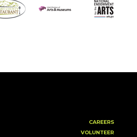
CAREERS
VOLUNTEER