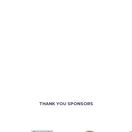
THANK YOU SPONSORS