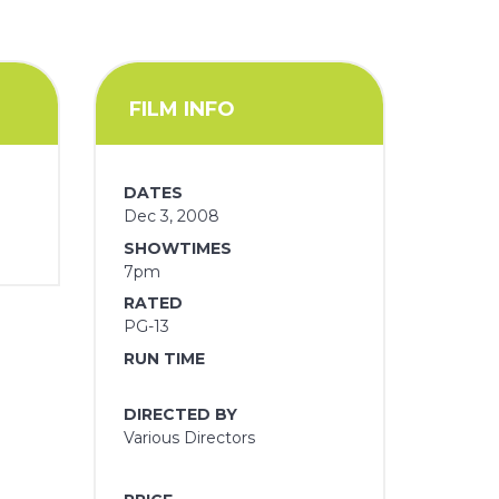
FILM INFO
DATES
Dec 3, 2008
SHOWTIMES
7pm
RATED
PG-13
RUN TIME
DIRECTED BY
Various Directors