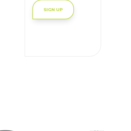
SIGN UP