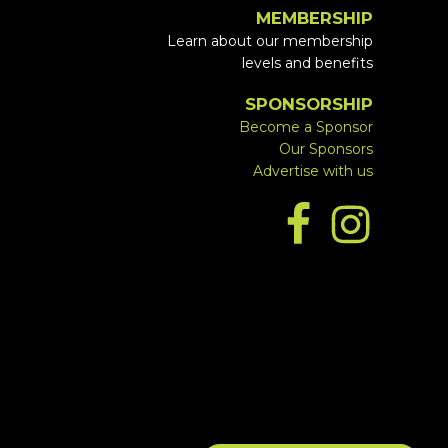
MEMBERSHIP
Learn about our membership
levels and benefits
SPONSORSHIP
Become a Sponsor
Our Sponsors
Advertise with us