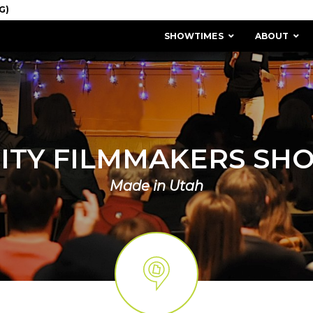
SHOWTIMES
ABOUT
CITY FILMMAKERS SH
Made in Utah
MISSION & HISTORY
STAFF / BOARD