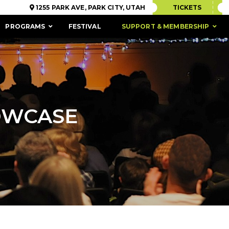
1255 PARK AVE, PARK CITY, UTAH
TICKETS
PROGRAMS
FESTIVAL
SUPPORT & MEMBERSHIP
OWCASE
ACCESSIBILITY