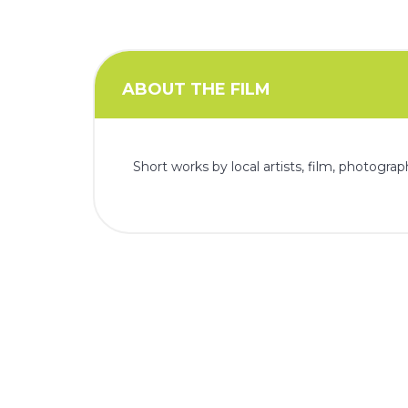
i
o
n
ABOUT THE FILM
Short works by local artists, film, photogra