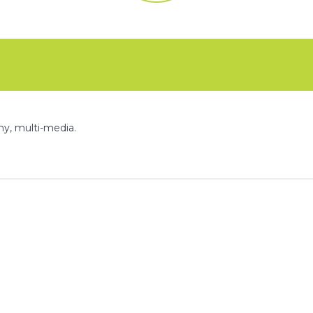
FAQs
CINEMA SAFE
phy, multi-media.