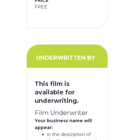
PRICE
FREE
UNDERWRITTEN BY
This film is
available for
underwriting.
Film Underwriter
Your business name will
appear:
in the description of