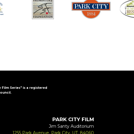
y Film Series" is a registered
ouncil.
PARK CITY FILM
Jim Santy Auditorium
1255 Park Avenue, Park City, UT, 84060