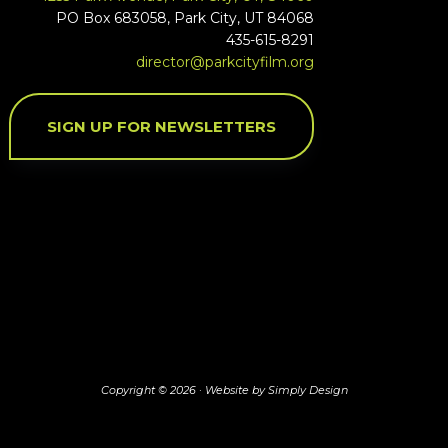
PO Box 683058, Park City, UT 84068
435-615-8291
director@parkcityfilm.org
SIGN UP FOR NEWSLETTERS
Copyright © 2026 ·
Website by Simply Design