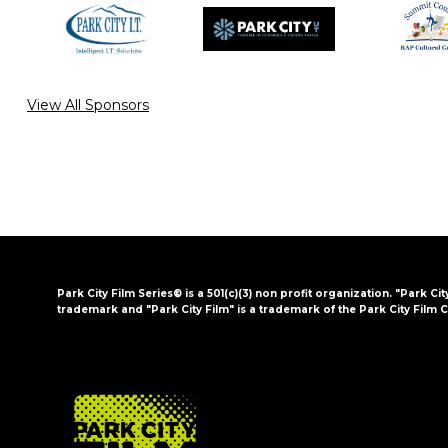
View All Sponsors
Park City Film Series® is a 501(c)(3) non profit organization. "Park Cit
trademark and "Park City Film" is a trademark of the Park City Film C
FOOTER