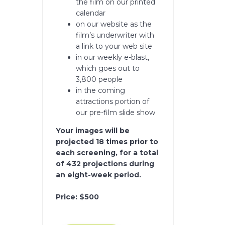
the film on our printed
calendar
on our website as the
film’s underwriter with
a link to your web site
in our weekly e-blast,
which goes out to
3,800 people
in the coming
attractions portion of
our pre-film slide show
Your images will be
projected 18 times prior to
each screening, for a total
of 432 projections during
an eight-week period.
Price: $500