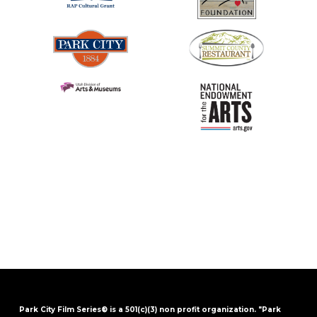
Park City Film Series® is a 501(c)(3) non profit organization. "Park