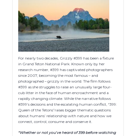
For nearly two decades, Grizzly #399 has been a fixture
in Grand Teton National Park. Known only by her
research number, #399 has captivated photographers
since 2007, becoming the most famous – and
photographed – grizzly in the world. The film follows
#399 as she struggles to raise an unusually large four-
cub litter in the face of human encroachment and a
rapidly changing climate. While the narrative follows
#399’s decisions and the escalating human conflict, “399:
Queen of the Tetons”raises bigger thematic questions
about humans’ relationship with nature and how we
connect, control, consume and conserve it.
“Whether or not you’ve heard of 399 before watching