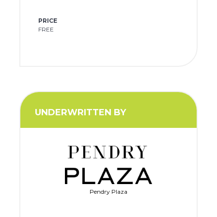
PRICE
FREE
UNDERWRITTEN BY
Pendry Plaza