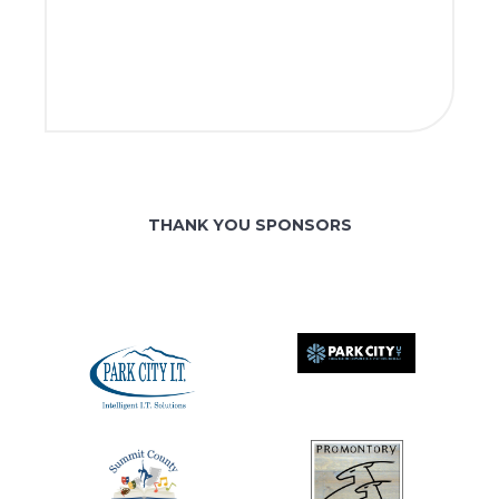
THANK YOU SPONSORS