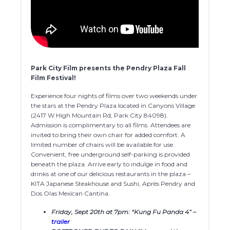
Park City Film presents the Pendry Plaza Fall
Film Festival!
Experience four nights of films over two weekends under
the stars at the Pendry Plaza located in Canyons Village
(2417 W High Mountain Rd, Park City 84098).
Admission is complimentary to all films. Attendees are
invited to bring their own chair for added comfort. A
limited number of chairs will be available for use.
Convenient, free underground self-parking is provided
beneath the plaza. Arrive early to indulge in food and
drinks at one of our delicious restaurants in the plaza –
KITA Japanese Steakhouse and Sushi, Après Pendry and
Dos Olas Mexican Cantina.
Friday, Sept 20th at 7pm: “Kung Fu Panda 4” –
trailer