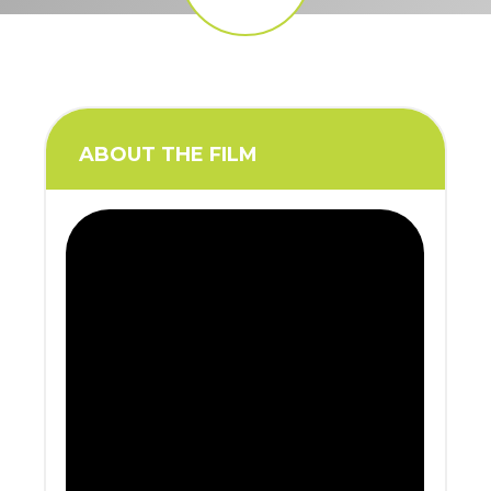
ABOUT THE FILM