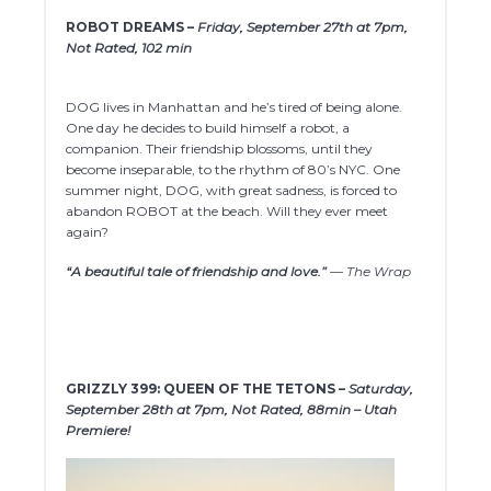
ROBOT DREAMS –
Friday, September 27th at 7pm,
Not Rated, 102 min
DOG lives in Manhattan and he’s tired of being alone.
One day he decides to build himself a robot, a
companion. Their friendship blossoms, until they
become inseparable, to the rhythm of 80’s NYC. One
summer night, DOG, with great sadness, is forced to
abandon ROBOT at the beach. Will they ever meet
again?
“A beautiful tale of friendship and love.”
— The Wrap
GRIZZLY 399: QUEEN OF THE TETONS –
Saturday,
September 28th at 7pm, Not Rated, 88min – Utah
Premiere!