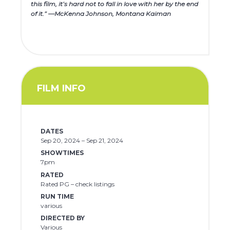
this film, it’s hard not to fall in love with her by the end
of it.” —McKenna Johnson, Montana Kaiman
FILM INFO
DATES
Sep 20, 2024 – Sep 21, 2024
SHOWTIMES
7pm
RATED
Rated PG – check listings
RUN TIME
various
DIRECTED BY
Various