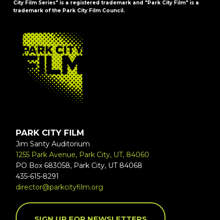
City Film Series" is a registered trademark and "Park City Film" is a
trademark of the Park City Film Council.
FOOTER
PARK CITY FILM
Jim Santy Auditorium
1255 Park Avenue, Park City, UT, 84060
PO Box 683058, Park City, UT 84068
435-615-8291
director@parkcityfilm.org
SIGN UP FOR NEWSLETTERS