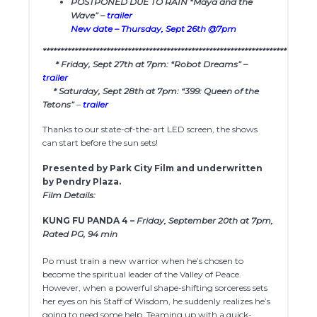
POSTPONED DUE TO RAIN “Maya and the
Wave” –
trailer
New date – Thursday, Sept 26th @7pm
************************************************************************
* Friday, Sept 27th at 7pm: “Robot Dreams” –
trailer
* Saturday, Sept 28th at 7pm: “399: Queen of the
Tetons”
–
trailer
Thanks to our state-of-the-art LED screen, the shows
can start before the sun sets!
Presented by Park City Film and underwritten
by Pendry Plaza.
Film Details:
KUNG FU PANDA 4 –
Friday, September 20th at 7pm,
Rated PG, 94 min
Po must train a new warrior when he’s chosen to
become the spiritual leader of the Valley of Peace.
However, when a powerful shape-shifting sorceress sets
her eyes on his Staff of Wisdom, he suddenly realizes he’s
going to need some help. Teaming up with a quick-