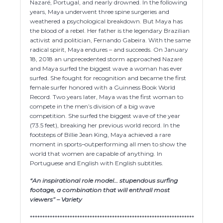
Nazaré, Portugal, and nearly drowned. In the following
years, Maya underwent three spine surgeries and
weathered a psychological breakdown. But Maya has
the blood of a rebel. Her father is the legendary Brazilian
activist and politician, Fernando Gabeira. With the same
radical spirit, Maya endures – and succeeds. On January
18, 2018 an unprecedented storm approached Nazaré
and Maya surfed the biggest wave a woman has ever
surfed. She fought for recognition and became the first
female surfer honored with a Guinness Book World
Record. Two years later, Maya was the first woman to
compete in the men’s division of a big wave
competition. She surfed the biggest wave of the year
(73.5 feet), breaking her previous world record. In the
footsteps of Billie Jean King, Maya achieved a rare
moment in sports–outperforming all men to show the
world that women are capable of anything. In
Portuguese and English with English subtitles.
“An inspirational role model… stupendous surfing
footage, a combination that will enthrall most
viewers” – Variety
******************************************************************