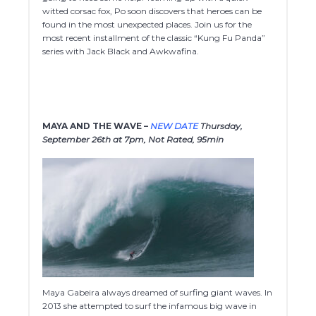
witted corsac fox, Po soon discovers that heroes can be
found in the most unexpected places. Join us for the
most recent installment of the classic “Kung Fu Panda”
series with Jack Black and Awkwafina.
MAYA AND THE WAVE –
NEW DATE
Thursday,
September 26th at 7pm, Not Rated, 95min
Maya Gabeira always dreamed of surfing giant waves. In
2013 she attempted to surf the infamous big wave in