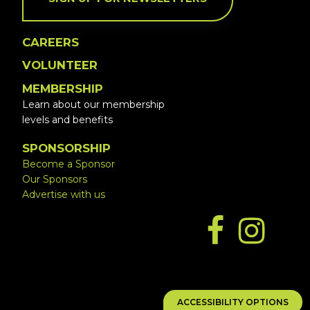
CAREERS
VOLUNTEER
MEMBERSHIP
Learn about our membership
levels and benefits
SPONSORSHIP
Become a Sponsor
Our Sponsors
Advertise with us
ACCESSIBILITY OPTIONS