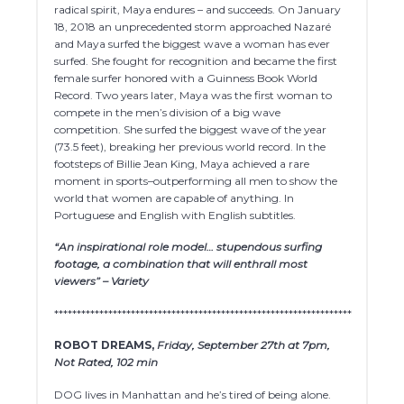
radical spirit, Maya endures – and succeeds. On January
18, 2018 an unprecedented storm approached Nazaré
and Maya surfed the biggest wave a woman has ever
surfed. She fought for recognition and became the first
female surfer honored with a Guinness Book World
Record. Two years later, Maya was the first woman to
compete in the men’s division of a big wave
competition. She surfed the biggest wave of the year
(73.5 feet), breaking her previous world record. In the
footsteps of Billie Jean King, Maya achieved a rare
moment in sports–outperforming all men to show the
world that women are capable of anything. In
Portuguese and English with English subtitles.
“An inspirational role model… stupendous surfing
footage, a combination that will enthrall most
viewers” – Variety
******************************************************************
ROBOT DREAMS,
Friday, September 27th at 7pm,
Not Rated, 102 min
DOG lives in Manhattan and he’s tired of being alone.