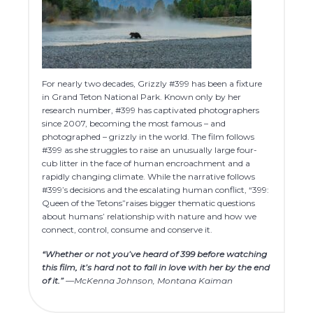
For nearly two decades, Grizzly #399 has been a fixture
in Grand Teton National Park. Known only by her
research number, #399 has captivated photographers
since 2007, becoming the most famous – and
photographed – grizzly in the world. The film follows
#399 as she struggles to raise an unusually large four-
cub litter in the face of human encroachment and a
rapidly changing climate. While the narrative follows
#399’s decisions and the escalating human conflict, “399:
Queen of the Tetons”raises bigger thematic questions
about humans’ relationship with nature and how we
connect, control, consume and conserve it.
“Whether or not you’ve heard of 399 before watching
this film, it’s hard not to fall in love with her by the end
of it.”
—McKenna Johnson, Montana Kaiman