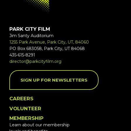
PARK CITY FILM
Jim Santy Auditorium
1255 Park Avenue, Park City, UT, 84060
PO Box 683058, Park City, UT 84068
435-615-8291
director@parkcityfilm.org
SIGN UP FOR NEWSLETTERS
CAREERS
VOLUNTEER
MEMBERSHIP
Learn about our membership