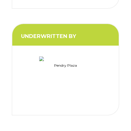
UNDERWRITTEN BY
Pendry Plaza