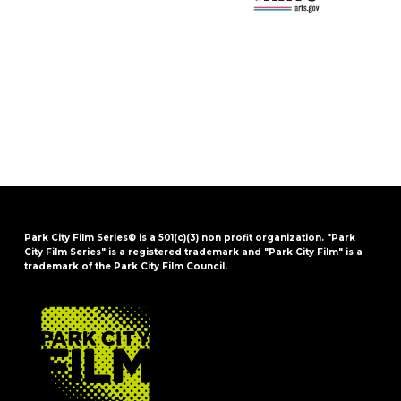
Park City Film Series® is a 501(c)(3) non profit organization. "Park
City Film Series" is a registered trademark and "Park City Film" is a
trademark of the Park City Film Council.
FOOTER