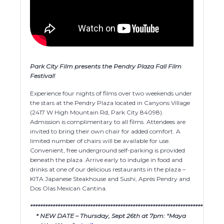
Park City Film presents the Pendry Plaza Fall Film
Festival!
Experience four nights of films over two weekends under
the stars at the Pendry Plaza located in Canyons Village
(2417 W High Mountain Rd, Park City 84098).
Admission is complimentary to all films. Attendees are
invited to bring their own chair for added comfort. A
limited number of chairs will be available for use.
Convenient, free underground self-parking is provided
beneath the plaza. Arrive early to indulge in food and
drinks at one of our delicious restaurants in the plaza –
KITA Japanese Steakhouse and Sushi, Après Pendry and
Dos Olas Mexican Cantina.
************************************************************************
* NEW DATE – Thursday, Sept 26th at 7pm: “Maya