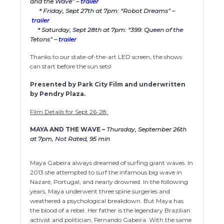
and the Wave” –
trailer
* Friday, Sept 27th at 7pm: “Robot Dreams” –
trailer
* Saturday, Sept 28th at 7pm: “399: Queen of the
Tetons” –
trailer
Thanks to our state-of-the-art LED screen, the shows
can start before the sun sets!
Presented by Park City Film and underwritten
by Pendry Plaza.
Film Details for Sept 26-28:
MAYA AND THE WAVE –
Thursday, September 26th
at 7pm, Not Rated, 95 min
Maya Gabeira always dreamed of surfing giant waves. In
2013 she attempted to surf the infamous big wave in
Nazaré, Portugal, and nearly drowned. In the following
years, Maya underwent three spine surgeries and
weathered a psychological breakdown. But Maya has
the blood of a rebel. Her father is the legendary Brazilian
activist and politician, Fernando Gabeira. With the same