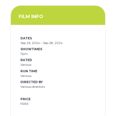
FILM INFO
DATES
Sep 26, 2024 – Sep 28, 2024
SHOWTIMES
7pm
RATED
Various
RUN TIME
Various
DIRECTED BY
Various directors
PRICE
FREE