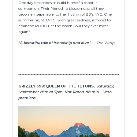
One day he decides to build himself a robot, a
companion. Their friendship blossoms, until they
become inseparable, to the rhythm of 80’s NYC. One
summer night, DOG, with great sadness, is forced to
abandon ROBOT at the beach. Will they ever meet
again?
“A beautiful tale of friendship and love.”
— The Wrap
******************************************************************
GRIZZLY 399: QUEEN OF THE TETONS,
Saturday,
September 28th at 7pm, Not Rated, 88 min – Utah
premiere!