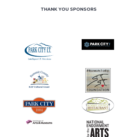
THANK YOU SPONSORS