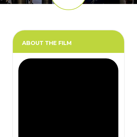
ABOUT THE FILM