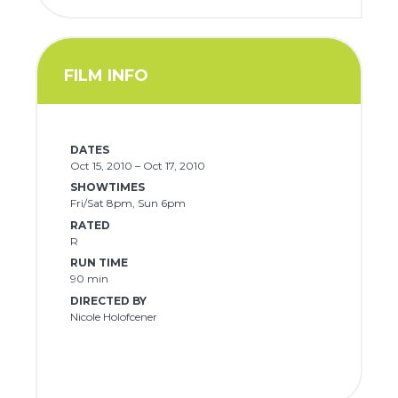
FILM INFO
DATES
Oct 15, 2010 – Oct 17, 2010
SHOWTIMES
Fri/Sat 8pm, Sun 6pm
RATED
R
RUN TIME
90 min
DIRECTED BY
Nicole Holofcener