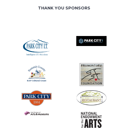
THANK YOU SPONSORS