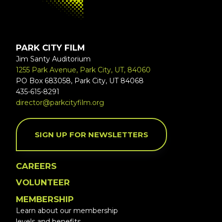
PARK CITY FILM
Jim Santy Auditorium
1255 Park Avenue, Park City, UT, 84060
PO Box 683058, Park City, UT 84068
435-615-8291
director@parkcityfilm.org
SIGN UP FOR NEWSLETTERS
CAREERS
VOLUNTEER
MEMBERSHIP
Learn about our membership
levels and benefits