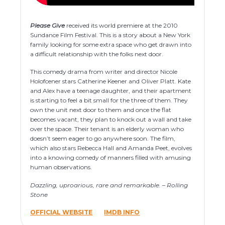
Please Give
received its world premiere at the 2010
Sundance Film Festival. This is a story about a New York
family looking for some extra space who get drawn into
a difficult relationship with the folks next door.
This comedy drama from writer and director Nicole
Holofcener stars Catherine Keener and Oliver Platt. Kate
and Alex have a teenage daughter, and their apartment
is starting to feel a bit small for the three of them. They
own the unit next door to them and once the flat
becomes vacant, they plan to knock out a wall and take
over the space. Their tenant is an elderly woman who
doesn’t seem eager to go anywhere soon. The film,
which also stars Rebecca Hall and Amanda Peet, evolves
into a knowing comedy of manners filled with amusing
human observations.
Dazzling, uproarious, rare and remarkable. – Rolling
Stone
OFFICIAL WEBSITE
IMDB INFO