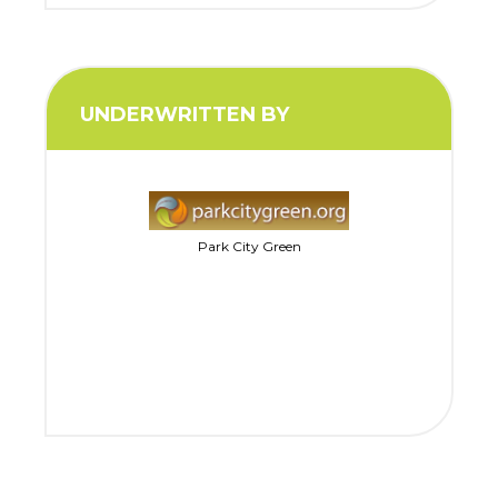
UNDERWRITTEN BY
Park City Green