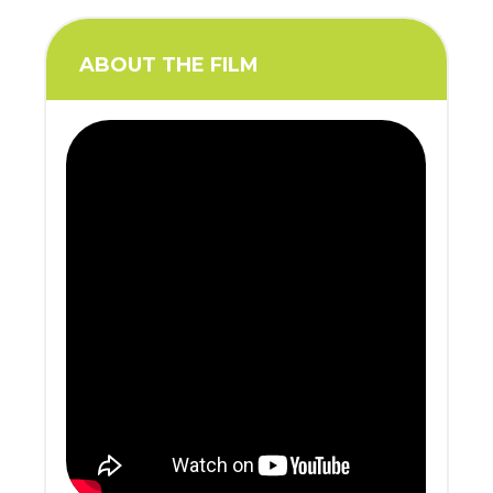
ABOUT THE FILM