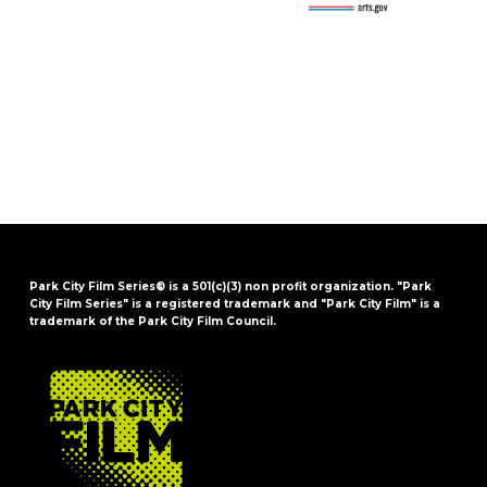
Park City Film Series® is a 501(c)(3) non profit organization. "Park
City Film Series" is a registered trademark and "Park City Film" is a
trademark of the Park City Film Council.
FOOTER