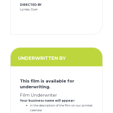
DIRECTED BY
Lynsey Dyer
UNDERWRITTEN BY
This film is available for
underwriting.
Film Underwriter
Your business name will appear:
in the description of the film on our printed
calendar