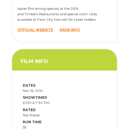
Apres film dining specials at the DEN
and Timbers Restaurants and special room rates
available at Park City Marriott for ticket holders.
OFFICIAL WEBSITE
IMDB INFO
FILM INFO
DATES
Nov 16, 2014
SHOWTIMES
6 PM & 7:30 PM
RATED
Not Rated
RUN TIME
55