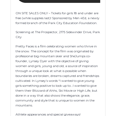
ON SITE SALES ONLY – Tickets for girls 18 and under are
free (while supplies last)! Sponsored by Men 4Ed, a newly
formed branch of the Park City Education Foundation.
Screening at The Prospector, 2175 Sidewinder Drive, Park
City
Pretty Faces is a film celebrating women who thrive in
the snow. The concept for the film was originated by
professional big mountain skier and SheJumps co-
founder, Lynsey Dyer with the objective of giving
women and girls, young and old, a source of inspiration
through a unique look at what is possible when
boundaries are broken, dreams captured and friendships
cultivated. In Lynsey’s words “I wanted to give young
girls something positive to look up to…I wanted to give
them their Blizzard of Ahhs, Ski Movie or High Life, but
done in a way that also shows the elegance, grace,
community and style that is unique to women in the
mountains.
Athlete appearances and special giveaways!