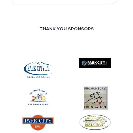
THANK YOU SPONSORS