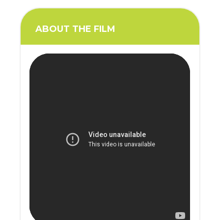
ABOUT THE FILM