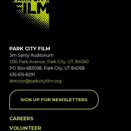
PARK CITY FILM
Jim Santy Auditorium
1255 Park Avenue, Park City, UT, 84060
PO Box 683058, Park City, UT 84068
435-615-8291
director@parkcityfilm.org
SIGN UP FOR NEWSLETTERS
CAREERS
VOLUNTEER