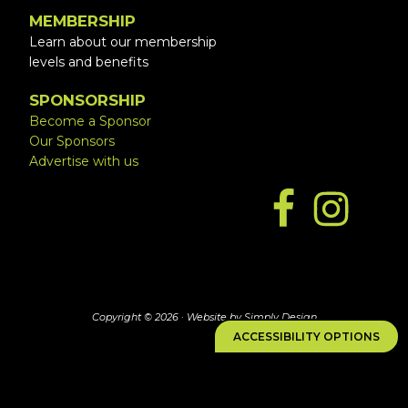
MEMBERSHIP
Learn about our membership
levels and benefits
SPONSORSHIP
Become a Sponsor
Our Sponsors
Advertise with us
Copyright © 2026 ·
Website by Simply Design
ACCESSIBILITY OPTIONS