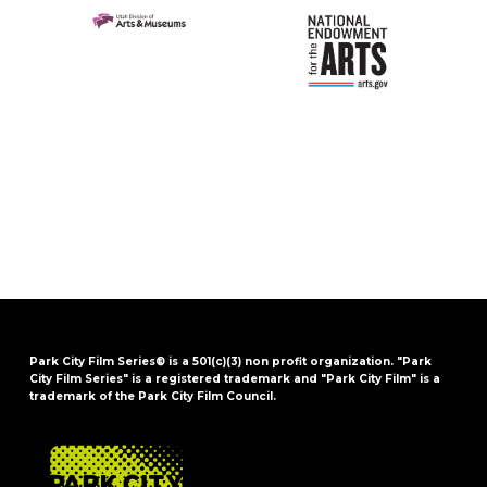
Park City Film Series® is a 501(c)(3) non profit organization. "Park
City Film Series" is a registered trademark and "Park City Film" is a
trademark of the Park City Film Council.
FOOTER