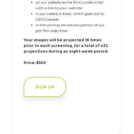
on our website as the film’s underwriter
with a link to your web site
in our weekly e-blast, which goes out to
3,800 people
in the coming attractions portion of our
pre-film slide show
Your images will be projected 18 times
prior to each screening, for a total of 432
projections during an eight-week period.
Price: $500
SIGN UP