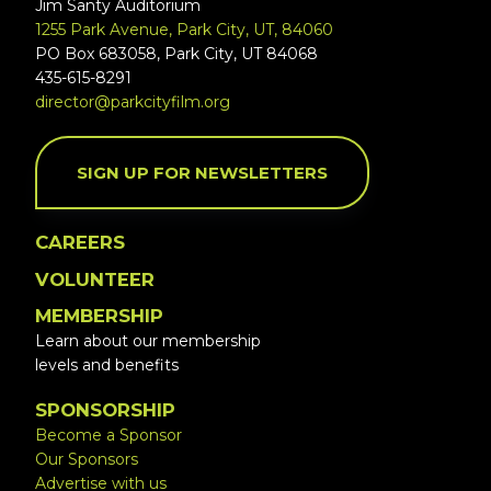
Jim Santy Auditorium
1255 Park Avenue, Park City, UT, 84060
PO Box 683058, Park City, UT 84068
435-615-8291
director@parkcityfilm.org
SIGN UP FOR NEWSLETTERS
CAREERS
VOLUNTEER
MEMBERSHIP
Learn about our membership
levels and benefits
SPONSORSHIP
Become a Sponsor
Our Sponsors
Advertise with us