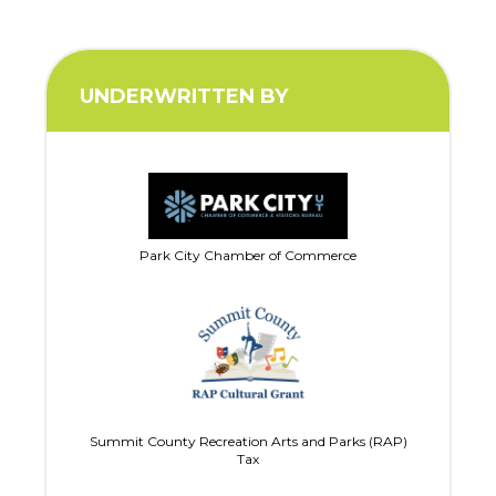
UNDERWRITTEN BY
Park City Chamber of Commerce
Summit County Recreation Arts and Parks (RAP)
Tax