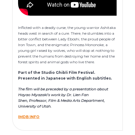
Inflicted with a deadly curse, the young warrior Ashitaka
heads west in search of a cure. There, he stumbles into a
bitter conflict between Lady Eboshi, the proud people of
Iron Town, and the enigmatic Princess Mononoke, a
young girl raised by wolves, who will stop at nothing to
prevent the humans from destroying her home and the
forest spirits and animal gods who live there.
Part of the Studio Ghibli Film Festival.
Presented in Japanese with English subtitles.
The film will be preceded by a presentation about
Hayao Miyazaki’s work by Dr. Lien Fan
Shen, Professor, Film & Media Arts Department,
University of Utah.
IMDB INFO