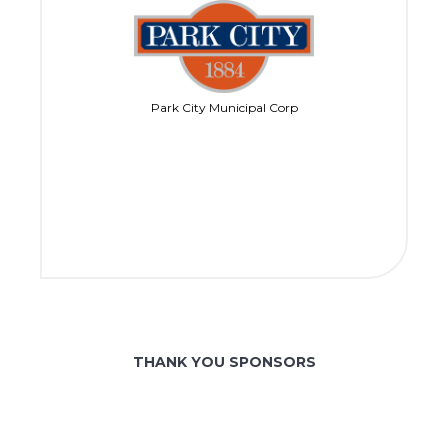
Park City Municipal Corp
THANK YOU SPONSORS