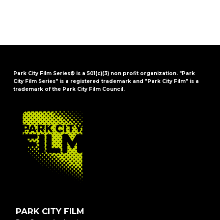
Park City Film Series® is a 501(c)(3) non profit organization. "Park
City Film Series" is a registered trademark and "Park City Film" is a
trademark of the Park City Film Council.
FOOTER
PARK CITY FILM