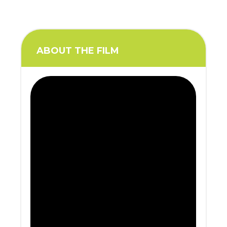
ABOUT THE FILM