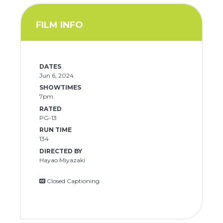
FILM INFO
DATES
Jun 6, 2024
SHOWTIMES
7pm
RATED
PG-13
RUN TIME
134
DIRECTED BY
Hayao Miyazaki
Closed Captioning