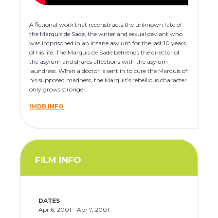
A fictional work that reconstructs the unknown fate of
the Marquis de Sade, the writer and sexual deviant who
was imprisoned in an insane asylum for the last 10 years
of his life. The Marquis de Sade befriends the director of
the asylum and shares affections with the asylum
laundress. When a doctor is sent in to cure the Marquis of
his supposed madness, the Marquis’s rebellious character
only grows stronger.
IMDB INFO
FILM INFO
DATES
Apr 6, 2001 – Apr 7, 2001