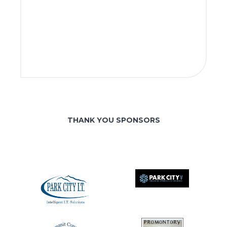
THANK YOU SPONSORS