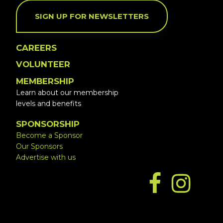
SIGN UP FOR NEWSLETTERS
CAREERS
VOLUNTEER
MEMBERSHIP
Learn about our membership
levels and benefits
SPONSORSHIP
Become a Sponsor
Our Sponsors
Advertise with us