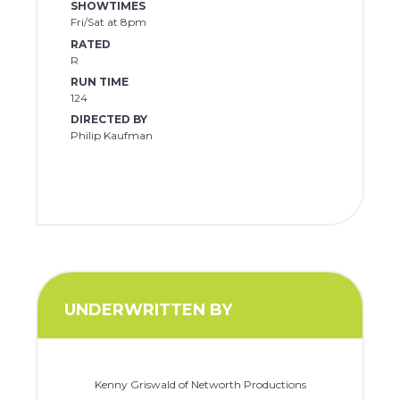
SHOWTIMES
Fri/Sat at 8pm
RATED
R
RUN TIME
124
DIRECTED BY
Philip Kaufman
UNDERWRITTEN BY
Kenny Griswald of Networth Productions