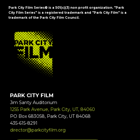
Park City Film Series® is a 501(c)(3) non profit organization. "Park
City Film Series" is a registered trademark and "Park City Film" is a
trademark of the Park City Film Council.
FOOTER
PARK CITY FILM
Jim Santy Auditorium
1255 Park Avenue, Park City, UT, 84060
PO Box 683058, Park City, UT 84068
435-615-8291
director@parkcityfilm.org