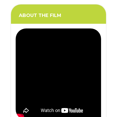
ABOUT THE FILM