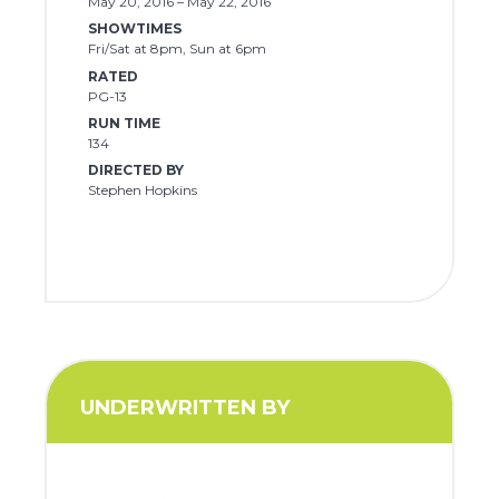
May 20, 2016 – May 22, 2016
SHOWTIMES
Fri/Sat at 8pm, Sun at 6pm
RATED
PG-13
RUN TIME
134
DIRECTED BY
Stephen Hopkins
UNDERWRITTEN BY