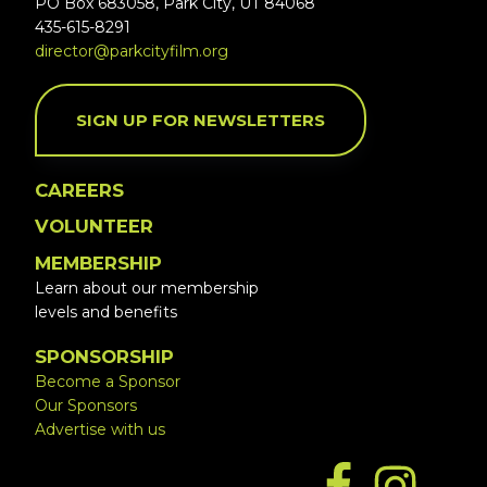
PO Box 683058, Park City, UT 84068
435-615-8291
director@parkcityfilm.org
SIGN UP FOR NEWSLETTERS
CAREERS
VOLUNTEER
MEMBERSHIP
Learn about our membership
levels and benefits
SPONSORSHIP
Become a Sponsor
Our Sponsors
Advertise with us