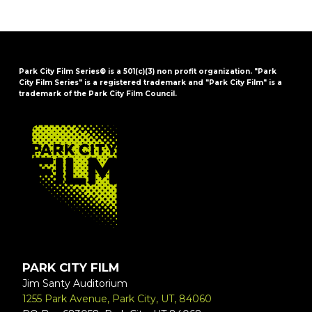
Park City Film Series® is a 501(c)(3) non profit organization. "Park
City Film Series" is a registered trademark and "Park City Film" is a
trademark of the Park City Film Council.
FOOTER
PARK CITY FILM
Jim Santy Auditorium
1255 Park Avenue, Park City, UT, 84060