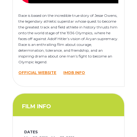
Race is based on the incredible true story of Jesse Owens,
the legendary athletic superstar whose quest to become
the greatest track and field athlete in history thrusts him
onto the world stage of the 1936 Olympics, where he
faces off against Adolf Hitler’s vision of Aryan supremacy.
Race is an enthralling film about courage,
determination, tolerance, and friendship, and an
inspiring drama about one man’s fight to become an
Olympic legend.
OFFICIAL WEBSITE
IMDB INFO
FILM INFO
DATES