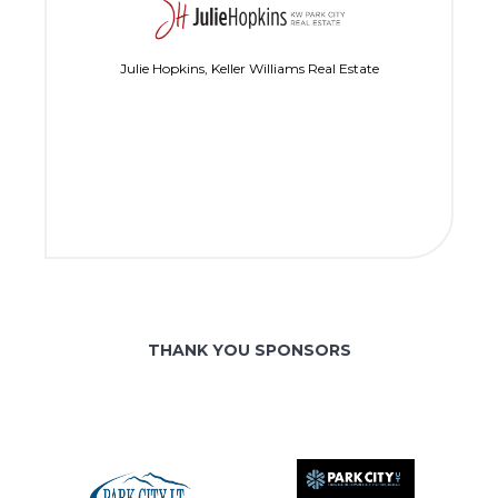
Julie Hopkins, Keller Williams Real Estate
THANK YOU SPONSORS