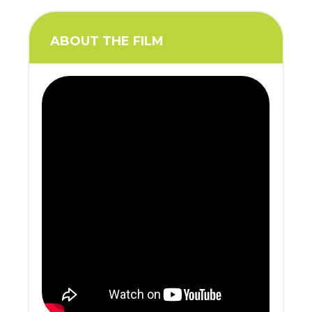
ABOUT THE FILM