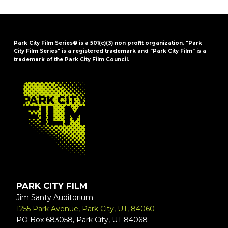
Park City Film Series® is a 501(c)(3) non profit organization. "Park
City Film Series" is a registered trademark and "Park City Film" is a
trademark of the Park City Film Council.
FOOTER
PARK CITY FILM
Jim Santy Auditorium
1255 Park Avenue, Park City, UT, 84060
PO Box 683058, Park City, UT 84068