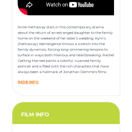
Anne Hathaway stars in this contemporary drama
about the return of an estranged daughter to the family
home on the weekend of her sister’s wedding. Kym’s
(Hathaway) reemergence throws a wrench into the
family dynamics, forcing long-simmering tensions to
surface in ways both hilarious and heartbreaking. Rachel
Getting Married paints a colorful, nuanced family
portrait and is filled with the rich characters that have
always been a hallmark of Jonathan Demme’s films.
IMDB INFO
FILM INFO