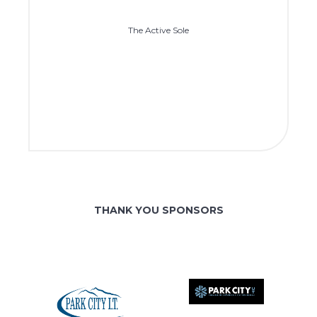
The Active Sole
THANK YOU SPONSORS