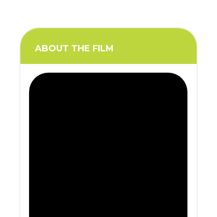
ABOUT THE FILM