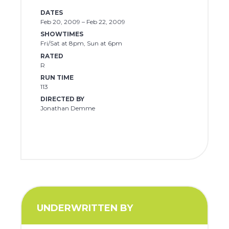
DATES
Feb 20, 2009 – Feb 22, 2009
SHOWTIMES
Fri/Sat at 8pm, Sun at 6pm
RATED
R
RUN TIME
113
DIRECTED BY
Jonathan Demme
UNDERWRITTEN BY