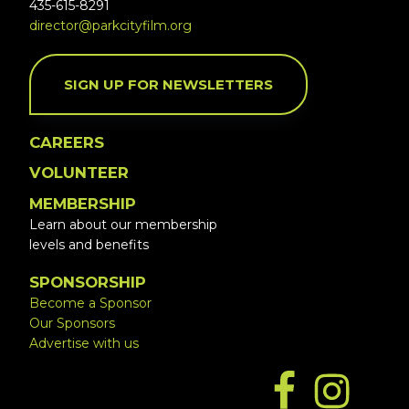
435-615-8291
director@parkcityfilm.org
SIGN UP FOR NEWSLETTERS
CAREERS
VOLUNTEER
MEMBERSHIP
Learn about our membership
levels and benefits
SPONSORSHIP
Become a Sponsor
Our Sponsors
Advertise with us