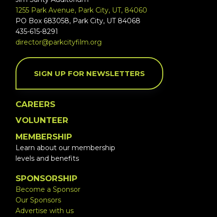
1255 Park Avenue, Park City, UT, 84060
PO Box 683058, Park City, UT 84068
435-615-8291
director@parkcityfilm.org
SIGN UP FOR NEWSLETTERS
CAREERS
VOLUNTEER
MEMBERSHIP
Learn about our membership
levels and benefits
SPONSORSHIP
Become a Sponsor
Our Sponsors
Advertise with us