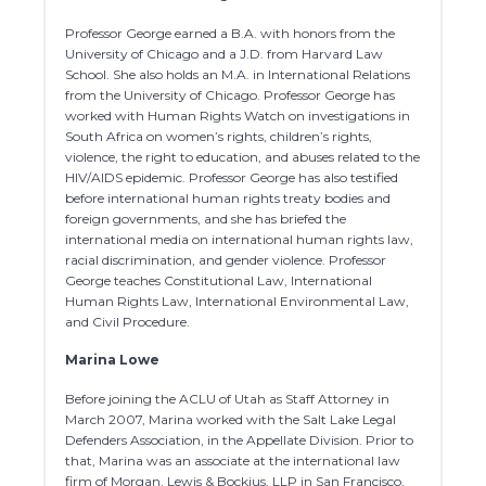
Professor George earned a B.A. with honors from the
University of Chicago and a J.D. from Harvard Law
School. She also holds an M.A. in International Relations
from the University of Chicago. Professor George has
worked with Human Rights Watch on investigations in
South Africa on women’s rights, children’s rights,
violence, the right to education, and abuses related to the
HIV/AIDS epidemic. Professor George has also testified
before international human rights treaty bodies and
foreign governments, and she has briefed the
international media on international human rights law,
racial discrimination, and gender violence. Professor
George teaches Constitutional Law, International
Human Rights Law, International Environmental Law,
and Civil Procedure.
Marina Lowe
Before joining the ACLU of Utah as Staff Attorney in
March 2007, Marina worked with the Salt Lake Legal
Defenders Association, in the Appellate Division. Prior to
that, Marina was an associate at the international law
firm of Morgan, Lewis & Bockius, LLP in San Francisco,