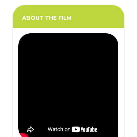
ABOUT THE FILM