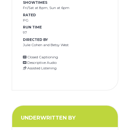
SHOWTIMES
Fri/Sat at 8pm, Sun at 6pm
RATED
PG
RUN TIME
97
DIRECTED BY
Julie Cohen and Betsy West
Closed Captioning
Descriptive Audio
Assisted Listening
UNDERWRITTEN BY