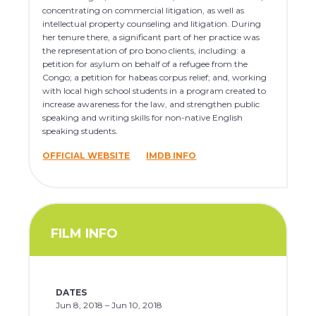
concentrating on commercial litigation, as well as
intellectual property counseling and litigation. During
her tenure there, a significant part of her practice was
the representation of pro bono clients, including: a
petition for asylum on behalf of a refugee from the
Congo; a petition for habeas corpus relief; and, working
with local high school students in a program created to
increase awareness for the law, and strengthen public
speaking and writing skills for non-native English
speaking students.
OFFICIAL WEBSITE
IMDB INFO
FILM INFO
DATES
Jun 8, 2018 – Jun 10, 2018