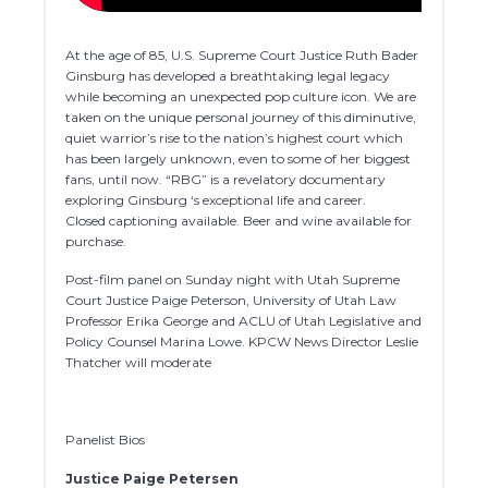
At the age of 85, U.S. Supreme Court Justice Ruth Bader
Ginsburg has developed a breathtaking legal legacy
while becoming an unexpected pop culture icon. We are
taken on the unique personal journey of this diminutive,
quiet warrior’s rise to the nation’s highest court which
has been largely unknown, even to some of her biggest
fans, until now. “RBG” is a revelatory documentary
exploring Ginsburg ‘s exceptional life and career.
Closed captioning available. Beer and wine available for
purchase.
Post-film panel on Sunday night with Utah Supreme
Court Justice Paige Peterson, University of Utah Law
Professor Erika George and ACLU of Utah Legislative and
Policy Counsel Marina Lowe. KPCW News Director Leslie
Thatcher will moderate
Panelist Bios
Justice Paige Petersen