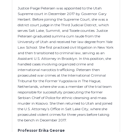
Justice Paige Petersen was appointed to the Utah
Supreme court in December 2017 by Governor Gary
Herbert. Before joining the Supreme Court, she was a
district court judge in the Third Judicial District, which
serves Salt Lake, Summit, and Tooele counties. Justice
Petersen graduated summa cum laude from the
University of Utah and received her law degree from Yale
Law School. She first practiced civil litigation in New York
and then transitioned to criminal law, serving as an
Assistant U.S. Attorney in Brooklyn. In this position, she
handled cases involving organized crime and
international narcotics trafficking. Petersen then
prosecuted war crimes at the International Criminal
Tribunal for the Former Yugoslavia in The Hague,
Netherlands, where she was a member of the trial team
responsible for successfully prosecuting the former
Serbian Chief of Police for ethnic cleansing and mass
murder in Kosovo. She then returned to Utah and joined
the U.S. Attorney’s Office in Salt Lake City, where she
prosecuted violent crimes for three years before taking
the bench in December 2017.
Professor Erika George