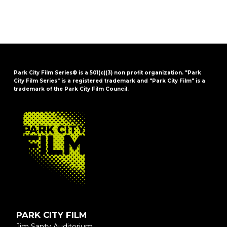
Park City Film Series® is a 501(c)(3) non profit organization. "Park
City Film Series" is a registered trademark and "Park City Film" is a
trademark of the Park City Film Council.
FOOTER
PARK CITY FILM
Jim Santy Auditorium