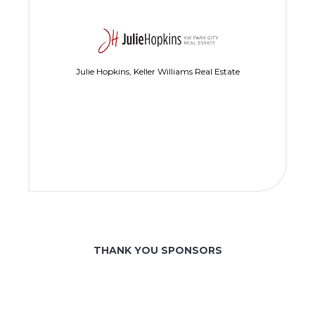
Julie Hopkins, Keller Williams Real Estate
THANK YOU SPONSORS