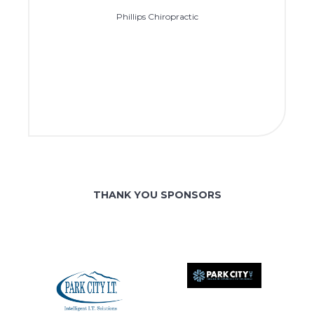
Phillips Chiropractic
THANK YOU SPONSORS