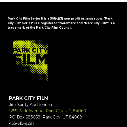
Park City Film Series® is a 501(c)(3) non profit organization. "Park
City Film Series" is a registered trademark and "Park City Film" is a
trademark of the Park City Film Council.
FOOTER
PARK CITY FILM
Jim Santy Auditorium
1255 Park Avenue, Park City, UT, 84060
PO Box 683058, Park City, UT 84068
435-615-8291