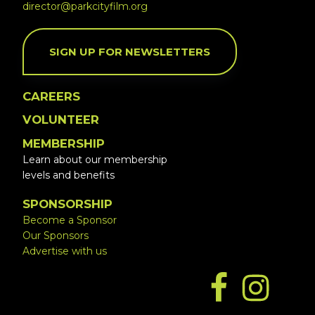
director@parkcityfilm.org
SIGN UP FOR NEWSLETTERS
CAREERS
VOLUNTEER
MEMBERSHIP
Learn about our membership
levels and benefits
SPONSORSHIP
Become a Sponsor
Our Sponsors
Advertise with us