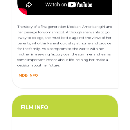
The story of a first generation Mexican-American girl and
her passage to womanhood. Although she wants to go
away to college, she must battle against the views of her
parents, who think she should stay at home and provide
for the family. As a compromise, she works with her
mother in a sewing factory over the summer and learns
some important lessons about life, helping her make a
decision about her future.
IMDB INFO
FILM INFO