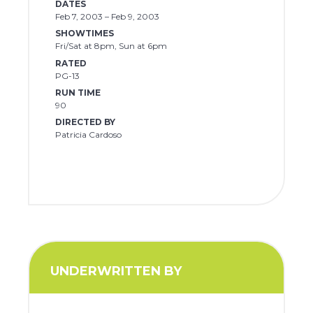
DATES
Feb 7, 2003 – Feb 9, 2003
SHOWTIMES
Fri/Sat at 8pm, Sun at 6pm
RATED
PG-13
RUN TIME
90
DIRECTED BY
Patricia Cardoso
UNDERWRITTEN BY