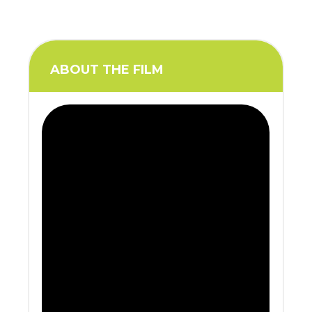
ABOUT THE FILM