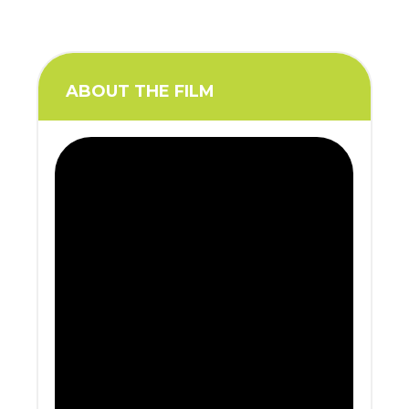
ABOUT THE FILM