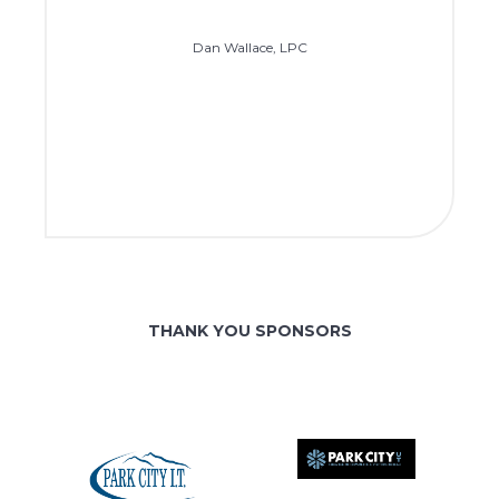
Dan Wallace, LPC
THANK YOU SPONSORS