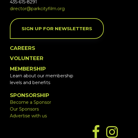
435-615-8291
director@parkcityfilm.org
SIGN UP FOR NEWSLETTERS
CAREERS
VOLUNTEER
MEMBERSHIP
Learn about our membership
levels and benefits
SPONSORSHIP
Become a Sponsor
Our Sponsors
Advertise with us