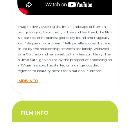
Imaginatively evoking the inner landscape of human
beings longing to connect, to love and feel loved, the film
is a parable of happiness gloriously found and tragically
lost. “Requiem for a Dream” tells parallel stories that are
linked by the relationship between the lonely, widowed
Sara Goldfarb and her sweet but aimless son, Harry. The
plump Sara, galvanized by the prospect of appearing on
a TV game show, has started on a dangerous diet
regimen to beautify herself for a national audience.
IMDB INFO
FILM INFO