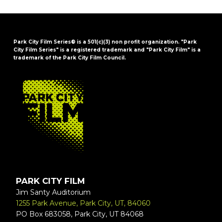
Park City Film Series® is a 501(c)(3) non profit organization. "Park
City Film Series" is a registered trademark and "Park City Film" is a
trademark of the Park City Film Council.
FOOTER
PARK CITY FILM
Jim Santy Auditorium
1255 Park Avenue, Park City, UT, 84060
PO Box 683058, Park City, UT 84068