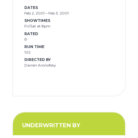
DATES
Feb 2, 2001 – Feb 3, 2001
SHOWTIMES
Fri/Sat at 8pm
RATED
R
RUN TIME
102
DIRECTED BY
Darren Aronofsky
UNDERWRITTEN BY