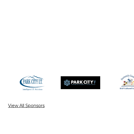
View All Sponsors