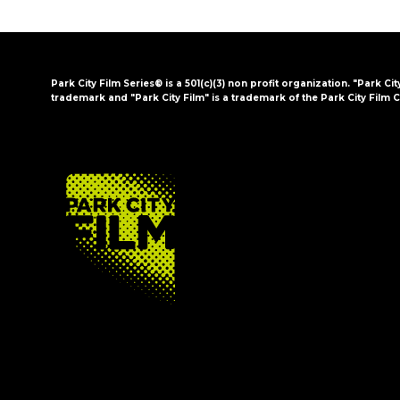
Park City Film Series® is a 501(c)(3) non profit organization. "Park Cit
trademark and "Park City Film" is a trademark of the Park City Film C
FOOTER