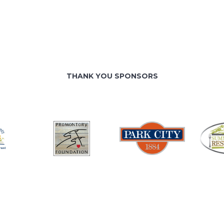
THANK YOU SPONSORS