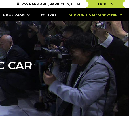
1255 PARK AVE, PARK CITY, UTAH
TICKETS
PROGRAMS
FESTIVAL
SUPPORT & MEMBERSHIP
C CAR
ACCESSIBILITY