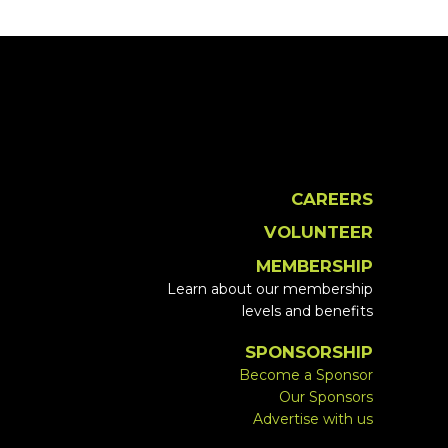
CAREERS
VOLUNTEER
MEMBERSHIP
Learn about our membership
levels and benefits
SPONSORSHIP
Become a Sponsor
Our Sponsors
Advertise with us