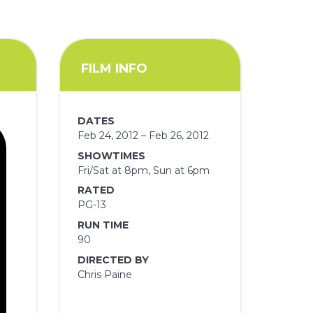
FILM INFO
DATES
Feb 24, 2012 – Feb 26, 2012
SHOWTIMES
Fri/Sat at 8pm, Sun at 6pm
RATED
PG-13
RUN TIME
90
DIRECTED BY
Chris Paine