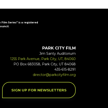
y Film Series" is a registered
ouncil.
PARK CITY FILM
Jim Santy Auditorium
1255 Park Avenue, Park City, UT, 84060
PO Box 683058, Park City, UT 84068
435-615-8291
director@parkcityfilm.org
SIGN UP FOR NEWSLETTERS