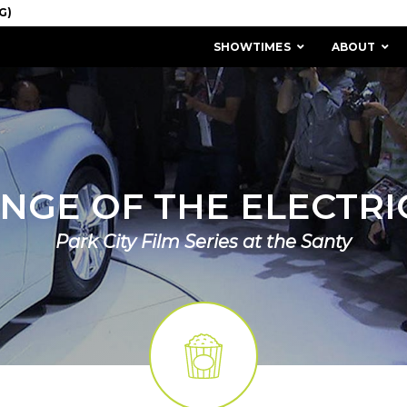
SHOWTIMES
ABOUT
NGE OF THE ELECTRI
Park City Film Series at the Santy
MISSION & HISTORY
STAFF / BOARD