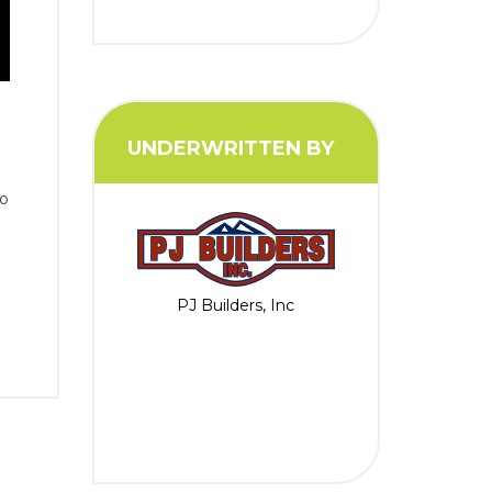
UNDERWRITTEN BY
to
PJ Builders, Inc