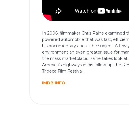
In 2006, filmmaker Chris Paine examined the
powered automobile that was fast, efficien
his documentary about the subject. A few ye
environment an even greater issue for many 
the mass marketplace. Paine takes look at 
America’s highways in his follow-up The Reve
Tribeca Film Festival.
IMDB INFO