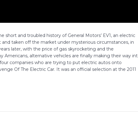
 short and troubled history of General Motors’ EV1, an electric
t and taken off the market under mysterious circumstances, in
ars later, with the price of gas skyrocketing and the
Americans, alternative vehicles are finally making their way in
four companies who are trying to put electric autos onto
nge Of The Electric Car. It was an official selection at the 2011