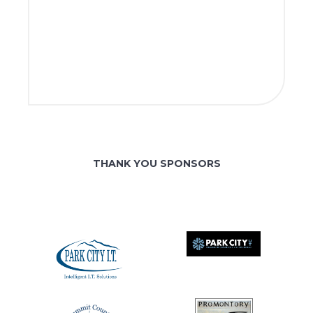
THANK YOU SPONSORS