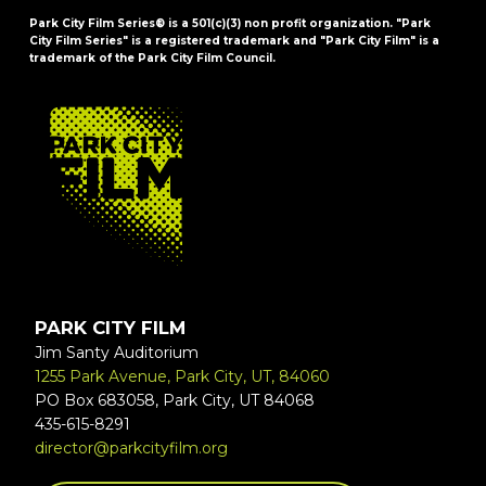
Park City Film Series® is a 501(c)(3) non profit organization. "Park
City Film Series" is a registered trademark and "Park City Film" is a
trademark of the Park City Film Council.
FOOTER
PARK CITY FILM
Jim Santy Auditorium
1255 Park Avenue, Park City, UT, 84060
PO Box 683058, Park City, UT 84068
435-615-8291
director@parkcityfilm.org