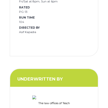
Fri/Sat at 8pm, Sun at 6pm
RATED
PG-13
RUN TIME
104
DIRECTED BY
Asif Kapadia
UNDERWRITTEN BY
The law offices of Tesch