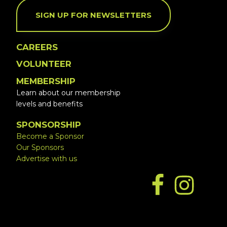
SIGN UP FOR NEWSLETTERS
CAREERS
VOLUNTEER
MEMBERSHIP
Learn about our membership
levels and benefits
SPONSORSHIP
Become a Sponsor
Our Sponsors
Advertise with us