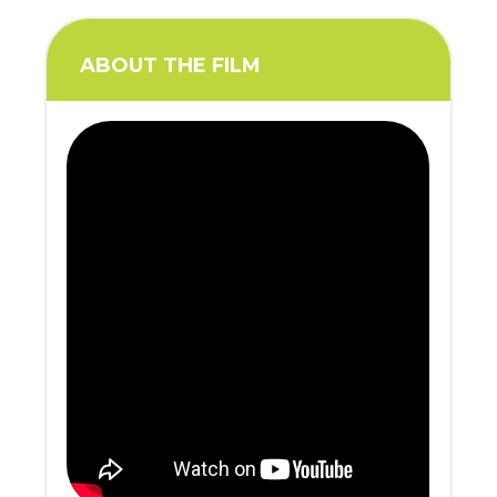
ABOUT THE FILM