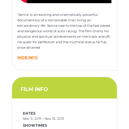
‘Senna’ is an exciting and cinematically powerful
documentary of a remarkable man living an
extraordinary life. Senna rose to the top of the fast paced
and dangerous world of auto racing. The film charts his
physical and spiritual achievements on the track and off,
his quest for perfection and the mythical status he has
since attained.
IMDB INFO
FILM INFO
DATES
Nov 11, 2011 – Nov 13, 2011
SHOWTIMES