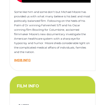
Some like him and some don’t but Michael Moore has
provided us with what many believe is his best and most
politically balanced film. Following on the heels of his
Palm d’Or winning Fahrenheit 9/11 and his Oscar
winning film Bowling for Columbine, acclaimed
filmmaker Moore’s new documentary investigate the
American healthcare system with a sharp eye for
hypocrisy and humor. Moore sheds considerable light on
the complicated medical affairs of individuals, families
and the nation.
IMDB INFO
FILM INFO