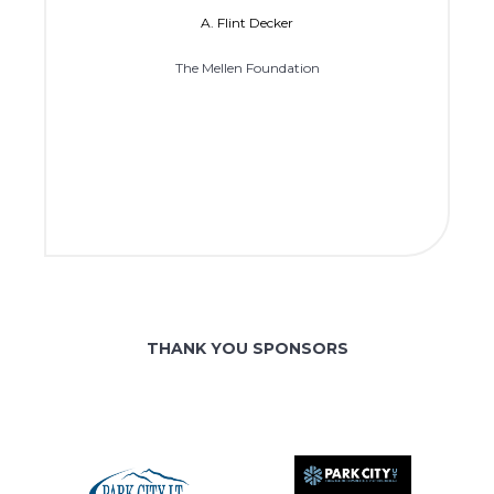
A. Flint Decker
The Mellen Foundation
THANK YOU SPONSORS