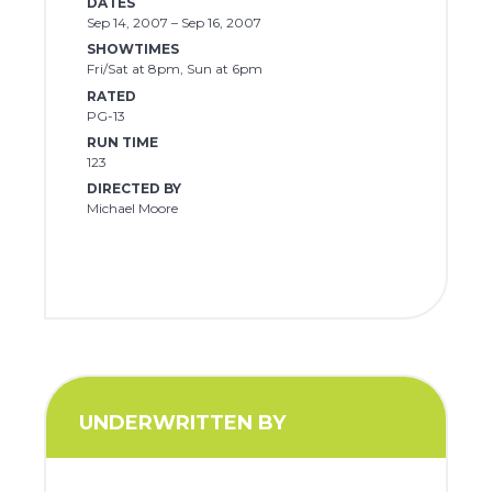
DATES
Sep 14, 2007 – Sep 16, 2007
SHOWTIMES
Fri/Sat at 8pm, Sun at 6pm
RATED
PG-13
RUN TIME
123
DIRECTED BY
Michael Moore
UNDERWRITTEN BY