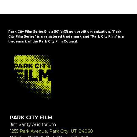
Park City Film Series® is a 501(c)(3) non profit organization. "Park
City Film Series" is a registered trademark and "Park City Film" is a
trademark of the Park City Film Council.
FOOTER
PARK CITY FILM
Jim Santy Auditorium
1255 Park Avenue, Park City, UT, 84060