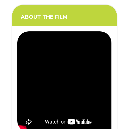
ABOUT THE FILM