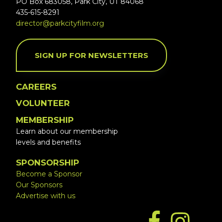
PO Box 683058, Park City, UT 84068
435-615-8291
director@parkcityfilm.org
SIGN UP FOR NEWSLETTERS
CAREERS
VOLUNTEER
MEMBERSHIP
Learn about our membership
levels and benefits
SPONSORSHIP
Become a Sponsor
Our Sponsors
Advertise with us