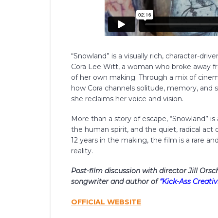
“Snowland” is a visually rich, character-dri
Cora Lee Witt, a woman who broke away fro
of her own making. Through a mix of cinem
how Cora channels solitude, memory, and s
she reclaims her voice and vision.
More than a story of escape, “Snowland” is 
the human spirit, and the quiet, radical act
12 years in the making, the film is a rare 
reality.
Post-film discussion with director Jill Ors
songwriter and author of
“Kick-Ass Creativi
OFFICIAL WEBSITE