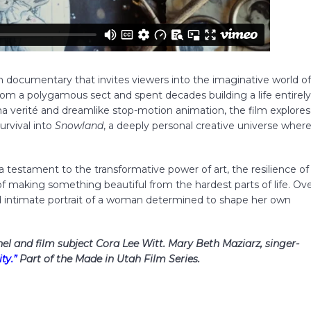
ven documentary that invites viewers into the imaginative world o
m a polygamous sect and spent decades building a life entirel
a verité and dreamlike stop-motion animation, the film explores
urvival into
Snowland
, a deeply personal creative universe wher
a testament to the transformative power of art, the resilience of
 of making something beautiful from the hardest parts of life. Ov
and intimate portrait of a woman determined to shape her own
chel and film subject Cora Lee Witt. Mary Beth Maziarz, singer-
ty.”
Part of the Made in Utah Film Series.