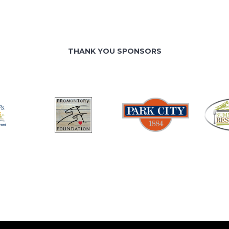
THANK YOU SPONSORS