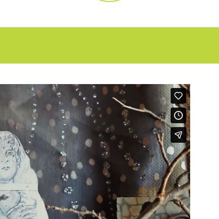
FAQs
CINEMA SAFE