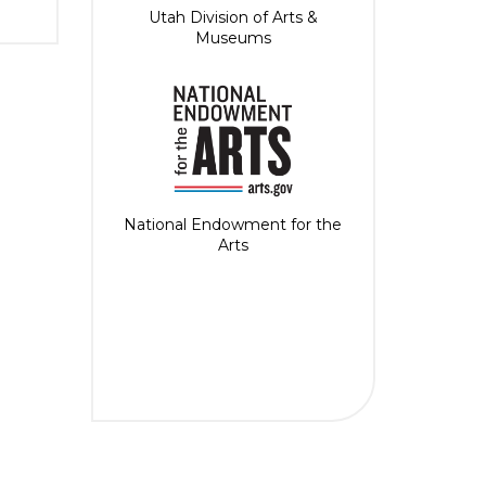
Utah Division of Arts &
Museums
National Endowment for the
Arts