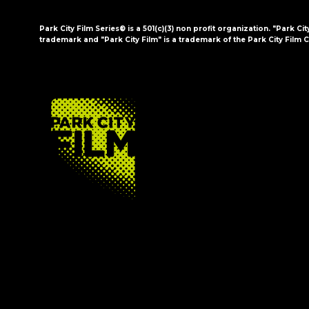
Park City Film Series® is a 501(c)(3) non profit organization. "Park Cit
trademark and "Park City Film" is a trademark of the Park City Film C
FOOTER