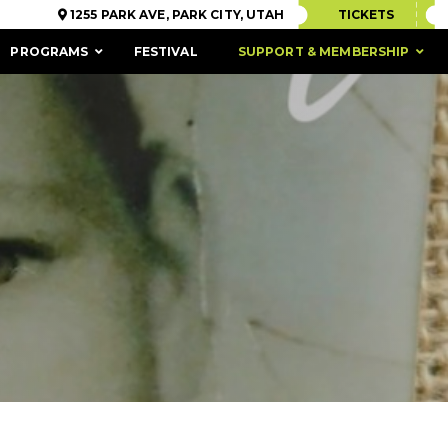
1255 PARK AVE, PARK CITY, UTAH
TICKETS
PROGRAMS
FESTIVAL
SUPPORT & MEMBERSHIP
ACCESSIBILITY