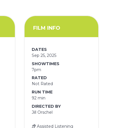
FILM INFO
DATES
Sep 25, 2025
SHOWTIMES
7pm
RATED
Not Rated
RUN TIME
92 min
DIRECTED BY
Jill Orschel
Assisted Listening