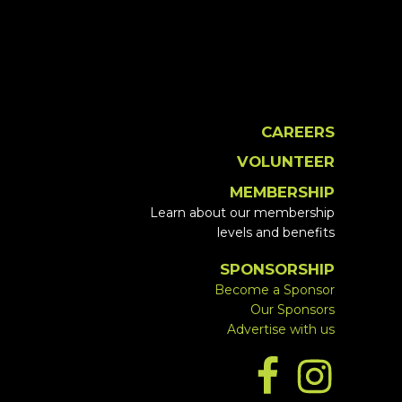
CAREERS
VOLUNTEER
MEMBERSHIP
Learn about our membership
levels and benefits
SPONSORSHIP
Become a Sponsor
Our Sponsors
Advertise with us