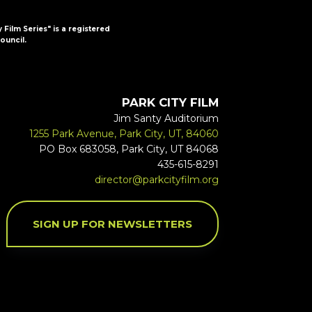
y Film Series" is a registered
ouncil.
PARK CITY FILM
Jim Santy Auditorium
1255 Park Avenue, Park City, UT, 84060
PO Box 683058, Park City, UT 84068
435-615-8291
director@parkcityfilm.org
SIGN UP FOR NEWSLETTERS