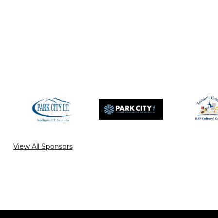
View All Sponsors