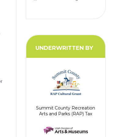
f
y
UNDERWRITTEN BY
e
er
Summit County Recreation
Arts and Parks (RAP) Tax