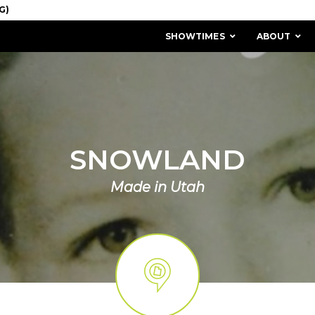
SHOWTIMES
ABOUT
SNOWLAND
Made in Utah
MISSION & HISTORY
STAFF / BOARD