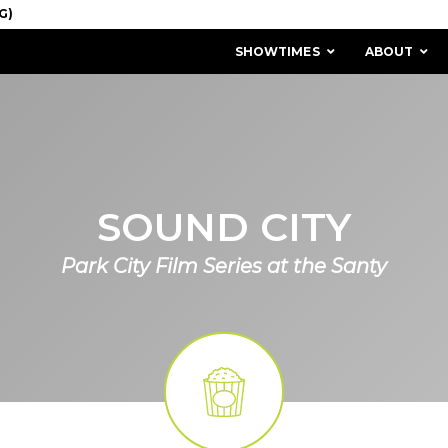
SHOWTIMES
ABOUT
SOUND CITY
Park City Film Series at the Santy
MISSION & HISTORY
STAFF / BOARD