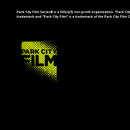
Park City Film Series® is a 501(c)(3) non profit organization. "Park Cit
trademark and "Park City Film" is a trademark of the Park City Film C
FOOTER