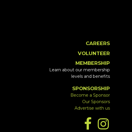
CAREERS
VOLUNTEER
MEMBERSHIP
Learn about our membership
levels and benefits
SPONSORSHIP
Become a Sponsor
Our Sponsors
Advertise with us