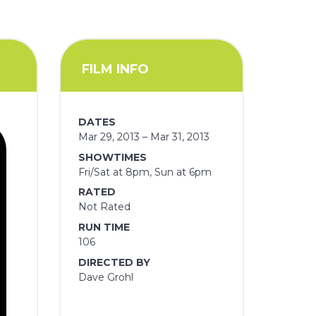
FILM INFO
DATES
Mar 29, 2013 – Mar 31, 2013
SHOWTIMES
Fri/Sat at 8pm, Sun at 6pm
RATED
Not Rated
RUN TIME
106
DIRECTED BY
Dave Grohl