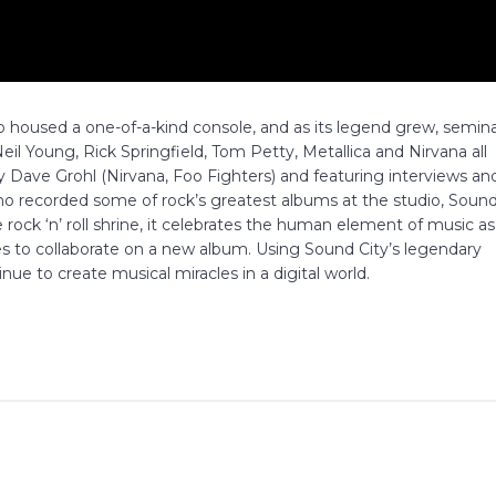
 housed a one-of-a-kind console, and as its legend grew, semina
il Young, Rick Springfield, Tom Petty, Metallica and Nirvana all
 Dave Grohl (Nirvana, Foo Fighters) and featuring interviews an
o recorded some of rock’s greatest albums at the studio, Soun
life rock ‘n’ roll shrine, it celebrates the human element of music as
s to collaborate on a new album. Using Sound City’s legendary
nue to create musical miracles in a digital world.