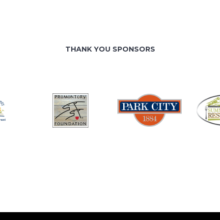
THANK YOU SPONSORS