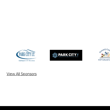
View All Sponsors