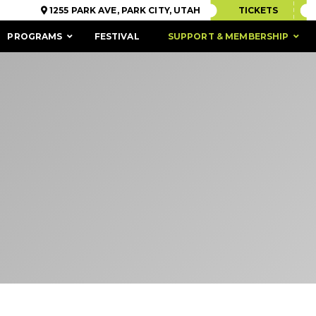
1255 PARK AVE, PARK CITY, UTAH
TICKETS
PROGRAMS
FESTIVAL
SUPPORT & MEMBERSHIP
ACCESSIBILITY