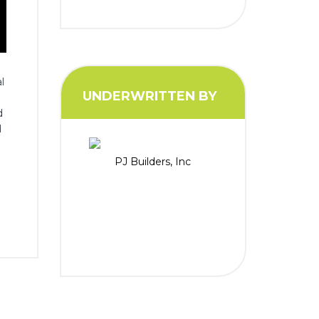
l
UNDERWRITTEN BY
d
d
PJ Builders, Inc