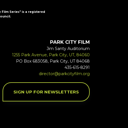
y Film Series" is a registered
ouncil.
PARK CITY FILM
Jim Santy Auditorium
1255 Park Avenue, Park City, UT, 84060
PO Box 683058, Park City, UT 84068
435-615-8291
director@parkcityfilm.org
SIGN UP FOR NEWSLETTERS