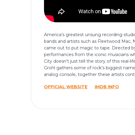
America’s greatest unsung recording studio
bands and artists such as Fleetwood Mac, Ne
came out to put magic to tape. Directed by
performances from the iconic musicians wh
City doesn’t just tell the story of this real-
Grohl gathers some of rock’s biggest name
analog console, together these artists conti
OFFICIAL WEBSITE
IMDB INFO