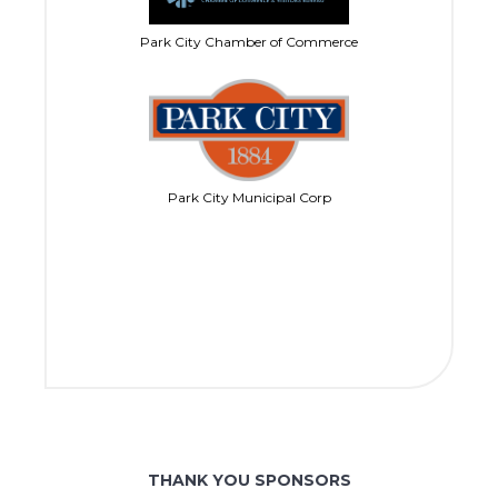
Park City Chamber of Commerce
Park City Municipal Corp
THANK YOU SPONSORS