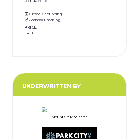
Joshua Seftel
Closed Captioning
Assisted Listening
PRICE
FREE
UNDERWRITTEN BY
Mountain Mediation