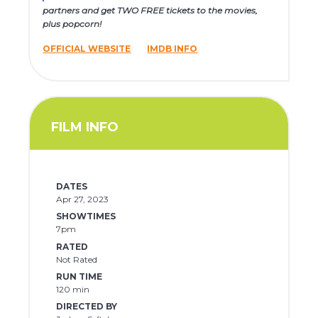
partners and get TWO FREE tickets to the movies,
plus popcorn!
OFFICIAL WEBSITE
IMDB INFO
FILM INFO
DATES
Apr 27, 2023
SHOWTIMES
7pm
RATED
Not Rated
RUN TIME
120 min
DIRECTED BY