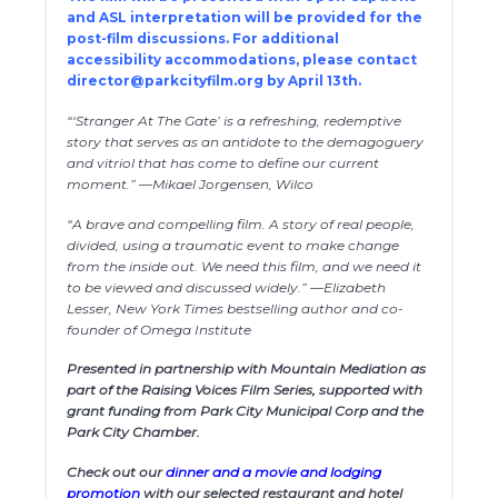
and ASL interpretation will be provided for the
post-film discussions. For additional
accessibility accommodations, please contact
director@parkcityfilm.org
by April 13th.
“‘Stranger At The Gate’ is a refreshing, redemptive
story that serves as an antidote to the demagoguery
and vitriol that has come to define our current
moment.” —Mikael Jorgensen, Wilco
“A brave and compelling film. A story of real people,
divided, using a traumatic event to make change
from the inside out. We need this film, and we need it
to be viewed and discussed widely.” —Elizabeth
Lesser, New York Times bestselling author and co-
founder of Omega Institute
Presented in partnership with Mountain Mediation as
part of the Raising Voices Film Series, supported with
grant funding from Park City Municipal Corp and the
Park City Chamber.
Check out our
dinner and a movie and lodging
promotion
with our selected restaurant and hotel