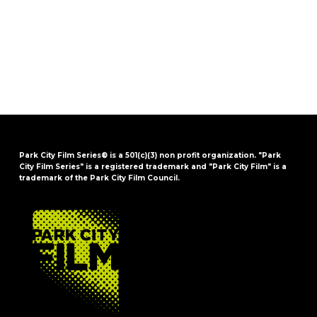
Park City Film Series® is a 501(c)(3) non profit organization. "Park
City Film Series" is a registered trademark and "Park City Film" is a
trademark of the Park City Film Council.
FOOTER