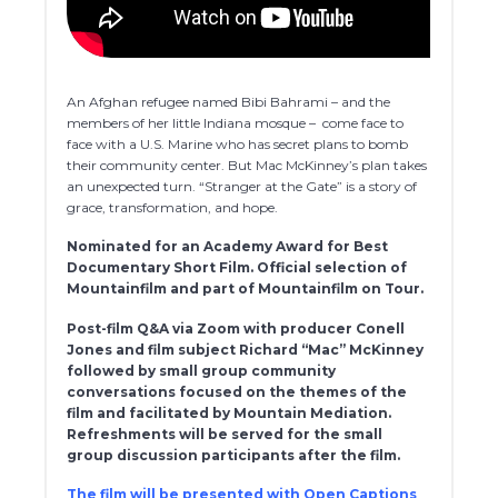
An Afghan refugee named Bibi Bahrami – and the
members of her little Indiana mosque – come face to
face with a U.S. Marine who has secret plans to bomb
their community center. But Mac McKinney’s plan takes
an unexpected turn. “Stranger at the Gate” is a story of
grace, transformation, and hope.
Nominated for an Academy Award for Best
Documentary Short Film. Official selection of
Mountainfilm and part of Mountainfilm on Tour.
Post-film Q&A via Zoom with producer Conell
Jones and film subject Richard “Mac” McKinney
followed by small group community
conversations focused on the themes of the
film and facilitated by Mountain Mediation.
Refreshments will be served for the small
group discussion participants after the film.
The film will be presented with Open Captions