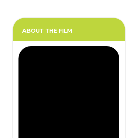
ABOUT THE FILM