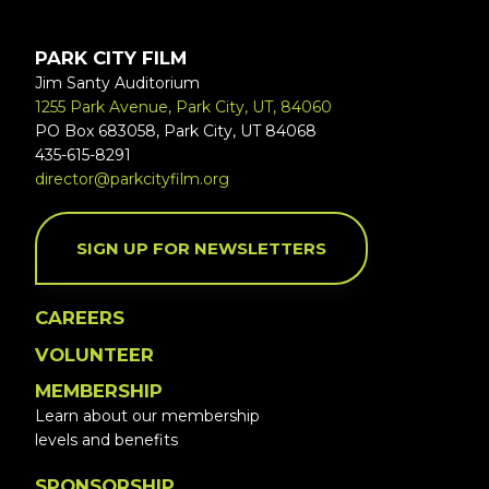
PARK CITY FILM
Jim Santy Auditorium
1255 Park Avenue, Park City, UT, 84060
PO Box 683058, Park City, UT 84068
435-615-8291
director@parkcityfilm.org
SIGN UP FOR NEWSLETTERS
CAREERS
VOLUNTEER
MEMBERSHIP
Learn about our membership
levels and benefits
SPONSORSHIP